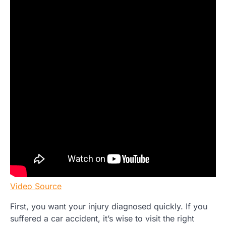
Video Source
First, you want your injury diagnosed quickly. If you
suffered a car accident, it’s wise to visit the right