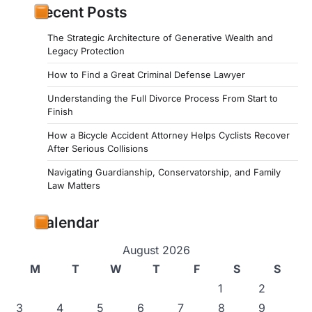
Recent Posts
The Strategic Architecture of Generative Wealth and
Legacy Protection
How to Find a Great Criminal Defense Lawyer
Understanding the Full Divorce Process From Start to
Finish
How a Bicycle Accident Attorney Helps Cyclists Recover
After Serious Collisions
Navigating Guardianship, Conservatorship, and Family
Law Matters
Calendar
August 2026
M
T
W
T
F
S
S
1
2
3
4
5
6
7
8
9