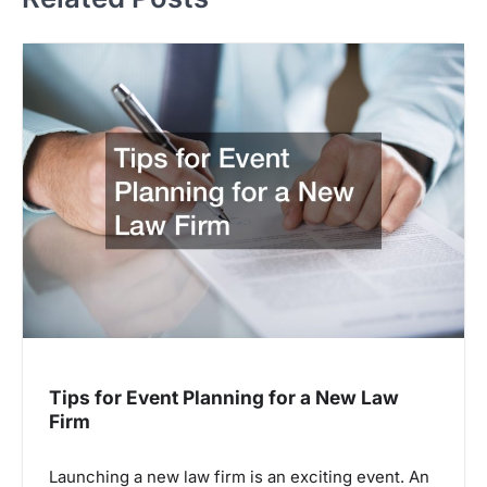
Tips for Event Planning for a New Law
Firm
Launching a new law firm is an exciting event. An