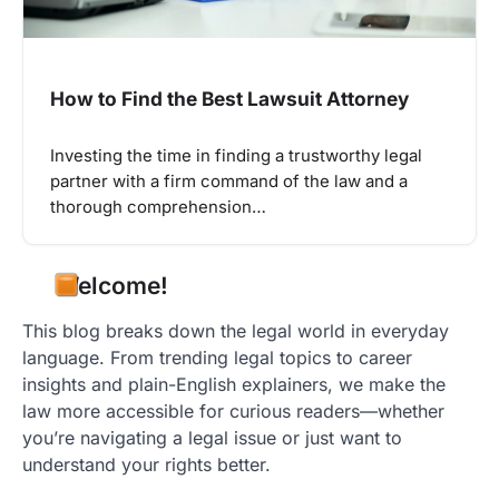
How to Find the Best Lawsuit Attorney
Investing the time in finding a trustworthy legal
partner with a firm command of the law and a
thorough comprehension…
Welcome!
This blog breaks down the legal world in everyday
language. From trending legal topics to career
insights and plain-English explainers, we make the
law more accessible for curious readers—whether
you’re navigating a legal issue or just want to
understand your rights better.