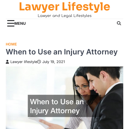
Lawyer Lifestyle
Skip
to
Lawyer and Legal Lifestyles
content
MENU
HOME
When to Use an Injury Attorney
Lawyer lifestyle
July 19, 2021