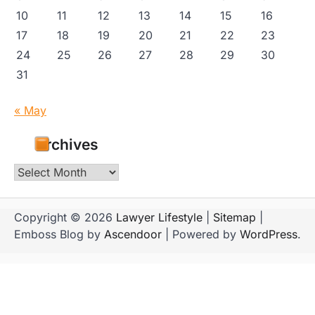
10
11
12
13
14
15
16
17
18
19
20
21
22
23
24
25
26
27
28
29
30
31
« May
Archives
Archives
Copyright © 2026
Lawyer Lifestyle
|
Sitemap
|
Emboss Blog by
Ascendoor
| Powered by
WordPress
.