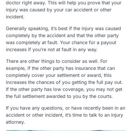
doctor right away. This will help you prove that your
injury was caused by your car accident or other
incident.
Generally speaking, it’s best if the injury was caused
completely by the accident and that the other party
was completely at fault. Your chance for a payout
increases if you’re not at fault in any way.
There are other things to consider as well. For
example, if the other party has insurance that can
completely cover your settlement or award, this
increases the chances of you getting the full pay out.
If the other party has low coverage, you may not get
the full settlement awarded to you by the courts.
If you have any questions, or have recently been in an
accident or other incident, it’s time to talk to an injury
attorney.