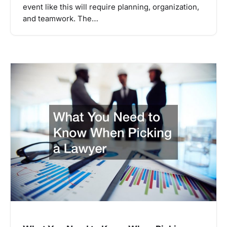
event like this will require planning, organization,
and teamwork. The…