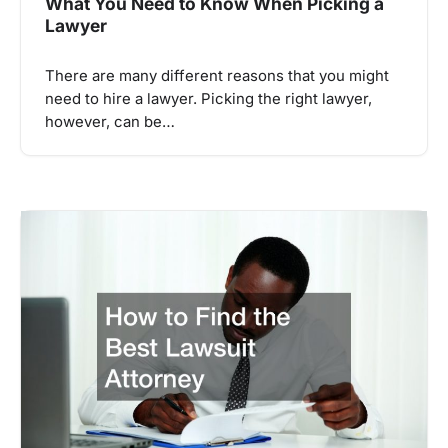
What You Need to Know When Picking a
Lawyer
There are many different reasons that you might
need to hire a lawyer. Picking the right lawyer,
however, can be…