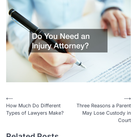
Post
⟵
⟶
How Much Do Different
Three Reasons a Parent
navigation
Types of Lawyers Make?
May Lose Custody in
Court
Related Posts