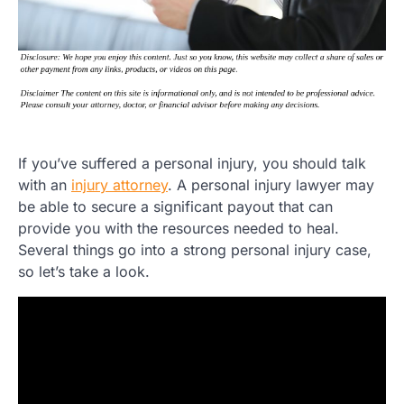
If you’ve suffered a personal injury, you should talk
with an
injury attorney
. A personal injury lawyer may
be able to secure a significant payout that can
provide you with the resources needed to heal.
Several things go into a strong personal injury case,
so let’s take a look.