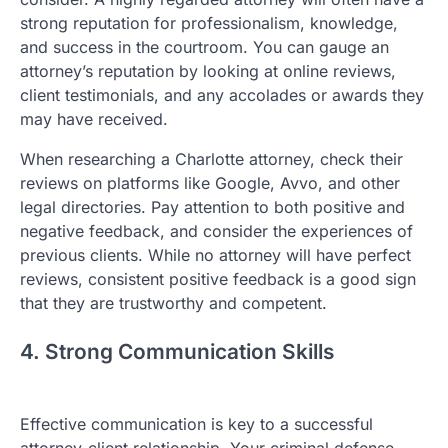
strong reputation for professionalism, knowledge,
and success in the courtroom. You can gauge an
attorney’s reputation by looking at online reviews,
client testimonials, and any accolades or awards they
may have received.
When researching a Charlotte attorney, check their
reviews on platforms like Google, Avvo, and other
legal directories. Pay attention to both positive and
negative feedback, and consider the experiences of
previous clients. While no attorney will have perfect
reviews, consistent positive feedback is a good sign
that they are trustworthy and competent.
4. Strong Communication Skills
Effective communication is key to a successful
attorney-client relationship. Your criminal defense