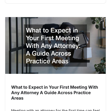
What to Expect in Your First Meeting With
Any Attorney A Guide Across Practice
Areas
Meeting with an attorney for the first time can feel