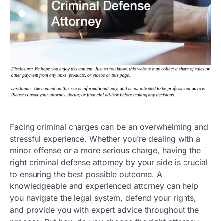
Facing criminal charges can be an overwhelming and
stressful experience. Whether you’re dealing with a
minor offense or a more serious charge, having the
right criminal defense attorney by your side is crucial
to ensuring the best possible outcome. A
knowledgeable and experienced attorney can help
you navigate the legal system, defend your rights,
and provide you with expert advice throughout the