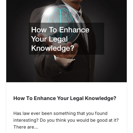
How To Enhance Your Legal Knowledge?
Has law ever been something that you found
interesting? Do you think you would be good at it?
There are…