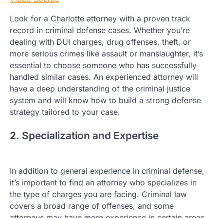
Look for a Charlotte attorney with a proven track
record in criminal defense cases. Whether you’re
dealing with DUI charges, drug offenses, theft, or
more serious crimes like assault or manslaughter, it’s
essential to choose someone who has successfully
handled similar cases. An experienced attorney will
have a deep understanding of the criminal justice
system and will know how to build a strong defense
strategy tailored to your case.
2. Specialization and Expertise
In addition to general experience in criminal defense,
it’s important to find an attorney who specializes in
the type of charges you are facing. Criminal law
covers a broad range of offenses, and some
attorneys may have more experience in certain areas