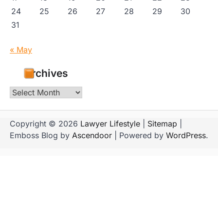
24
25
26
27
28
29
30
31
« May
Archives
Archives
Copyright © 2026
Lawyer Lifestyle
|
Sitemap
|
Emboss Blog by
Ascendoor
| Powered by
WordPress
.