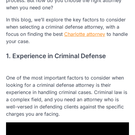
process. But how do you choose the right attorney
when you need one?
In this blog, we’ll explore the key factors to consider
when selecting a criminal defense attorney, with a
focus on finding the best
Charlotte attorney
to handle
your case.
1. Experience in Criminal Defense
One of the most important factors to consider when
looking for a criminal defense attorney is their
experience in handling criminal cases. Criminal law is
a complex field, and you need an attorney who is
well-versed in defending clients against the specific
charges you are facing.