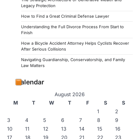
Legacy Protection
How to Find a Great Criminal Defense Lawyer
Understanding the Full Divorce Process From Start to
Finish
How a Bicycle Accident Attorney Helps Cyclists Recover
After Serious Collisions
Navigating Guardianship, Conservatorship, and Family
Law Matters
Calendar
August 2026
M
T
W
T
F
S
S
1
2
3
4
5
6
7
8
9
10
11
12
13
14
15
16
17
18
19
20
21
22
23