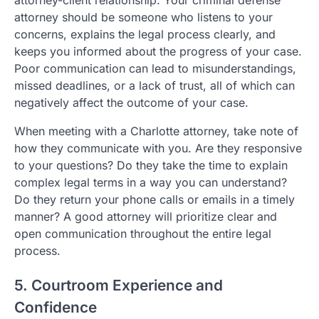
attorney should be someone who listens to your
concerns, explains the legal process clearly, and
keeps you informed about the progress of your case.
Poor communication can lead to misunderstandings,
missed deadlines, or a lack of trust, all of which can
negatively affect the outcome of your case.
When meeting with a Charlotte attorney, take note of
how they communicate with you. Are they responsive
to your questions? Do they take the time to explain
complex legal terms in a way you can understand?
Do they return your phone calls or emails in a timely
manner? A good attorney will prioritize clear and
open communication throughout the entire legal
process.
5. Courtroom Experience and
Confidence