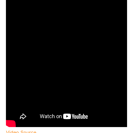
Video Source