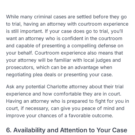
While many criminal cases are settled before they go
to trial, having an attorney with courtroom experience
is still important. If your case does go to trial, you’ll
want an attorney who is confident in the courtroom
and capable of presenting a compelling defense on
your behalf. Courtroom experience also means that
your attorney will be familiar with local judges and
prosecutors, which can be an advantage when
negotiating plea deals or presenting your case.
Ask any potential Charlotte attorney about their trial
experience and how comfortable they are in court.
Having an attorney who is prepared to fight for you in
court, if necessary, can give you peace of mind and
improve your chances of a favorable outcome.
6. Availability and Attention to Your Case