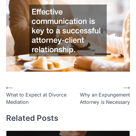
Post
⟵
⟶
What to Expect at Divorce
Why an Expungement
navigation
Mediation
Attorney is Necessary
Related Posts