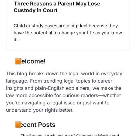
Three Reasons a Parent May Lose
Custody in Court
Child custody cases are a big deal because they
have the potential to change your life as you know
it.…
Welcome!
This blog breaks down the legal world in everyday
language. From trending legal topics to career
insights and plain-English explainers, we make the
law more accessible for curious readers—whether
you’re navigating a legal issue or just want to
understand your rights better.
Recent Posts
The Strategic Architecture of Generative Wealth and