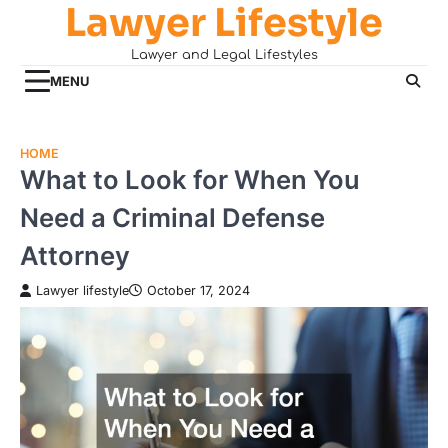
Lawyer Lifestyle
Skip
to
Lawyer and Legal Lifestyles
content
MENU
HOME
What to Look for When You
Need a Criminal Defense
Attorney
Lawyer lifestyle
October 17, 2024