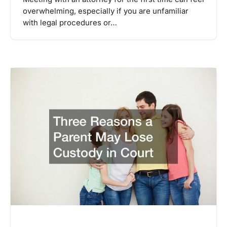
overwhelming, especially if you are unfamiliar
with legal procedures or…