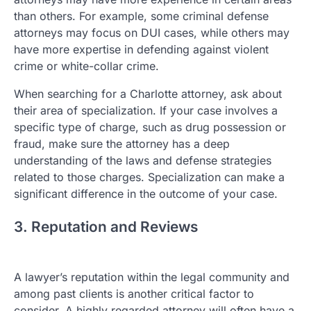
than others. For example, some criminal defense
attorneys may focus on DUI cases, while others may
have more expertise in defending against violent
crime or white-collar crime.
When searching for a Charlotte attorney, ask about
their area of specialization. If your case involves a
specific type of charge, such as drug possession or
fraud, make sure the attorney has a deep
understanding of the laws and defense strategies
related to those charges. Specialization can make a
significant difference in the outcome of your case.
3. Reputation and Reviews
A lawyer’s reputation within the legal community and
among past clients is another critical factor to
consider. A highly regarded attorney will often have a