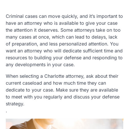
Criminal cases can move quickly, and it’s important to
have an attorney who is available to give your case
the attention it deserves. Some attorneys take on too
many cases at once, which can lead to delays, lack
of preparation, and less personalized attention. You
want an attorney who will dedicate sufficient time and
resources to building your defense and responding to
any developments in your case.
When selecting a Charlotte attorney, ask about their
current caseload and how much time they can
dedicate to your case. Make sure they are available
to meet with you regularly and discuss your defense
strategy.
.