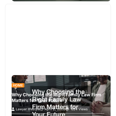
HOME
Why Choosing the Right Family Law Firm
Matters for Your Future
Lawyer lifestyle
April 2, 2026
624 Views
When facing legal matters involving family