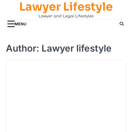
Lawyer Lifestyle
Skip
to
Lawyer and Legal Lifestyles
content
MENU
Author:
Lawyer lifestyle