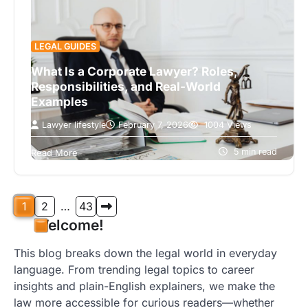
LEGAL GUIDES
What Is a Corporate Lawyer? Roles,
Responsibilities, and Real-World
Examples
Lawyer lifestyle
February 7, 2026
1004 Views
Corporate lawyers provide essential legal
guidance to businesses, helping them navigate
5 min read
Read More
contracts, compliance, and corporate
governance. Their responsibilities include
drafting…
Posts
1
2
…
43
Welcome!
pagination
This blog breaks down the legal world in everyday
language. From trending legal topics to career
insights and plain-English explainers, we make the
law more accessible for curious readers—whether