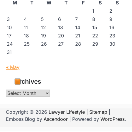
M
T
W
T
F
S
S
1
2
3
4
5
6
7
8
9
10
11
12
13
14
15
16
17
18
19
20
21
22
23
24
25
26
27
28
29
30
31
« May
Archives
Archives
Copyright © 2026
Lawyer Lifestyle
|
Sitemap
|
Emboss Blog by
Ascendoor
| Powered by
WordPress
.