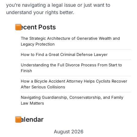
you’re navigating a legal issue or just want to
understand your rights better.
Recent Posts
The Strategic Architecture of Generative Wealth and
Legacy Protection
How to Find a Great Criminal Defense Lawyer
Understanding the Full Divorce Process From Start to
Finish
How a Bicycle Accident Attorney Helps Cyclists Recover
After Serious Collisions
Navigating Guardianship, Conservatorship, and Family
Law Matters
Calendar
August 2026