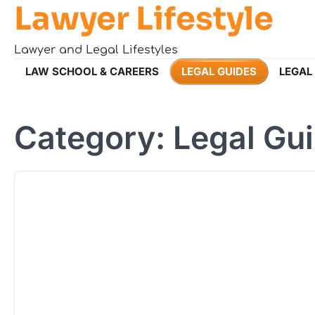
Lawyer Lifestyle
Skip
to
content
Lawyer and Legal Lifestyles
LAW SCHOOL & CAREERS
LEGAL GUIDES
LEGAL
Category:
Legal Gu