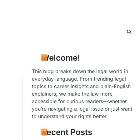
Welcome!
This blog breaks down the legal world in
everyday language. From trending legal
topics to career insights and plain-English
explainers, we make the law more
accessible for curious readers—whether
you’re navigating a legal issue or just want
to understand your rights better.
Recent Posts