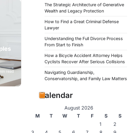
The Strategic Architecture of Generative
Wealth and Legacy Protection
How to Find a Great Criminal Defense
Lawyer
Understanding the Full Divorce Process
From Start to Finish
ples
How a Bicycle Accident Attorney Helps
Cyclists Recover After Serious Collisions
ance to
min read
Navigating Guardianship,
Conservatorship, and Family Law Matters
Calendar
August 2026
M
T
W
T
F
S
S
1
2
3
4
5
6
7
8
9