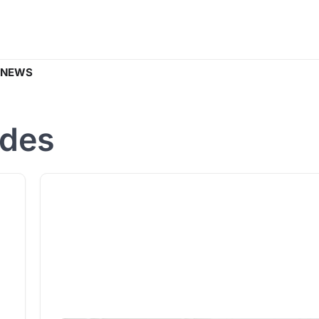
 NEWS
ides