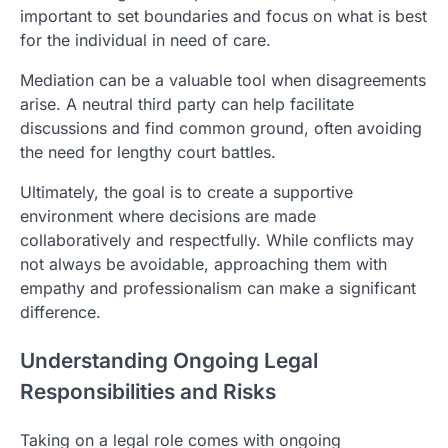
important to set boundaries and focus on what is best
for the individual in need of care.
Mediation can be a valuable tool when disagreements
arise. A neutral third party can help facilitate
discussions and find common ground, often avoiding
the need for lengthy court battles.
Ultimately, the goal is to create a supportive
environment where decisions are made
collaboratively and respectfully. While conflicts may
not always be avoidable, approaching them with
empathy and professionalism can make a significant
difference.
Understanding Ongoing Legal
Responsibilities and Risks
Taking on a legal role comes with ongoing