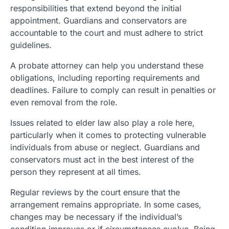
responsibilities that extend beyond the initial
appointment. Guardians and conservators are
accountable to the court and must adhere to strict
guidelines.
A probate attorney can help you understand these
obligations, including reporting requirements and
deadlines. Failure to comply can result in penalties or
even removal from the role.
Issues related to elder law also play a role here,
particularly when it comes to protecting vulnerable
individuals from abuse or neglect. Guardians and
conservators must act in the best interest of the
person they represent at all times.
Regular reviews by the court ensure that the
arrangement remains appropriate. In some cases,
changes may be necessary if the individual’s