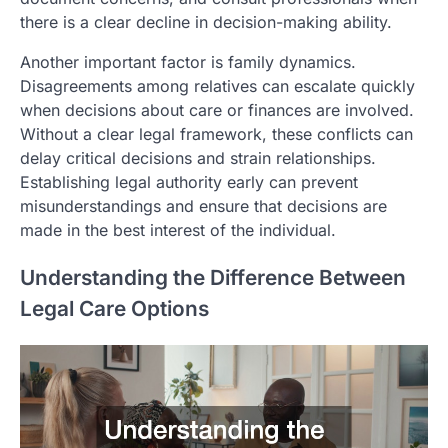
there is a clear decline in decision-making ability.
Another important factor is family dynamics.
Disagreements among relatives can escalate quickly
when decisions about care or finances are involved.
Without a clear legal framework, these conflicts can
delay critical decisions and strain relationships.
Establishing legal authority early can prevent
misunderstandings and ensure that decisions are
made in the best interest of the individual.
Understanding the Difference Between
Legal Care Options