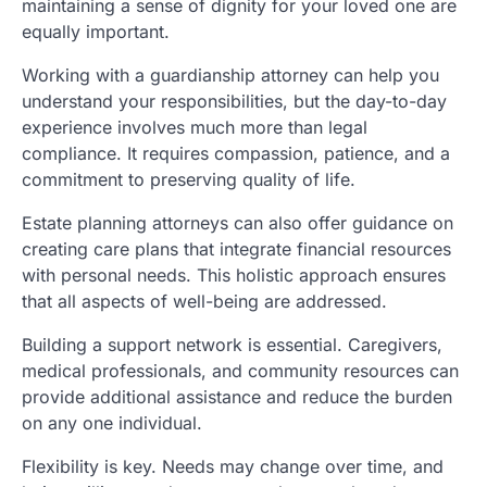
maintaining a sense of dignity for your loved one are
equally important.
Working with a guardianship attorney can help you
understand your responsibilities, but the day-to-day
experience involves much more than legal
compliance. It requires compassion, patience, and a
commitment to preserving quality of life.
Estate planning attorneys can also offer guidance on
creating care plans that integrate financial resources
with personal needs. This holistic approach ensures
that all aspects of well-being are addressed.
Building a support network is essential. Caregivers,
medical professionals, and community resources can
provide additional assistance and reduce the burden
on any one individual.
Flexibility is key. Needs may change over time, and