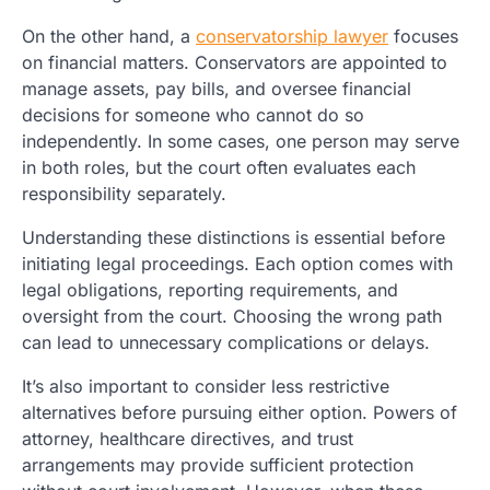
On the other hand, a
conservatorship lawyer
focuses
on financial matters. Conservators are appointed to
manage assets, pay bills, and oversee financial
decisions for someone who cannot do so
independently. In some cases, one person may serve
in both roles, but the court often evaluates each
responsibility separately.
Understanding these distinctions is essential before
initiating legal proceedings. Each option comes with
legal obligations, reporting requirements, and
oversight from the court. Choosing the wrong path
can lead to unnecessary complications or delays.
It’s also important to consider less restrictive
alternatives before pursuing either option. Powers of
attorney, healthcare directives, and trust
arrangements may provide sufficient protection