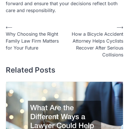
forward and ensure that your decisions reflect both
care and responsibility.
Post
⟵
⟶
Why Choosing the Right
How a Bicycle Accident
navigation
Family Law Firm Matters
Attorney Helps Cyclists
for Your Future
Recover After Serious
Collisions
Related Posts