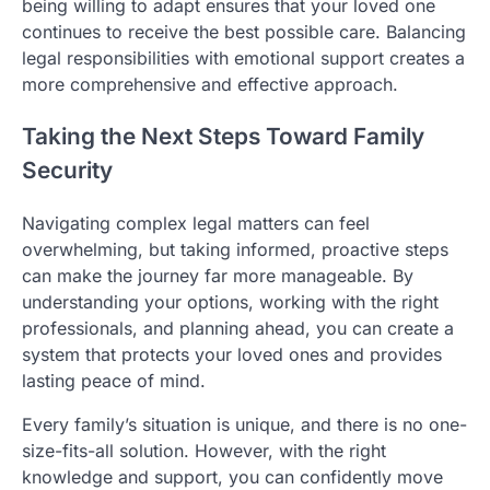
being willing to adapt ensures that your loved one
continues to receive the best possible care. Balancing
legal responsibilities with emotional support creates a
more comprehensive and effective approach.
Taking the Next Steps Toward Family
Security
Navigating complex legal matters can feel
overwhelming, but taking informed, proactive steps
can make the journey far more manageable. By
understanding your options, working with the right
professionals, and planning ahead, you can create a
system that protects your loved ones and provides
lasting peace of mind.
Every family’s situation is unique, and there is no one-
size-fits-all solution. However, with the right
knowledge and support, you can confidently move