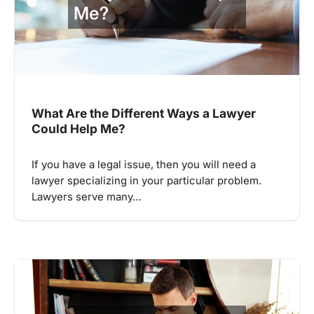
What Are the Different Ways a Lawyer
Could Help Me?
If you have a legal issue, then you will need a
lawyer specializing in your particular problem.
Lawyers serve many…