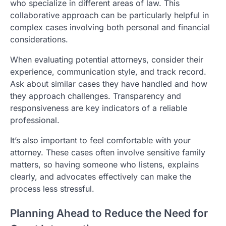
who specialize in different areas of law. This
collaborative approach can be particularly helpful in
complex cases involving both personal and financial
considerations.
When evaluating potential attorneys, consider their
experience, communication style, and track record.
Ask about similar cases they have handled and how
they approach challenges. Transparency and
responsiveness are key indicators of a reliable
professional.
It’s also important to feel comfortable with your
attorney. These cases often involve sensitive family
matters, so having someone who listens, explains
clearly, and advocates effectively can make the
process less stressful.
Planning Ahead to Reduce the Need for