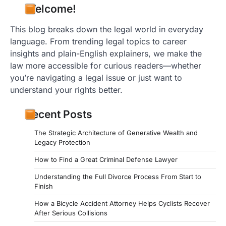
Welcome!
This blog breaks down the legal world in everyday
language. From trending legal topics to career
insights and plain-English explainers, we make the
law more accessible for curious readers—whether
you’re navigating a legal issue or just want to
understand your rights better.
Recent Posts
The Strategic Architecture of Generative Wealth and
Legacy Protection
How to Find a Great Criminal Defense Lawyer
Understanding the Full Divorce Process From Start to
Finish
How a Bicycle Accident Attorney Helps Cyclists Recover
After Serious Collisions