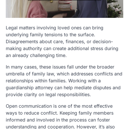
Legal matters involving loved ones can bring
underlying family tensions to the surface.
Disagreements about care, finances, or decision-
making authority can create additional stress during
an already challenging time.
In many cases, these issues fall under the broader
umbrella of family law, which addresses conflicts and
relationships within families. Working with a
guardianship attorney can help mediate disputes and
provide clarity on legal responsibilities.
Open communication is one of the most effective
ways to reduce conflict. Keeping family members
informed and involved in the process can foster
understanding and cooperation. However, it’s also