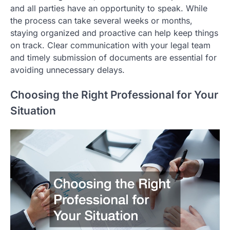
and all parties have an opportunity to speak. While
the process can take several weeks or months,
staying organized and proactive can help keep things
on track. Clear communication with your legal team
and timely submission of documents are essential for
avoiding unnecessary delays.
Choosing the Right Professional for Your
Situation