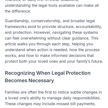
understanding the legal tools available can make all
the difference.
Guardianship, conservatorship, and broader legal
frameworks exist to provide structure, accountability,
and protection. However, navigating these systems
can feel overwhelming without clear guidance. This
article walks you through each step, helping you
understand when action is needed, how the process
works, and how to make informed decisions that
protect both your loved ones and your family’s future.
Recognizing When Legal Protection
Becomes Necessary
Families are often the first to notice subtle changes in
a loved one’s ability to manage daily responsibilities.
These changes may include missed bill payments,