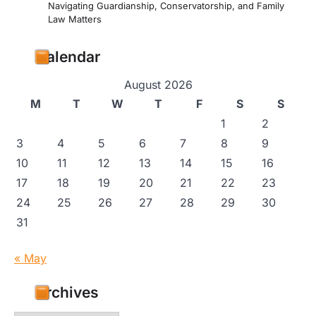
Navigating Guardianship, Conservatorship, and Family
Law Matters
Calendar
August 2026
M
T
W
T
F
S
S
1
2
3
4
5
6
7
8
9
10
11
12
13
14
15
16
17
18
19
20
21
22
23
24
25
26
27
28
29
30
31
« May
Archives