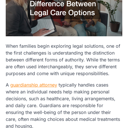
When families begin exploring legal solutions, one of
the first challenges is understanding the distinction
between different forms of authority. While the terms
are often used interchangeably, they serve different
purposes and come with unique responsibilities.
A
guardianship attorney
typically handles cases
where an individual needs help making personal
decisions, such as healthcare, living arrangements,
and daily care. Guardians are responsible for
ensuring the well-being of the person under their
care, often making choices about medical treatments
and housing.