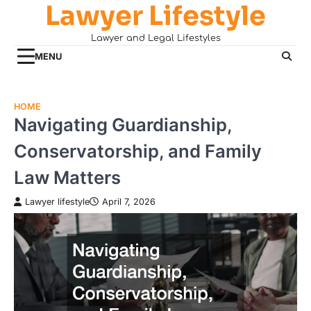
Lawyer Lifestyle
Skip
to
Lawyer and Legal Lifestyles
content
MENU
HOME
Navigating Guardianship,
Conservatorship, and Family
Law Matters
Lawyer lifestyle
April 7, 2026