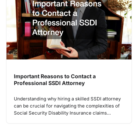
Important Reasons to Contact a
Professional SSDI Attorney
Understanding why hiring a skilled SSDI attorney
can be crucial for navigating the complexities of
Social Security Disability Insurance claims…