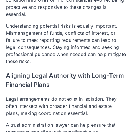
condition improves or if circumstances evolve. Being
proactive and responsive to these changes is
essential.
Understanding potential risks is equally important.
Mismanagement of funds, conflicts of interest, or
failure to meet reporting requirements can lead to
legal consequences. Staying informed and seeking
professional guidance when needed can help mitigate
these risks.
Aligning Legal Authority with Long-Term
Financial Plans
Legal arrangements do not exist in isolation. They
often intersect with broader financial and estate
plans, making coordination essential.
A trust administration lawyer can help ensure that
trust structures align with guardianship or