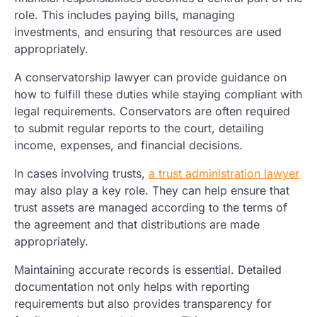
role. This includes paying bills, managing
investments, and ensuring that resources are used
appropriately.
A conservatorship lawyer can provide guidance on
how to fulfill these duties while staying compliant with
legal requirements. Conservators are often required
to submit regular reports to the court, detailing
income, expenses, and financial decisions.
In cases involving trusts,
a trust administration lawyer
may also play a key role. They can help ensure that
trust assets are managed according to the terms of
the agreement and that distributions are made
appropriately.
Maintaining accurate records is essential. Detailed
documentation not only helps with reporting
requirements but also provides transparency for