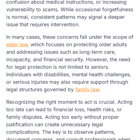
confusion about medical instructions, or increasing
vulnerability to scams. While occasional forgetfulness
is normal, consistent patterns may signal a deeper
issue that requires intervention.
In many cases, these concerns fall under the scope of
elder law
, which focuses on protecting older adults
and addressing issues such as long-term care,
incapacity, and financial security. However, the need
for legal protection is not limited to seniors.
Individuals with disabilities, mental health challenges,
or serious injuries may also require support through
legal structures governed by
family law
.
Recognizing the right moment to act is crucial. Acting
too late can lead to financial loss, health risks, or
family disputes. Acting too early without proper
justification can create unnecessary legal
complications. The key is to observe patterns,
document concerns, and consult professionals when