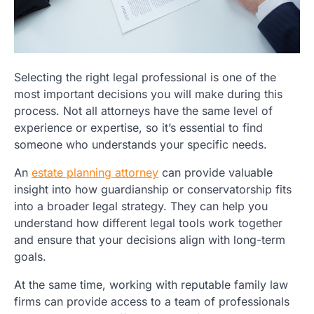
Selecting the right legal professional is one of the
most important decisions you will make during this
process. Not all attorneys have the same level of
experience or expertise, so it’s essential to find
someone who understands your specific needs.
An
estate planning attorney
can provide valuable
insight into how guardianship or conservatorship fits
into a broader legal strategy. They can help you
understand how different legal tools work together
and ensure that your decisions align with long-term
goals.
At the same time, working with reputable family law
firms can provide access to a team of professionals