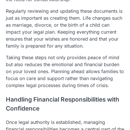
Regularly reviewing and updating these documents is
just as important as creating them. Life changes such
as marriage, divorce, or the birth of a child can
impact your legal plan. Keeping everything current
ensures that your wishes are honored and that your
family is prepared for any situation.
Taking these steps not only provides peace of mind
but also reduces the emotional and financial burden
on your loved ones. Planning ahead allows families to
focus on care and support rather than navigating
complex legal processes during times of crisis.
Handling Financial Responsibilities with
Confidence
Once legal authority is established, managing
financial responsibilities becomes a central part of the