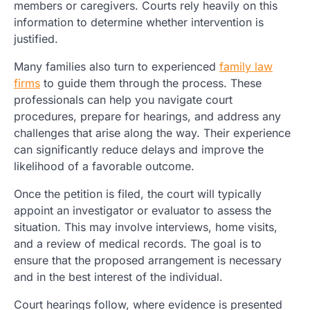
members or caregivers. Courts rely heavily on this
information to determine whether intervention is
justified.
Many families also turn to experienced
family law
firms
to guide them through the process. These
professionals can help you navigate court
procedures, prepare for hearings, and address any
challenges that arise along the way. Their experience
can significantly reduce delays and improve the
likelihood of a favorable outcome.
Once the petition is filed, the court will typically
appoint an investigator or evaluator to assess the
situation. This may involve interviews, home visits,
and a review of medical records. The goal is to
ensure that the proposed arrangement is necessary
and in the best interest of the individual.
Court hearings follow, where evidence is presented