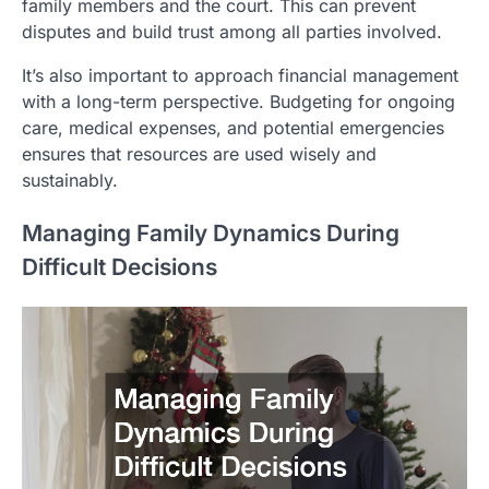
family members and the court. This can prevent
disputes and build trust among all parties involved.
It’s also important to approach financial management
with a long-term perspective. Budgeting for ongoing
care, medical expenses, and potential emergencies
ensures that resources are used wisely and
sustainably.
Managing Family Dynamics During
Difficult Decisions