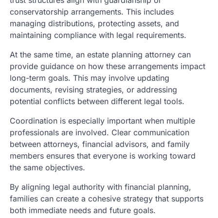
conservatorship arrangements. This includes
managing distributions, protecting assets, and
maintaining compliance with legal requirements.
At the same time, an estate planning attorney can
provide guidance on how these arrangements impact
long-term goals. This may involve updating
documents, revising strategies, or addressing
potential conflicts between different legal tools.
Coordination is especially important when multiple
professionals are involved. Clear communication
between attorneys, financial advisors, and family
members ensures that everyone is working toward
the same objectives.
By aligning legal authority with financial planning,
families can create a cohesive strategy that supports
both immediate needs and future goals.