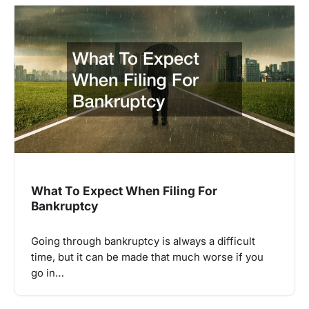
What To Expect When Filing For
Bankruptcy
Going through bankruptcy is always a difficult
time, but it can be made that much worse if you
go in…