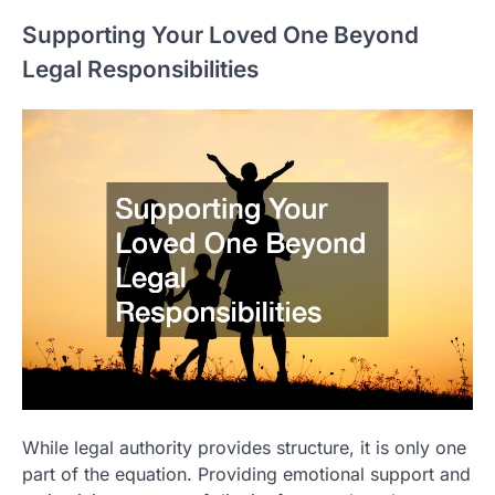
Supporting Your Loved One Beyond
Legal Responsibilities
While legal authority provides structure, it is only one
part of the equation. Providing emotional support and