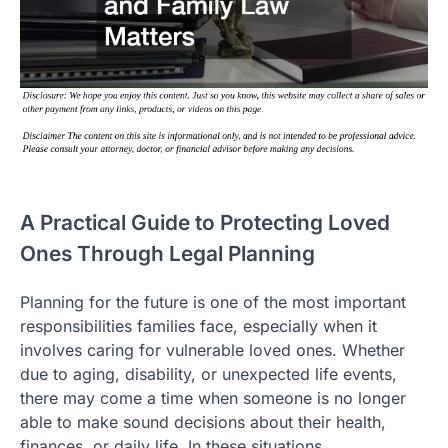
A Practical Guide to Protecting Loved
Ones Through Legal Planning
Planning for the future is one of the most important
responsibilities families face, especially when it
involves caring for vulnerable loved ones. Whether
due to aging, disability, or unexpected life events,
there may come a time when someone is no longer
able to make sound decisions about their health,
finances, or daily life. In these situations,