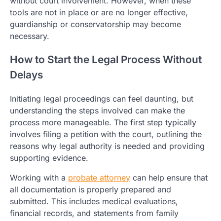
without court involvement. However, when these
tools are not in place or are no longer effective,
guardianship or conservatorship may become
necessary.
How to Start the Legal Process Without
Delays
Initiating legal proceedings can feel daunting, but
understanding the steps involved can make the
process more manageable. The first step typically
involves filing a petition with the court, outlining the
reasons why legal authority is needed and providing
supporting evidence.
Working with a
probate attorney
can help ensure that
all documentation is properly prepared and
submitted. This includes medical evaluations,
financial records, and statements from family