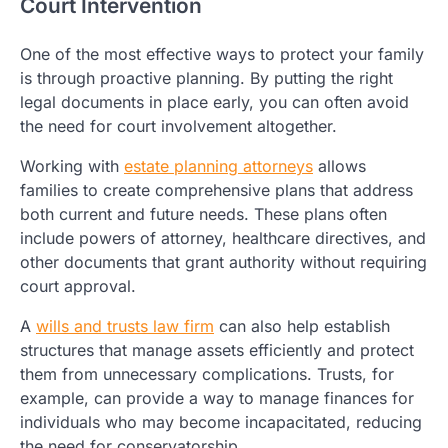
Court Intervention
One of the most effective ways to protect your family
is through proactive planning. By putting the right
legal documents in place early, you can often avoid
the need for court involvement altogether.
Working with
estate planning attorneys
allows
families to create comprehensive plans that address
both current and future needs. These plans often
include powers of attorney, healthcare directives, and
other documents that grant authority without requiring
court approval.
A
wills and trusts law firm
can also help establish
structures that manage assets efficiently and protect
them from unnecessary complications. Trusts, for
example, can provide a way to manage finances for
individuals who may become incapacitated, reducing
the need for conservatorship.