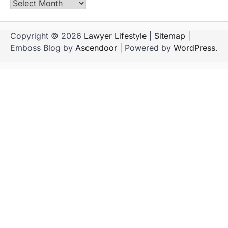
Archives
Copyright © 2026
Lawyer Lifestyle
|
Sitemap
|
Emboss Blog by
Ascendoor
| Powered by
WordPress
.