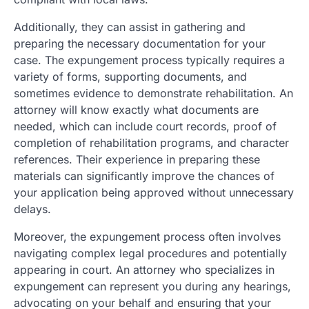
Additionally, they can assist in gathering and
preparing the necessary documentation for your
case. The expungement process typically requires a
variety of forms, supporting documents, and
sometimes evidence to demonstrate rehabilitation. An
attorney will know exactly what documents are
needed, which can include court records, proof of
completion of rehabilitation programs, and character
references. Their experience in preparing these
materials can significantly improve the chances of
your application being approved without unnecessary
delays.
Moreover, the expungement process often involves
navigating complex legal procedures and potentially
appearing in court. An attorney who specializes in
expungement can represent you during any hearings,
advocating on your behalf and ensuring that your