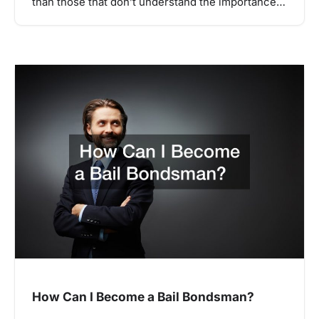
than those that don’t understand the importance…
How Can I Become a Bail Bondsman?