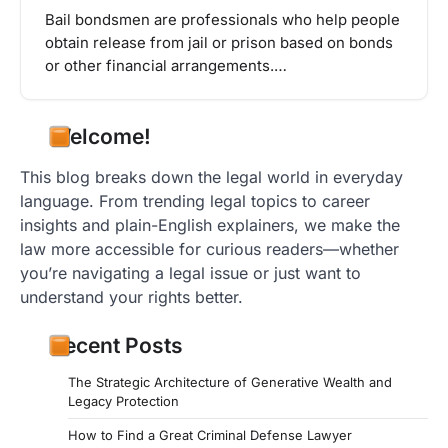
Bail bondsmen are professionals who help people
obtain release from jail or prison based on bonds
or other financial arrangements.…
Welcome!
This blog breaks down the legal world in everyday
language. From trending legal topics to career
insights and plain-English explainers, we make the
law more accessible for curious readers—whether
you’re navigating a legal issue or just want to
understand your rights better.
Recent Posts
The Strategic Architecture of Generative Wealth and
Legacy Protection
How to Find a Great Criminal Defense Lawyer