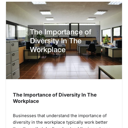
The Importance of Diversity In The
Workplace
Businesses that understand the importance of
diversity in the workplace typically work better