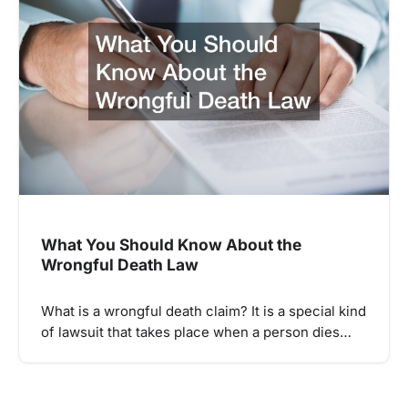
What You Should Know About the
Wrongful Death Law
What is a wrongful death claim? It is a special kind
of lawsuit that takes place when a person dies…