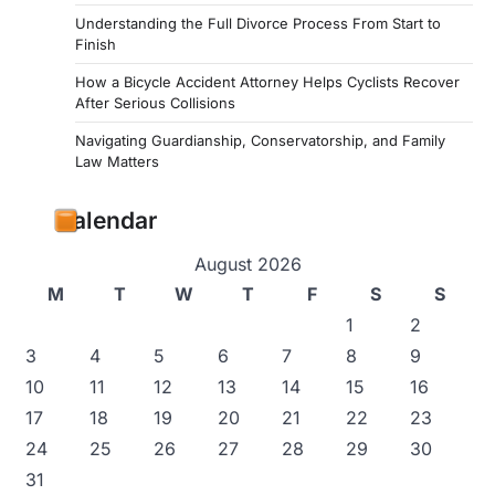
Understanding the Full Divorce Process From Start to
Finish
How a Bicycle Accident Attorney Helps Cyclists Recover
After Serious Collisions
Navigating Guardianship, Conservatorship, and Family
Law Matters
Calendar
August 2026
M
T
W
T
F
S
S
1
2
3
4
5
6
7
8
9
10
11
12
13
14
15
16
17
18
19
20
21
22
23
24
25
26
27
28
29
30
31