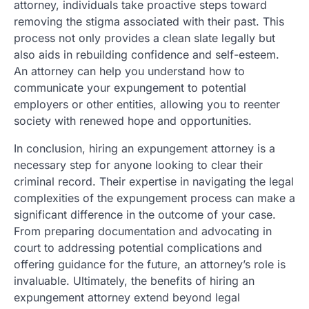
attorney, individuals take proactive steps toward
removing the stigma associated with their past. This
process not only provides a clean slate legally but
also aids in rebuilding confidence and self-esteem.
An attorney can help you understand how to
communicate your expungement to potential
employers or other entities, allowing you to reenter
society with renewed hope and opportunities.
In conclusion, hiring an expungement attorney is a
necessary step for anyone looking to clear their
criminal record. Their expertise in navigating the legal
complexities of the expungement process can make a
significant difference in the outcome of your case.
From preparing documentation and advocating in
court to addressing potential complications and
offering guidance for the future, an attorney’s role is
invaluable. Ultimately, the benefits of hiring an
expungement attorney extend beyond legal