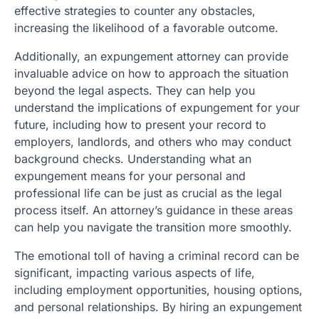
effective strategies to counter any obstacles,
increasing the likelihood of a favorable outcome.
Additionally, an expungement attorney can provide
invaluable advice on how to approach the situation
beyond the legal aspects. They can help you
understand the implications of expungement for your
future, including how to present your record to
employers, landlords, and others who may conduct
background checks. Understanding what an
expungement means for your personal and
professional life can be just as crucial as the legal
process itself. An attorney’s guidance in these areas
can help you navigate the transition more smoothly.
The emotional toll of having a criminal record can be
significant, impacting various aspects of life,
including employment opportunities, housing options,
and personal relationships. By hiring an expungement