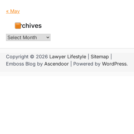
« May
Archives
Archives
Copyright © 2026
Lawyer Lifestyle
|
Sitemap
|
Emboss Blog by
Ascendoor
| Powered by
WordPress
.