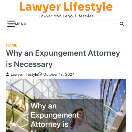
Lawyer Lifestyle
Skip
to
Lawyer and Legal Lifestyles
content
MENU
HOME
Why an Expungement Attorney
is Necessary
Lawyer lifestyle
October 18, 2024