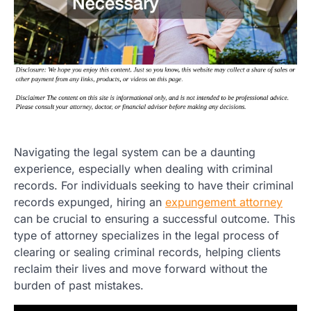
Navigating the legal system can be a daunting
experience, especially when dealing with criminal
records. For individuals seeking to have their criminal
records expunged, hiring an
expungement attorney
can be crucial to ensuring a successful outcome. This
type of attorney specializes in the legal process of
clearing or sealing criminal records, helping clients
reclaim their lives and move forward without the
burden of past mistakes.