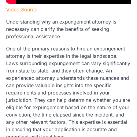
Video Source
Understanding why an expungement attorney is
necessary can clarify the benefits of seeking
professional assistance.
One of the primary reasons to hire an expungement
attorney is their expertise in the legal landscape.
Laws surrounding expungement can vary significantly
from state to state, and they often change. An
experienced attorney understands these nuances and
can provide valuable insights into the specific
requirements and processes involved in your
jurisdiction. They can help determine whether you are
eligible for expungement based on the nature of your
conviction, the time elapsed since the incident, and
any other relevant factors. This expertise is essential
in ensuring that your application is accurate and
compliant with local laws.