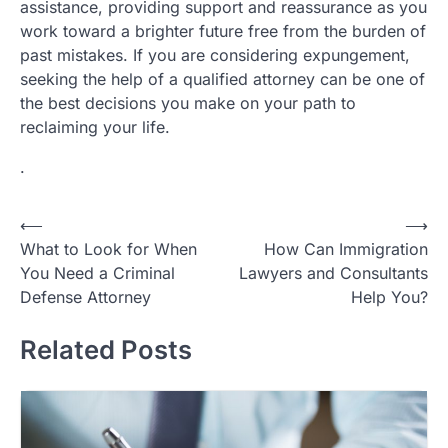
assistance, providing support and reassurance as you
work toward a brighter future free from the burden of
past mistakes. If you are considering expungement,
seeking the help of a qualified attorney can be one of
the best decisions you make on your path to
reclaiming your life.
.
Post
⟵
⟶
What to Look for When
How Can Immigration
navigation
You Need a Criminal
Lawyers and Consultants
Defense Attorney
Help You?
Related Posts