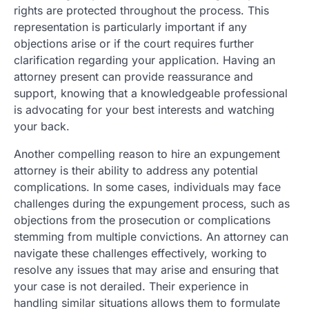
rights are protected throughout the process. This
representation is particularly important if any
objections arise or if the court requires further
clarification regarding your application. Having an
attorney present can provide reassurance and
support, knowing that a knowledgeable professional
is advocating for your best interests and watching
your back.
Another compelling reason to hire an expungement
attorney is their ability to address any potential
complications. In some cases, individuals may face
challenges during the expungement process, such as
objections from the prosecution or complications
stemming from multiple convictions. An attorney can
navigate these challenges effectively, working to
resolve any issues that may arise and ensuring that
your case is not derailed. Their experience in
handling similar situations allows them to formulate