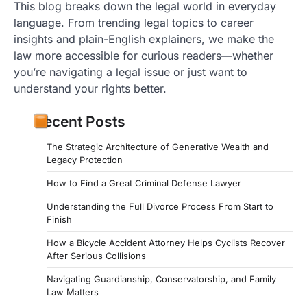
This blog breaks down the legal world in everyday
language. From trending legal topics to career
insights and plain-English explainers, we make the
law more accessible for curious readers—whether
you’re navigating a legal issue or just want to
understand your rights better.
Recent Posts
The Strategic Architecture of Generative Wealth and
Legacy Protection
How to Find a Great Criminal Defense Lawyer
Understanding the Full Divorce Process From Start to
Finish
How a Bicycle Accident Attorney Helps Cyclists Recover
After Serious Collisions
Navigating Guardianship, Conservatorship, and Family
Law Matters