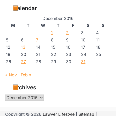
Calendar
December 2016
M
T
W
T
F
S
S
1
2
3
4
5
6
7
8
9
10
11
12
13
14
15
16
17
18
19
20
21
22
23
24
25
26
27
28
29
30
31
« Nov
Feb »
Archives
Archives
Copyright © 2026
Lawyer Lifestyle
|
Sitemap
|