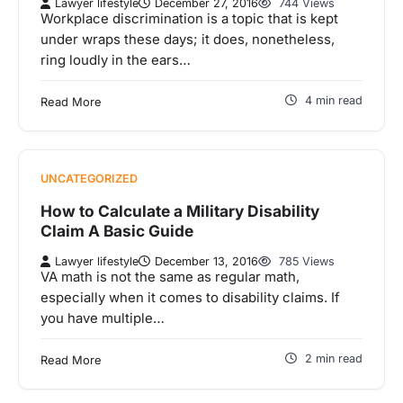
Lawyer lifestyle
December 27, 2016
744 Views
Workplace discrimination is a topic that is kept
under wraps these days; it does, nonetheless,
ring loudly in the ears…
4 min read
Read More
UNCATEGORIZED
How to Calculate a Military Disability
Claim A Basic Guide
Lawyer lifestyle
December 13, 2016
785 Views
VA math is not the same as regular math,
especially when it comes to disability claims. If
you have multiple…
2 min read
Read More