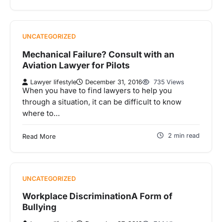
UNCATEGORIZED
Mechanical Failure? Consult with an
Aviation Lawyer for Pilots
Lawyer lifestyle
December 31, 2016
735 Views
When you have to find lawyers to help you
through a situation, it can be difficult to know
where to…
2 min read
Read More
UNCATEGORIZED
Workplace DiscriminationA Form of
Bullying