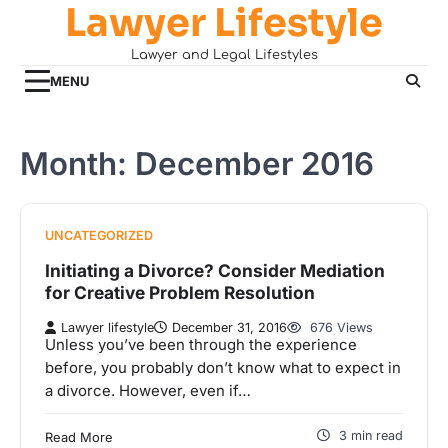
Lawyer Lifestyle
Skip
to
Lawyer and Legal Lifestyles
content
MENU
Month:
December 2016
UNCATEGORIZED
Initiating a Divorce? Consider Mediation
for Creative Problem Resolution
Lawyer lifestyle
December 31, 2016
676 Views
Unless you’ve been through the experience
before, you probably don’t know what to expect in
a divorce. However, even if…
3 min read
Read More