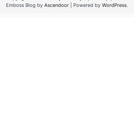
Emboss Blog by
Ascendoor
| Powered by
WordPress
.