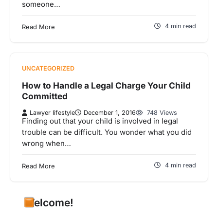
someone…
4 min read
Read More
UNCATEGORIZED
How to Handle a Legal Charge Your Child
Committed
Lawyer lifestyle
December 1, 2016
748 Views
Finding out that your child is involved in legal
trouble can be difficult. You wonder what you did
wrong when…
4 min read
Read More
Welcome!