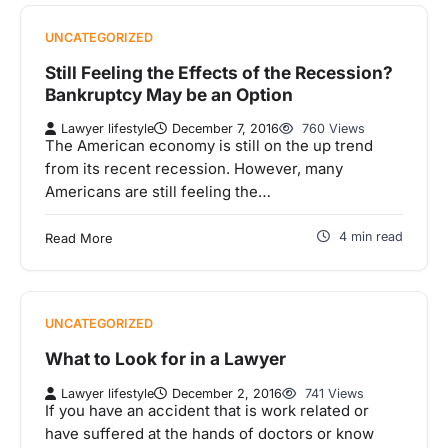
UNCATEGORIZED
Still Feeling the Effects of the Recession?
Bankruptcy May be an Option
Lawyer lifestyle
December 7, 2016
760 Views
The American economy is still on the up trend
from its recent recession. However, many
Americans are still feeling the…
4 min read
Read More
UNCATEGORIZED
What to Look for in a Lawyer
Lawyer lifestyle
December 2, 2016
741 Views
If you have an accident that is work related or
have suffered at the hands of doctors or know