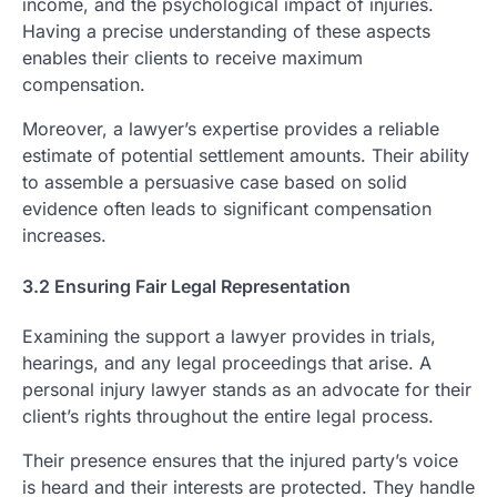
income, and the psychological impact of injuries.
Having a precise understanding of these aspects
enables their clients to receive maximum
compensation.
Moreover, a lawyer’s expertise provides a reliable
estimate of potential settlement amounts. Their ability
to assemble a persuasive case based on solid
evidence often leads to significant compensation
increases.
3.2 Ensuring Fair Legal Representation
Examining the support a lawyer provides in trials,
hearings, and any legal proceedings that arise. A
personal injury lawyer stands as an advocate for their
client’s rights throughout the entire legal process.
Their presence ensures that the injured party’s voice
is heard and their interests are protected. They handle