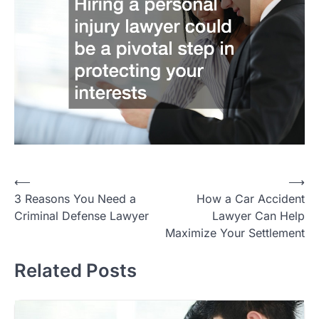
Post
⟵
⟶
3 Reasons You Need a
How a Car Accident
navigation
Criminal Defense Lawyer
Lawyer Can Help
Maximize Your Settlement
Related Posts