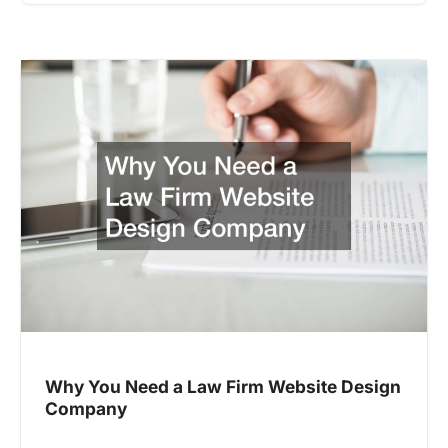
Why You Need a Law Firm Website Design
Company