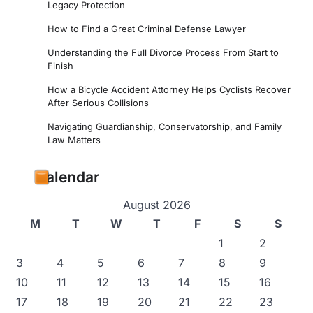
Legacy Protection
How to Find a Great Criminal Defense Lawyer
Understanding the Full Divorce Process From Start to
Finish
How a Bicycle Accident Attorney Helps Cyclists Recover
After Serious Collisions
Navigating Guardianship, Conservatorship, and Family
Law Matters
Calendar
August 2026
M
T
W
T
F
S
S
1
2
3
4
5
6
7
8
9
10
11
12
13
14
15
16
17
18
19
20
21
22
23