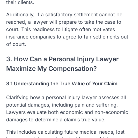
their clients.
Additionally, if a satisfactory settlement cannot be
reached, a lawyer will prepare to take the case to
court. This readiness to litigate often motivates
insurance companies to agree to fair settlements out
of court.
3. How Can a Personal Injury Lawyer
Maximize My Compensation?
3.1 Understanding the True Value of Your Claim
Clarifying how a personal injury lawyer assesses all
potential damages, including pain and suffering.
Lawyers evaluate both economic and non-economic
damages to determine a claim’s true value.
This includes calculating future medical needs, lost