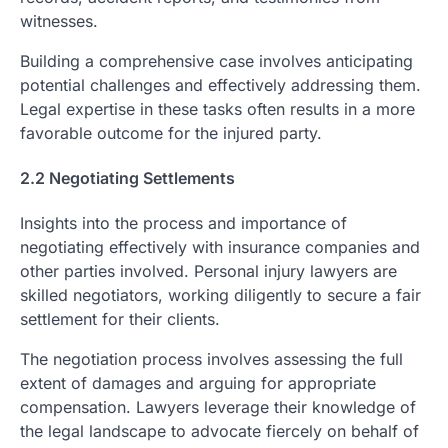
witnesses.
Building a comprehensive case involves anticipating
potential challenges and effectively addressing them.
Legal expertise in these tasks often results in a more
favorable outcome for the injured party.
2.2 Negotiating Settlements
Insights into the process and importance of
negotiating effectively with insurance companies and
other parties involved. Personal injury lawyers are
skilled negotiators, working diligently to secure a fair
settlement for their clients.
The negotiation process involves assessing the full
extent of damages and arguing for appropriate
compensation. Lawyers leverage their knowledge of
the legal landscape to advocate fiercely on behalf of