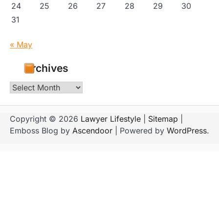
24
25
26
27
28
29
30
31
« May
Archives
Archives
Copyright © 2026
Lawyer Lifestyle
|
Sitemap
|
Emboss Blog by
Ascendoor
| Powered by
WordPress
.