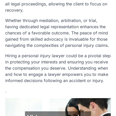
all legal proceedings, allowing the client to focus on
recovery.
Whether through mediation, arbitration, or trial,
having dedicated legal representation enhances the
chances of a favorable outcome. The peace of mind
gained from skilled advocacy is invaluable for those
navigating the complexities of personal injury claims.
Hiring a personal injury lawyer could be a pivotal step
in protecting your interests and ensuring you receive
the compensation you deserve. Understanding when
and how to engage a lawyer empowers you to make
informed decisions following an accident or injury.
.