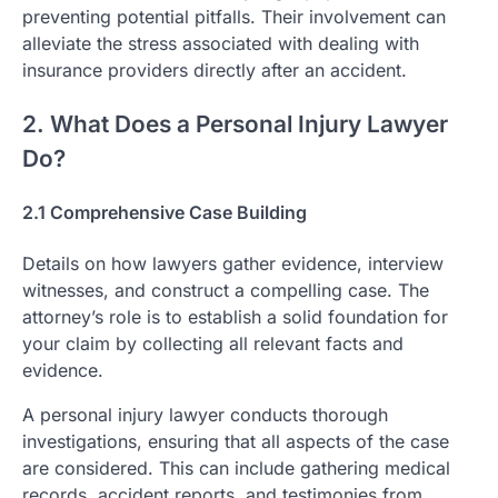
preventing potential pitfalls. Their involvement can
alleviate the stress associated with dealing with
insurance providers directly after an accident.
2. What Does a Personal Injury Lawyer
Do?
2.1 Comprehensive Case Building
Details on how lawyers gather evidence, interview
witnesses, and construct a compelling case. The
attorney’s role is to establish a solid foundation for
your claim by collecting all relevant facts and
evidence.
A personal injury lawyer conducts thorough
investigations, ensuring that all aspects of the case
are considered. This can include gathering medical
records, accident reports, and testimonies from