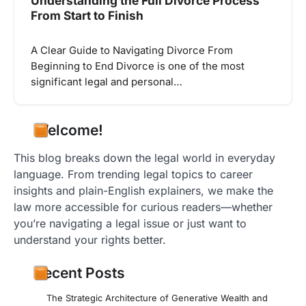
Understanding the Full Divorce Process
From Start to Finish
A Clear Guide to Navigating Divorce From
Beginning to End Divorce is one of the most
significant legal and personal…
Welcome!
This blog breaks down the legal world in everyday
language. From trending legal topics to career
insights and plain-English explainers, we make the
law more accessible for curious readers—whether
you’re navigating a legal issue or just want to
understand your rights better.
Recent Posts
The Strategic Architecture of Generative Wealth and