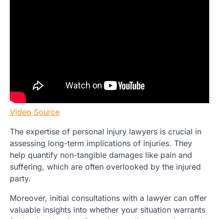
Video Source
The expertise of personal injury lawyers is crucial in
assessing long-term implications of injuries. They
help quantify non-tangible damages like pain and
suffering, which are often overlooked by the injured
party.
Moreover, initial consultations with a lawyer can offer
valuable insights into whether your situation warrants