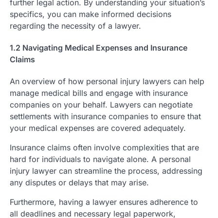
further legal action. By understanding your situation’s
specifics, you can make informed decisions
regarding the necessity of a lawyer.
1.2 Navigating Medical Expenses and Insurance
Claims
An overview of how personal injury lawyers can help
manage medical bills and engage with insurance
companies on your behalf. Lawyers can negotiate
settlements with insurance companies to ensure that
your medical expenses are covered adequately.
Insurance claims often involve complexities that are
hard for individuals to navigate alone. A personal
injury lawyer can streamline the process, addressing
any disputes or delays that may arise.
Furthermore, having a lawyer ensures adherence to
all deadlines and necessary legal paperwork,