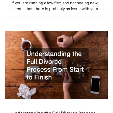
If you are running a law firm and not seeing new
clients, then there is probably an issue with your…