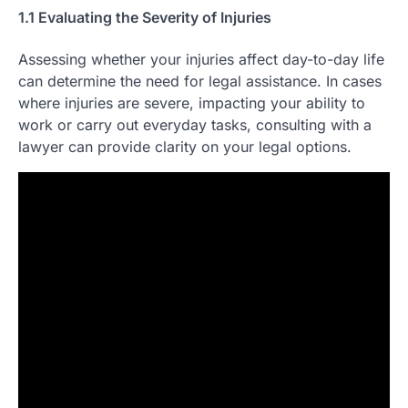
1.1 Evaluating the Severity of Injuries
Assessing whether your injuries affect day-to-day life
can determine the need for legal assistance. In cases
where injuries are severe, impacting your ability to
work or carry out everyday tasks, consulting with a
lawyer can provide clarity on your legal options.