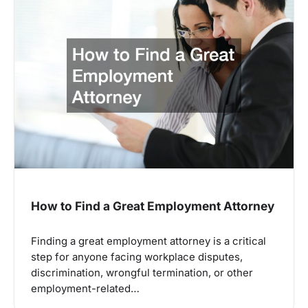
How to Find a Great Employment Attorney
Finding a great employment attorney is a critical
step for anyone facing workplace disputes,
discrimination, wrongful termination, or other
employment-related…