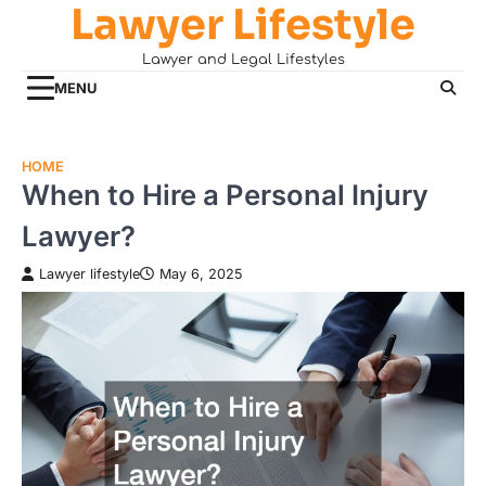
Lawyer Lifestyle
Skip
to
Lawyer and Legal Lifestyles
content
MENU
HOME
When to Hire a Personal Injury
Lawyer?
Lawyer lifestyle
May 6, 2025