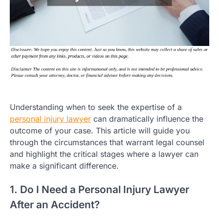
Understanding when to seek the expertise of a
personal injury lawyer
can dramatically influence the
outcome of your case. This article will guide you
through the circumstances that warrant legal counsel
and highlight the critical stages where a lawyer can
make a significant difference.
1. Do I Need a Personal Injury Lawyer
After an Accident?