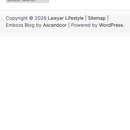
Copyright © 2026
Lawyer Lifestyle
|
Sitemap
|
Emboss Blog by
Ascendoor
| Powered by
WordPress
.