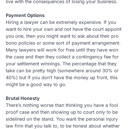
live with the consequences of losing your business.
Payment Options
Hiring a lawyer can be extremely expensive. If you
want to hire your own and not have the court appoint
you one, then you might want to ask about their pro
bono policies or some sort of payment arrangement.
Many lawyers will work for free until they have won
the case and then they collect a contingency fee for
your settlement winnings. The percentage that they
take can be pretty high (somewhere around 30% or
40%) but if you don’t have the money up front, this
might be a good way to go.
Brutal Honesty
There’s nothing worse than thinking you have a fool
proof case and then showing up to court only to be
sidelined on the stand. You want the personal injury
law firm that you talk to, to be honest about whether