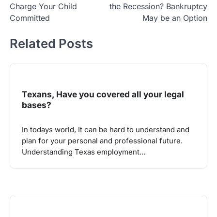
Charge Your Child
the Recession? Bankruptcy
Committed
May be an Option
Related Posts
Texans, Have you covered all your legal
bases?
In todays world, It can be hard to understand and
plan for your personal and professional future.
Understanding Texas employment…