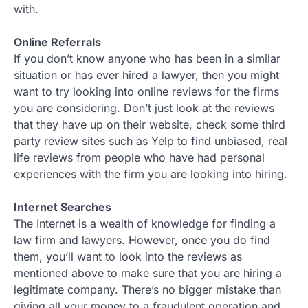
with.
Online Referrals
If you don’t know anyone who has been in a similar
situation or has ever hired a lawyer, then you might
want to try looking into online reviews for the firms
you are considering. Don’t just look at the reviews
that they have up on their website, check some third
party review sites such as Yelp to find unbiased, real
life reviews from people who have had personal
experiences with the firm you are looking into hiring.
Internet Searches
The Internet is a wealth of knowledge for finding a
law firm and lawyers. However, once you do find
them, you’ll want to look into the reviews as
mentioned above to make sure that you are hiring a
legitimate company. There’s no bigger mistake than
giving all your money to a fraudulent operation and