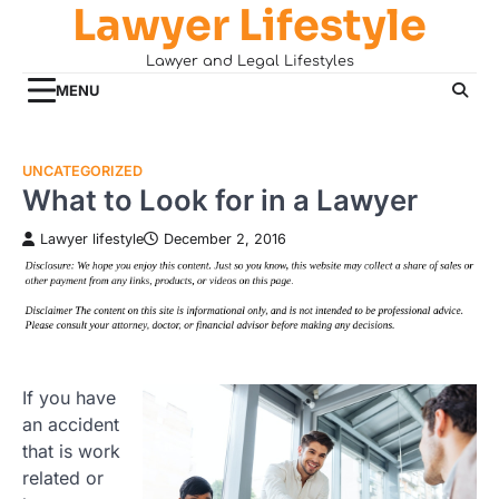
Lawyer Lifestyle
Skip
to
Lawyer and Legal Lifestyles
content
MENU
UNCATEGORIZED
What to Look for in a Lawyer
Lawyer lifestyle
December 2, 2016
If you have
an accident
that is work
related or