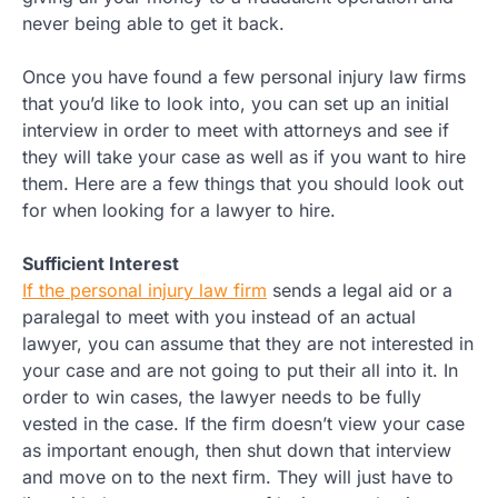
never being able to get it back.
Once you have found a few personal injury law firms
that you’d like to look into, you can set up an initial
interview in order to meet with attorneys and see if
they will take your case as well as if you want to hire
them. Here are a few things that you should look out
for when looking for a lawyer to hire.
Sufficient Interest
If the personal injury law firm
sends a legal aid or a
paralegal to meet with you instead of an actual
lawyer, you can assume that they are not interested in
your case and are not going to put their all into it. In
order to win cases, the lawyer needs to be fully
vested in the case. If the firm doesn’t view your case
as important enough, then shut down that interview
and move on to the next firm. They will just have to