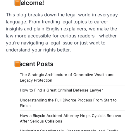
Welcome!
This blog breaks down the legal world in everyday
language. From trending legal topics to career
insights and plain-English explainers, we make the
law more accessible for curious readers—whether
you’re navigating a legal issue or just want to
understand your rights better.
Recent Posts
The Strategic Architecture of Generative Wealth and
Legacy Protection
How to Find a Great Criminal Defense Lawyer
Understanding the Full Divorce Process From Start to
Finish
How a Bicycle Accident Attorney Helps Cyclists Recover
After Serious Collisions