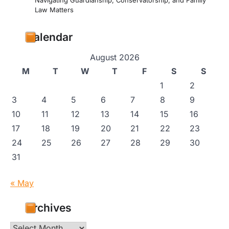
Navigating Guardianship, Conservatorship, and Family
Law Matters
Calendar
August 2026
M
T
W
T
F
S
S
1
2
3
4
5
6
7
8
9
10
11
12
13
14
15
16
17
18
19
20
21
22
23
24
25
26
27
28
29
30
31
« May
Archives
Archives