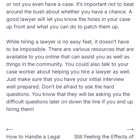
or not you even have a case. It’s important not to beat
around the bush about whether you have a chance. A
good lawyer will let you know the holes in your case
up front and what you can do to patch them up.
While hiring a lawyer is no easy feat, it doesn’t have
to be impossible. There are various resources that are
available to you online that can assist you as well as
things in the community. You could also talk to your
case worker about helping you hire a lawyer as well.
Just make sure that you have your initial interview
well prepared. Don’t be afraid to ask the hard
questions. You know that they will be asking you the
difficult questions later on down the line if you end up
hiring them!
Post
⟵
⟶
How to Handle a Legal
Still Feeling the Effects of
navigation