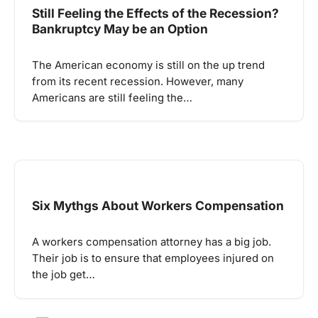
Still Feeling the Effects of the Recession?
Bankruptcy May be an Option
The American economy is still on the up trend
from its recent recession. However, many
Americans are still feeling the…
Six Mythgs About Workers Compensation
A workers compensation attorney has a big job.
Their job is to ensure that employees injured on
the job get…