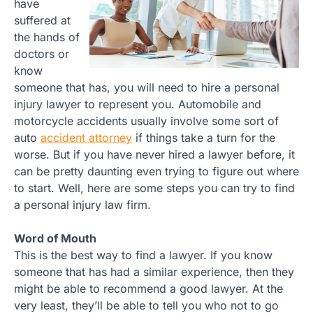
have
suffered at
the hands of
doctors or
know
someone that has, you will need to hire a personal
injury lawyer to represent you. Automobile and
motorcycle accidents usually involve some sort of
auto
accident attorney
if things take a turn for the
worse. But if you have never hired a lawyer before, it
can be pretty daunting even trying to figure out where
to start. Well, here are some steps you can try to find
a personal injury law firm.
Word of Mouth
This is the best way to find a lawyer. If you know
someone that has had a similar experience, then they
might be able to recommend a good lawyer. At the
very least, they’ll be able to tell you who not to go