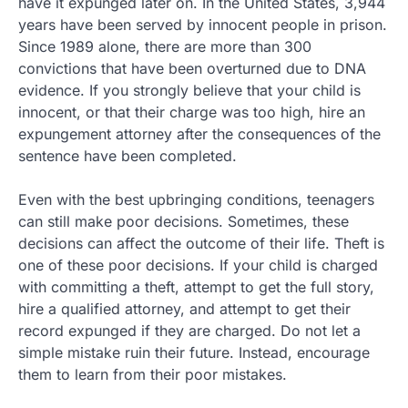
have it expunged later on. In the United States, 3,944
years have been served by innocent people in prison.
Since 1989 alone, there are more than 300
convictions that have been overturned due to DNA
evidence. If you strongly believe that your child is
innocent, or that their charge was too high, hire an
expungement attorney after the consequences of the
sentence have been completed.
Even with the best upbringing conditions, teenagers
can still make poor decisions. Sometimes, these
decisions can affect the outcome of their life. Theft is
one of these poor decisions. If your child is charged
with committing a theft, attempt to get the full story,
hire a qualified attorney, and attempt to get their
record expunged if they are charged. Do not let a
simple mistake ruin their future. Instead, encourage
them to learn from their poor mistakes.