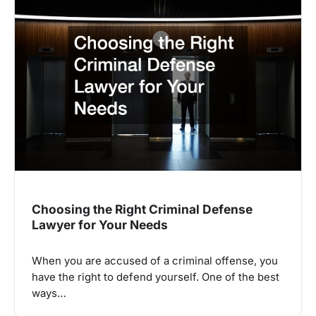
Choosing the Right Criminal Defense
Lawyer for Your Needs
When you are accused of a criminal offense, you
have the right to defend yourself. One of the best
ways…