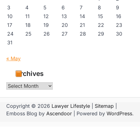
3
4
5
6
7
8
9
10
11
12
13
14
15
16
17
18
19
20
21
22
23
24
25
26
27
28
29
30
31
« May
Archives
Archives
Copyright © 2026
Lawyer Lifestyle
|
Sitemap
|
Emboss Blog by
Ascendoor
| Powered by
WordPress
.