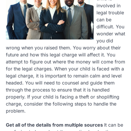
involved in
legal trouble
can be
difficult. You
wonder what
you did
wrong when you raised them. You worry about their
future and how this legal charge will affect it. You
attempt to figure out where the money will come from
for the legal charges. When your child is faced with a
legal charge, it is important to remain calm and level
headed. You will need to counsel and guide them
through the process to ensure that it is handled
properly. If your child is facing a theft or shoplifting
charge, consider the following steps to handle the
problem.
Get all of the details from multiple sources
It can be