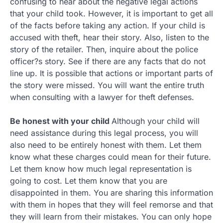
confusing to hear about the negative legal actions
that your child took. However, it is important to get all
of the facts before taking any action. If your child is
accused with theft, hear their story. Also, listen to the
story of the retailer. Then, inquire about the police
officer?s story. See if there are any facts that do not
line up. It is possible that actions or important parts of
the story were missed. You will want the entire truth
when consulting with a lawyer for theft defenses.
Be honest with your child
Although your child will
need assistance during this legal process, you will
also need to be entirely honest with them. Let them
know what these charges could mean for their future.
Let them know how much legal representation is
going to cost. Let them know that you are
disappointed in them. You are sharing this information
with them in hopes that they will feel remorse and that
they will learn from their mistakes. You can only hope