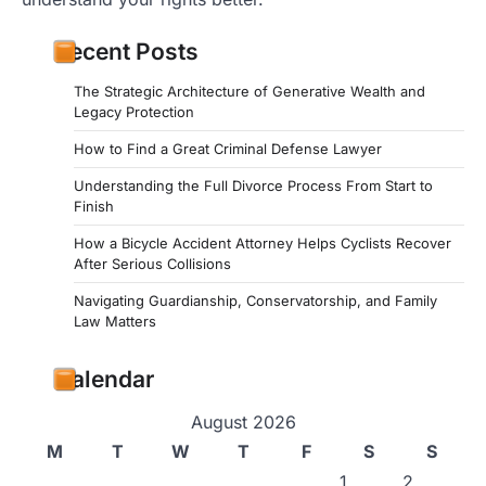
Recent Posts
The Strategic Architecture of Generative Wealth and
Legacy Protection
How to Find a Great Criminal Defense Lawyer
Understanding the Full Divorce Process From Start to
Finish
How a Bicycle Accident Attorney Helps Cyclists Recover
After Serious Collisions
Navigating Guardianship, Conservatorship, and Family
Law Matters
Calendar
August 2026
M
T
W
T
F
S
S
1
2