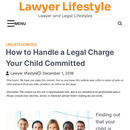
Lawyer Lifestyle
Skip
to
Lawyer and Legal Lifestyles
content
MENU
UNCATEGORIZED
How to Handle a Legal Charge
Your Child Committed
Lawyer lifestyle
December 1, 2016
Finding out
that your
child is