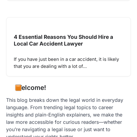
4 Essential Reasons You Should Hire a
Local Car Accident Lawyer
If you have just been in a car accident, it is likely
that you are dealing with a lot of…
Welcome!
This blog breaks down the legal world in everyday
language. From trending legal topics to career
insights and plain-English explainers, we make the
law more accessible for curious readers—whether
you’re navigating a legal issue or just want to
understand your rights better.