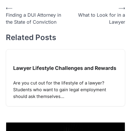
Post
⟵
⟶
Finding a DUI Attorney in
What to Look for in a
navigation
the State of Conviction
Lawyer
Related Posts
Lawyer Lifestyle Challenges and Rewards
Are you cut out for the lifestyle of a lawyer?
Students who want to gain legal employment
should ask themselves…