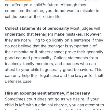
not affect your child?s future. Although they
committed the crime, you do not want a mistake to
set the pace of their entire life.
Collect statements of personality
Most judges will
understand that teenagers make mistakes. However,
they are not willing to go lightly on a sentence if they
do not believe that the teenager is sympathetic of
their mistake or if others cannot prove their generally
good natured personality. Collect statements from
teachers, family members, and coaches who can
attest to your child?s generally good behaviors. This
can only help their legal case and the lawyer for theft
defenses case.
Hire an expungement attorney, if necessary
Sometimes court does not go as we desire. If your
child is left with a criminal charge, you can attempt to