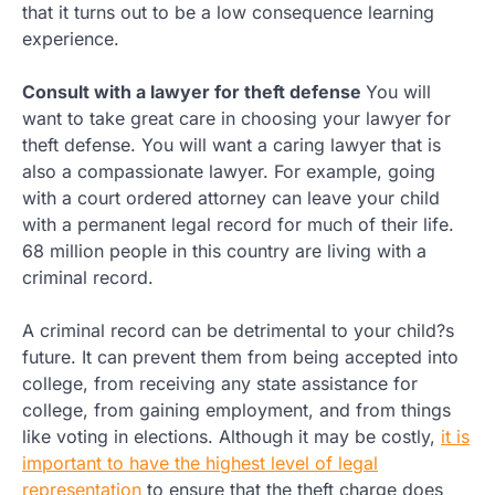
that it turns out to be a low consequence learning
experience.
Consult with a lawyer for theft defense
You will
want to take great care in choosing your lawyer for
theft defense. You will want a caring lawyer that is
also a compassionate lawyer. For example, going
with a court ordered attorney can leave your child
with a permanent legal record for much of their life.
68 million people in this country are living with a
criminal record.
A criminal record can be detrimental to your child?s
future. It can prevent them from being accepted into
college, from receiving any state assistance for
college, from gaining employment, and from things
like voting in elections. Although it may be costly,
it is
important to have the highest level of legal
representation
to ensure that the theft charge does