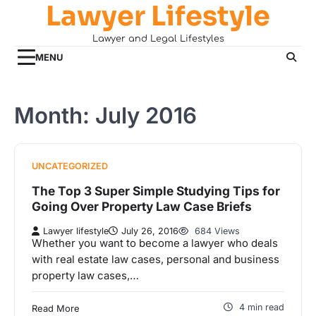
Lawyer Lifestyle
Skip
to
Lawyer and Legal Lifestyles
content
MENU
Month:
July 2016
UNCATEGORIZED
The Top 3 Super Simple Studying Tips for
Going Over Property Law Case Briefs
Lawyer lifestyle
July 26, 2016
684 Views
Whether you want to become a lawyer who deals
with real estate law cases, personal and business
property law cases,…
4 min read
Read More