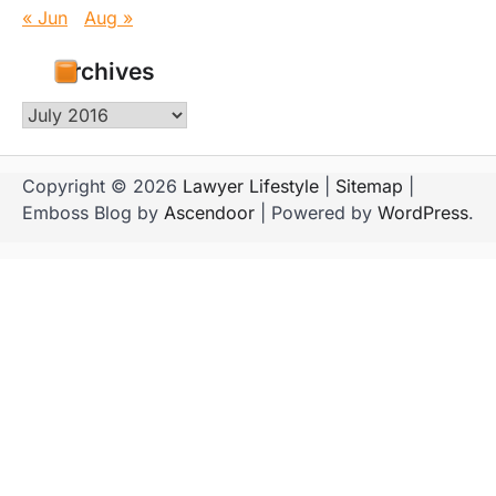
« Jun
Aug »
Archives
Archives
Copyright © 2026
Lawyer Lifestyle
|
Sitemap
|
Emboss Blog by
Ascendoor
| Powered by
WordPress
.