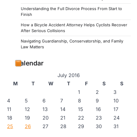
Understanding the Full Divorce Process From Start to
Finish
How a Bicycle Accident Attorney Helps Cyclists Recover
After Serious Collisions
Navigating Guardianship, Conservatorship, and Family
Law Matters
Calendar
July 2016
M
T
W
T
F
S
S
1
2
3
4
5
6
7
8
9
10
11
12
13
14
15
16
17
18
19
20
21
22
23
24
25
26
27
28
29
30
31