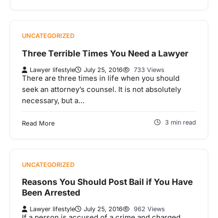
UNCATEGORIZED
Three Terrible Times You Need a Lawyer
Lawyer lifestyle
July 25, 2016
733 Views
There are three times in life when you should
seek an attorney’s counsel. It is not absolutely
necessary, but a…
3 min read
Read More
UNCATEGORIZED
Reasons You Should Post Bail if You Have
Been Arrested
Lawyer lifestyle
July 25, 2016
962 Views
If a person is accused of a crime and charged