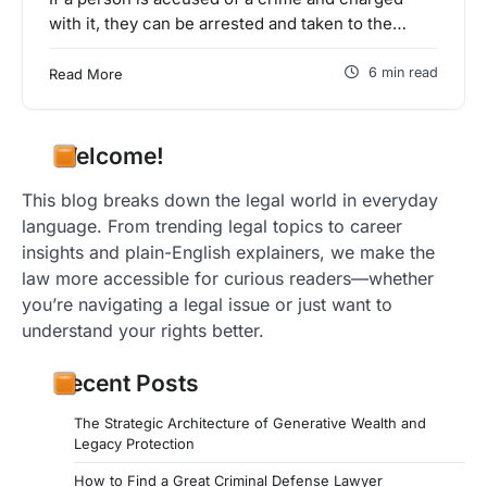
with it, they can be arrested and taken to the…
6 min read
Read More
Welcome!
This blog breaks down the legal world in everyday
language. From trending legal topics to career
insights and plain-English explainers, we make the
law more accessible for curious readers—whether
you’re navigating a legal issue or just want to
understand your rights better.
Recent Posts
The Strategic Architecture of Generative Wealth and
Legacy Protection
How to Find a Great Criminal Defense Lawyer