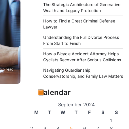
The Strategic Architecture of Generative
Wealth and Legacy Protection
How to Find a Great Criminal Defense
Lawyer
Understanding the Full Divorce Process
From Start to Finish
How a Bicycle Accident Attorney Helps
Cyclists Recover After Serious Collisions
min read
Navigating Guardianship,
ucial
Conservatorship, and Family Law Matters
Calendar
September 2024
M
T
W
T
F
S
S
1
2
3
4
5
6
7
8