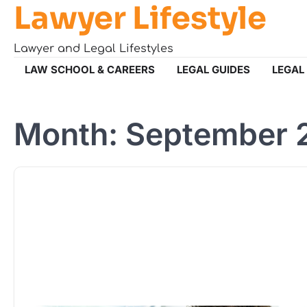
Lawyer Lifestyle
Skip
to
content
Lawyer and Legal Lifestyles
LAW SCHOOL & CAREERS
LEGAL GUIDES
LEGAL
Month:
September 