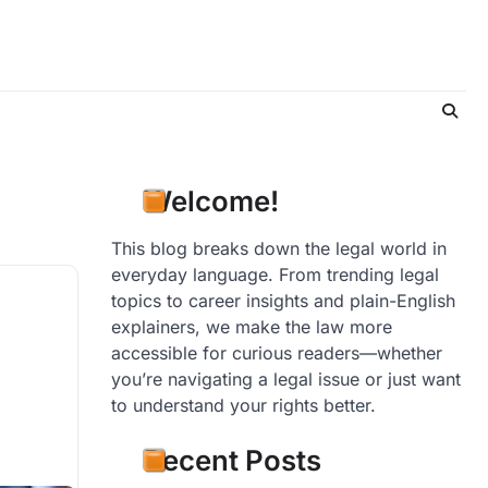
Welcome!
This blog breaks down the legal world in
everyday language. From trending legal
topics to career insights and plain-English
explainers, we make the law more
accessible for curious readers—whether
you’re navigating a legal issue or just want
to understand your rights better.
Recent Posts