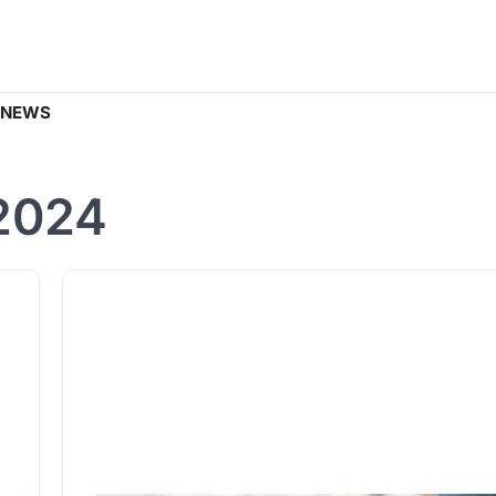
 NEWS
2024