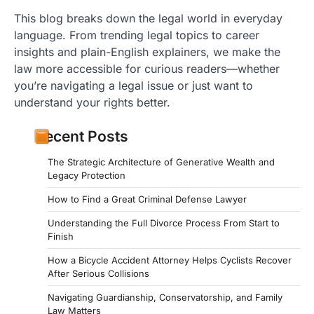
This blog breaks down the legal world in everyday
language. From trending legal topics to career
insights and plain-English explainers, we make the
law more accessible for curious readers—whether
you’re navigating a legal issue or just want to
understand your rights better.
Recent Posts
The Strategic Architecture of Generative Wealth and
Legacy Protection
How to Find a Great Criminal Defense Lawyer
Understanding the Full Divorce Process From Start to
Finish
How a Bicycle Accident Attorney Helps Cyclists Recover
After Serious Collisions
Navigating Guardianship, Conservatorship, and Family
Law Matters