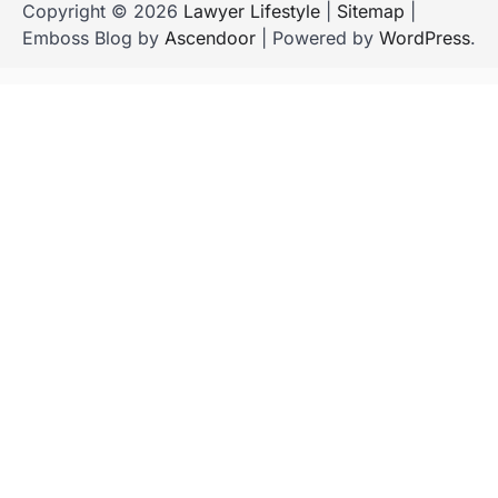
Copyright © 2026
Lawyer Lifestyle
|
Sitemap
|
Emboss Blog by
Ascendoor
| Powered by
WordPress
.