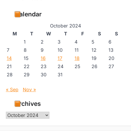
Calendar
October 2024
M
T
W
T
F
S
S
1
2
3
4
5
6
7
8
9
10
11
12
13
14
15
16
17
18
19
20
21
22
23
24
25
26
27
28
29
30
31
« Sep
Nov »
Archives
Archives