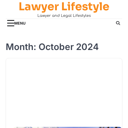
Lawyer Lifestyle
Skip
to
Lawyer and Legal Lifestyles
content
MENU
Month:
October 2024