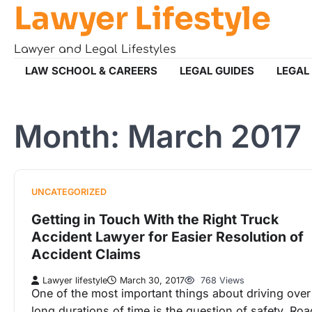
Lawyer Lifestyle
Skip
to
content
Lawyer and Legal Lifestyles
LAW SCHOOL & CAREERS
LEGAL GUIDES
LEGAL
Month:
March 2017
UNCATEGORIZED
Getting in Touch With the Right Truck
Accident Lawyer for Easier Resolution of
Accident Claims
Lawyer lifestyle
March 30, 2017
768 Views
One of the most important things about driving over
long durations of time is the question of safety. Roa