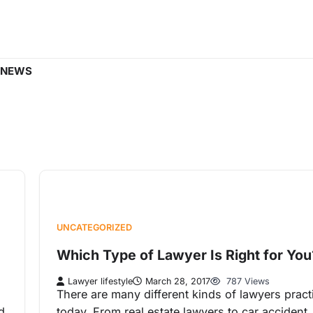
 NEWS
UNCATEGORIZED
Which Type of Lawyer Is Right for You
Lawyer lifestyle
March 28, 2017
787 Views
There are many different kinds of lawyers pract
d
today. From real estate lawyers to car accident