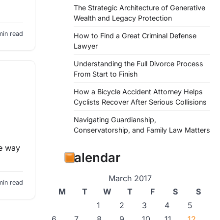
The Strategic Architecture of Generative
Wealth and Legacy Protection
min read
How to Find a Great Criminal Defense
Lawyer
Understanding the Full Divorce Process
From Start to Finish
How a Bicycle Accident Attorney Helps
Cyclists Recover After Serious Collisions
Navigating Guardianship,
Conservatorship, and Family Law Matters
he way
Calendar
March 2017
min read
M
T
W
T
F
S
S
1
2
3
4
5
6
7
8
9
10
11
12