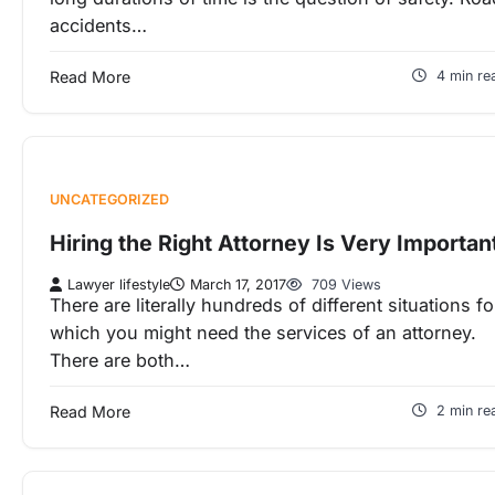
accidents…
Read More
4 min re
UNCATEGORIZED
Hiring the Right Attorney Is Very Importan
Lawyer lifestyle
March 17, 2017
709 Views
There are literally hundreds of different situations fo
which you might need the services of an attorney.
There are both…
Read More
2 min re