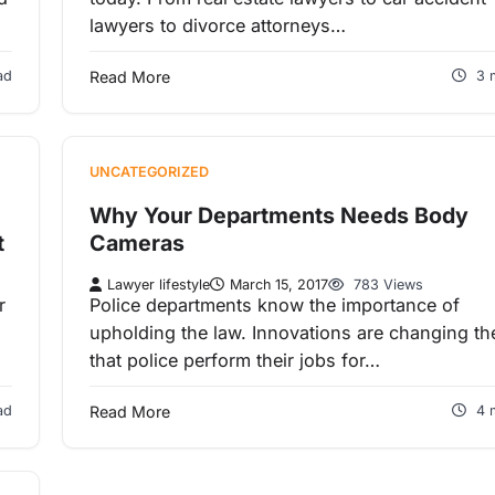
lawyers to divorce attorneys…
ad
Read More
3 
UNCATEGORIZED
Why Your Departments Needs Body
t
Cameras
Lawyer lifestyle
March 15, 2017
783 Views
r
Police departments know the importance of
upholding the law. Innovations are changing t
that police perform their jobs for…
ad
Read More
4 