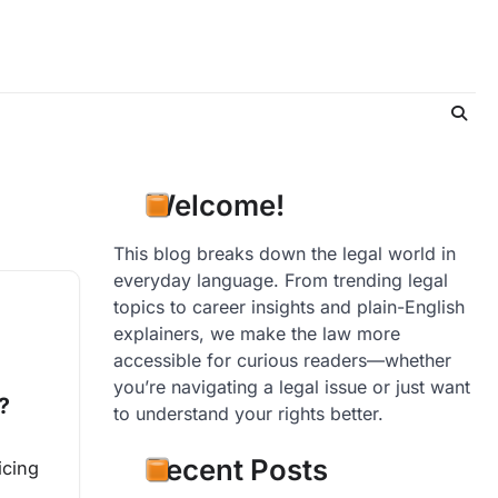
Welcome!
This blog breaks down the legal world in
everyday language. From trending legal
topics to career insights and plain-English
explainers, we make the law more
accessible for curious readers—whether
you’re navigating a legal issue or just want
?
to understand your rights better.
Recent Posts
icing