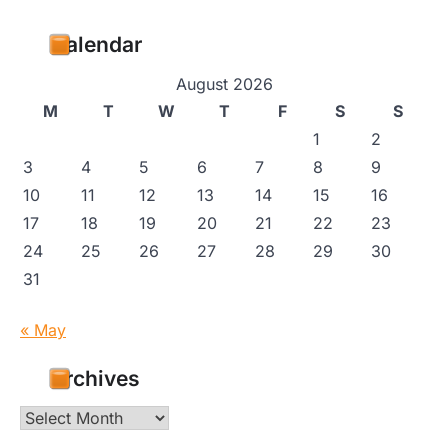
Calendar
August 2026
M
T
W
T
F
S
S
1
2
3
4
5
6
7
8
9
10
11
12
13
14
15
16
17
18
19
20
21
22
23
24
25
26
27
28
29
30
31
« May
Archives
Archives