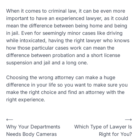
When it comes to criminal law, it can be even more
important to have an experienced lawyer, as it could
mean the difference between being home and being
in jail. Even for seemingly minor cases like driving
while intoxicated, having the right lawyer who knows
how those particular cases work can mean the
difference between probation and a short license
suspension and jail and a long one.
Choosing the wrong attorney can make a huge
difference in your life so you want to make sure you
make the right choice and find an attorney with the
right experience.
Post
⟵
⟶
Why Your Departments
Which Type of Lawyer Is
navigation
Needs Body Cameras
Right for You?