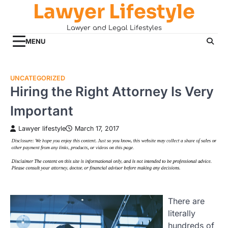
Lawyer Lifestyle
Skip
to
Lawyer and Legal Lifestyles
content
MENU
UNCATEGORIZED
Hiring the Right Attorney Is Very
Important
Lawyer lifestyle
March 17, 2017
There are
literally
hundreds of