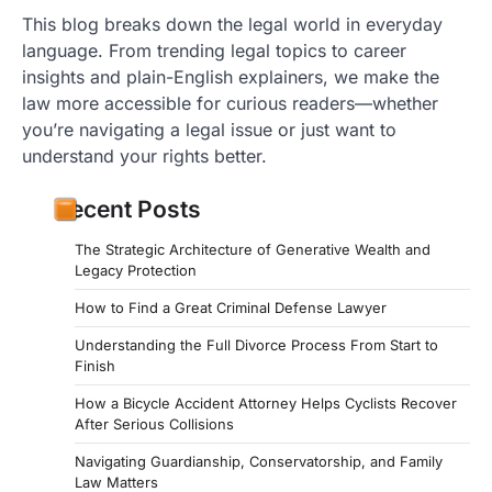
This blog breaks down the legal world in everyday
language. From trending legal topics to career
insights and plain-English explainers, we make the
law more accessible for curious readers—whether
you’re navigating a legal issue or just want to
understand your rights better.
Recent Posts
The Strategic Architecture of Generative Wealth and
Legacy Protection
How to Find a Great Criminal Defense Lawyer
Understanding the Full Divorce Process From Start to
Finish
How a Bicycle Accident Attorney Helps Cyclists Recover
After Serious Collisions
Navigating Guardianship, Conservatorship, and Family
Law Matters