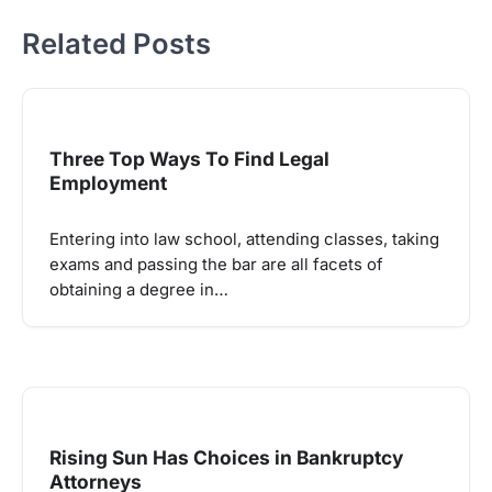
Related Posts
Three Top Ways To Find Legal
Employment
Entering into law school, attending classes, taking
exams and passing the bar are all facets of
obtaining a degree in…
Rising Sun Has Choices in Bankruptcy
Attorneys