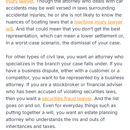
injury lawyer
. Though the attorney who deals with car
accidents may be well versed in laws surrounding
accidental injuries, he or she is not likely to know the
nuances of boating laws that a
maritime injury lawyer
will
. And that could mean that you don’t get the best
representation, which can mean a lower settlement or,
in a worst-case scenario, the dismissal of your case.
For other types of civil law, you want an attorney who
specializes in the branch your case falls under. If you
have a business dispute, either with a customer or a
competitor, you want to be represented by a business
attorney. If you are a stockbroker or financial adviser
who has been accused of violating securities laws,
then you want a
securities fraud lawyer
. And the list
goes on and on. Even for everyday things such as
putting together a will, you want an estate planning
attorney who understands the ins and outs of
inheritances and taxes.