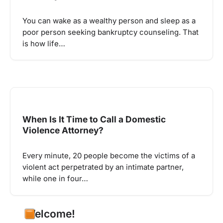
You can wake as a wealthy person and sleep as a
poor person seeking bankruptcy counseling. That
is how life…
When Is It Time to Call a Domestic
Violence Attorney?
Every minute, 20 people become the victims of a
violent act perpetrated by an intimate partner,
while one in four…
Welcome!