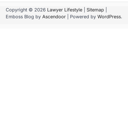
Copyright © 2026
Lawyer Lifestyle
|
Sitemap
|
Emboss Blog by
Ascendoor
| Powered by
WordPress
.