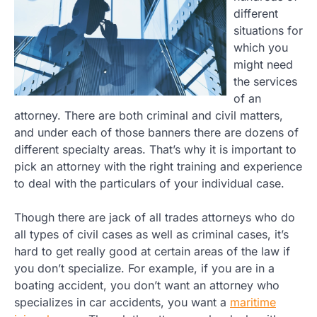
different
situations for
which you
might need
the services
of an
attorney. There are both criminal and civil matters,
and under each of those banners there are dozens of
different specialty areas. That’s why it is important to
pick an attorney with the right training and experience
to deal with the particulars of your individual case.
Though there are jack of all trades attorneys who do
all types of civil cases as well as criminal cases, it’s
hard to get really good at certain areas of the law if
you don’t specialize. For example, if you are in a
boating accident, you don’t want an attorney who
specializes in car accidents, you want a
maritime