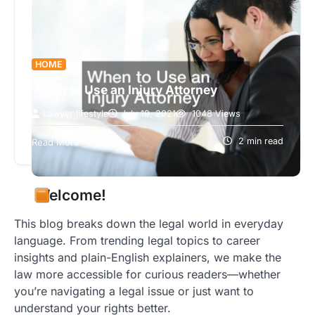
HOME
When to Use an Injury Attorney
Lawyer lifestyle
July 19, 2021
1048 Views
If you’ve suffered a personal injury, you should
talk with an injury attorney. A personal injury
2 min read
Read More
lawyer may be able…
Welcome!
This blog breaks down the legal world in everyday
language. From trending legal topics to career
insights and plain-English explainers, we make the
law more accessible for curious readers—whether
you’re navigating a legal issue or just want to
understand your rights better.