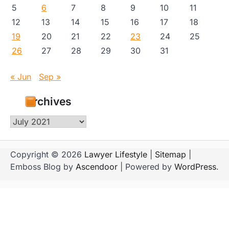
5
6
7
8
9
10
11
12
13
14
15
16
17
18
19
20
21
22
23
24
25
26
27
28
29
30
31
« Jun
Sep »
Archives
Archives
Copyright © 2026
Lawyer Lifestyle
|
Sitemap
|
Emboss Blog by
Ascendoor
| Powered by
WordPress
.