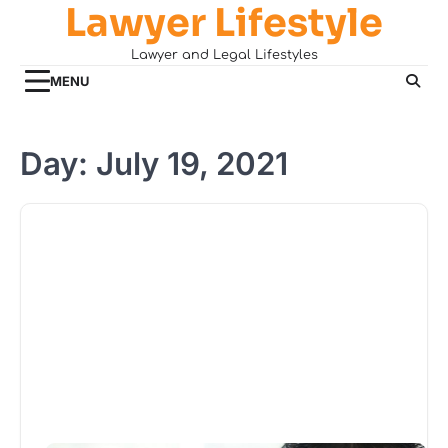
Lawyer Lifestyle
Skip
to
Lawyer and Legal Lifestyles
content
MENU
Day:
July 19, 2021