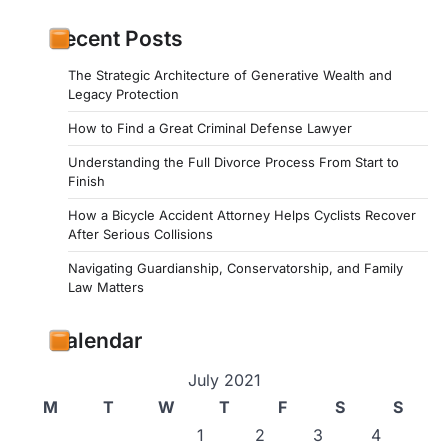
Recent Posts
The Strategic Architecture of Generative Wealth and
Legacy Protection
How to Find a Great Criminal Defense Lawyer
Understanding the Full Divorce Process From Start to
Finish
How a Bicycle Accident Attorney Helps Cyclists Recover
After Serious Collisions
Navigating Guardianship, Conservatorship, and Family
Law Matters
Calendar
July 2021
M
T
W
T
F
S
S
1
2
3
4