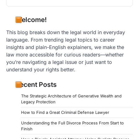
Welcome!
This blog breaks down the legal world in everyday
language. From trending legal topics to career
insights and plain-English explainers, we make the
law more accessible for curious readers—whether
you’re navigating a legal issue or just want to
understand your rights better.
Recent Posts
The Strategic Architecture of Generative Wealth and
Legacy Protection
How to Find a Great Criminal Defense Lawyer
Understanding the Full Divorce Process From Start to
Finish