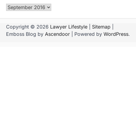
Archives
Copyright © 2026
Lawyer Lifestyle
|
Sitemap
|
Emboss Blog by
Ascendoor
| Powered by
WordPress
.