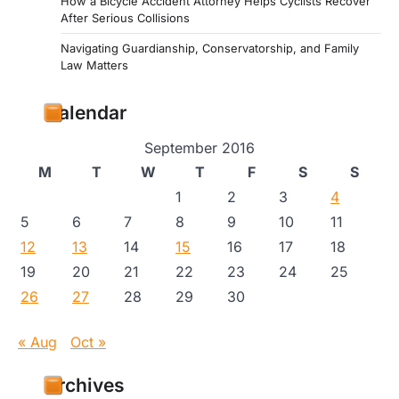
How a Bicycle Accident Attorney Helps Cyclists Recover
After Serious Collisions
Navigating Guardianship, Conservatorship, and Family
Law Matters
Calendar
September 2016
M
T
W
T
F
S
S
1
2
3
4
5
6
7
8
9
10
11
12
13
14
15
16
17
18
19
20
21
22
23
24
25
26
27
28
29
30
« Aug
Oct »
Archives