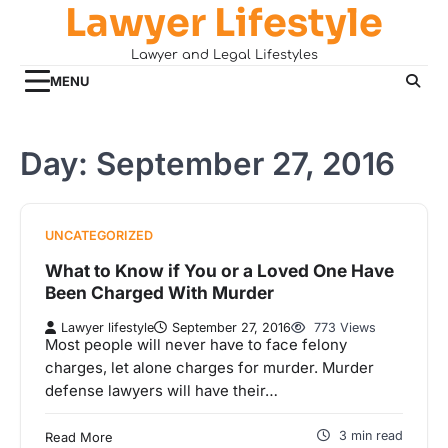
Lawyer Lifestyle
Skip
to
Lawyer and Legal Lifestyles
content
MENU
Day:
September 27, 2016
UNCATEGORIZED
What to Know if You or a Loved One Have
Been Charged With Murder
Lawyer lifestyle
September 27, 2016
773 Views
Most people will never have to face felony
charges, let alone charges for murder. Murder
defense lawyers will have their…
3 min read
Read More