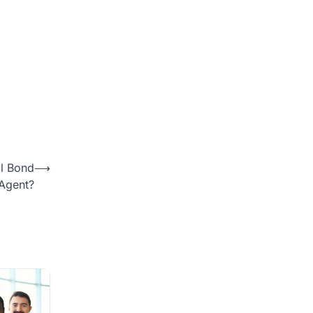
il Bond
⟶
Agent?