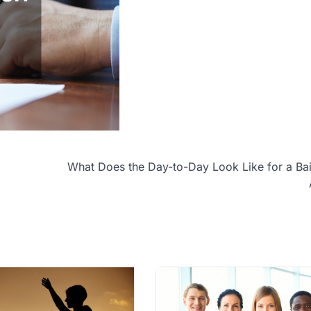
What Does the Day-to-Day Look Like for a Ba