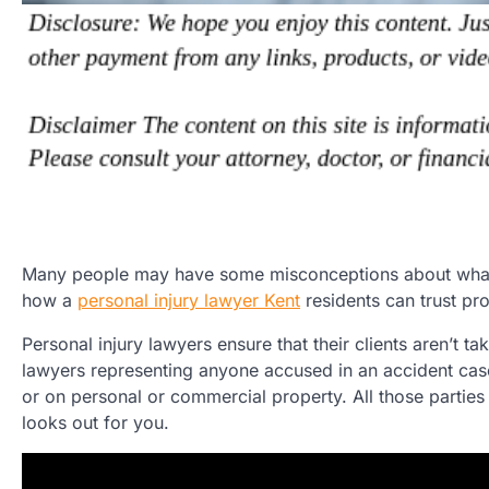
Many people may have some misconceptions about what per
how a
personal injury lawyer Kent
residents can trust pr
Personal injury lawyers ensure that their clients aren’t
lawyers representing anyone accused in an accident case
or on personal or commercial property. All those parties 
looks out for you.