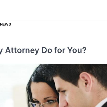
 NEWS
y Attorney Do for You?