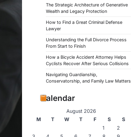
The Strategic Architecture of Generative
Wealth and Legacy Protection
How to Find a Great Criminal Defense
Lawyer
Understanding the Full Divorce Process
From Start to Finish
How a Bicycle Accident Attorney Helps
Cyclists Recover After Serious Collisions
Navigating Guardianship,
Conservatorship, and Family Law Matters
Calendar
August 2026
M
T
W
T
F
S
S
1
2
3
4
5
6
7
8
9