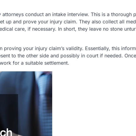
 attorneys conduct an intake interview. This is a thorough 
et up and prove your injury claim. They also collect all med
dical care, if necessary. In short, they leave no stone untu
proving your injury claim’s validity. Essentially, this infor
esent to the other side and possibly in court if needed. Once
work for a suitable settlement.