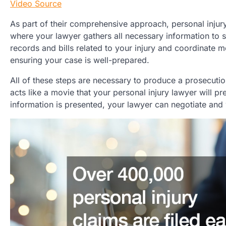
Video Source
As part of their comprehensive approach, personal injury
where your lawyer gathers all necessary information to s
records and bills related to your injury and coordinate me
ensuring your case is well-prepared.
All of these steps are necessary to produce a prosecution 
acts like a movie that your personal injury lawyer will pr
information is presented, your lawyer can negotiate and 