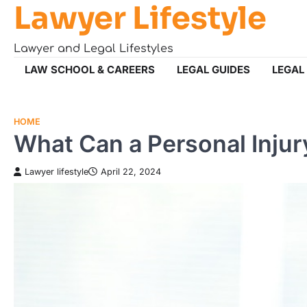
Lawyer Lifestyle
Skip
to
content
Lawyer and Legal Lifestyles
LAW SCHOOL & CAREERS
LEGAL GUIDES
LEGAL
HOME
What Can a Personal Injur
Lawyer lifestyle
April 22, 2024