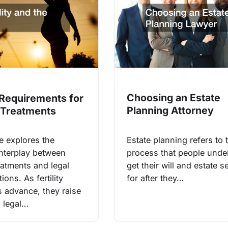
Choosing an Estate
 Requirements for
Planning Attorney
y Treatments
Estate planning refers to 
le explores the
process that people unde
nterplay between
get their will and estate s
treatments and legal
for after they…
ions. As fertility
s advance, they raise
 legal…