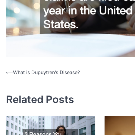
Post
⟵
What is Dupuytren’s Disease?
navigation
Related Posts