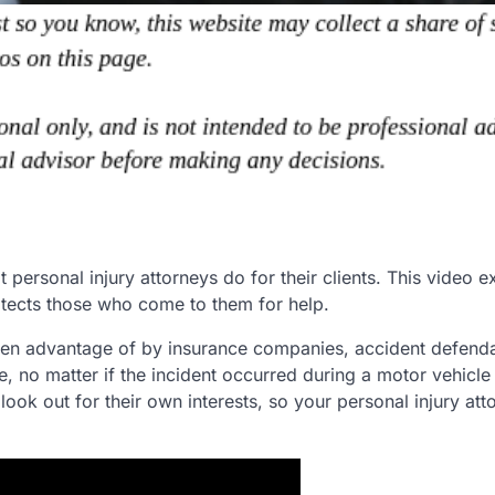
sonal injury attorneys do for their clients. This video e
otects those who come to them for help.
 taken advantage of by insurance companies, accident defend
, no matter if the incident occurred during a motor vehicl
look out for their own interests, so your personal injury att