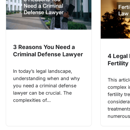
3 Reasons You Need a
Criminal Defense Lawyer
4 Legal
Fertilit
In today’s legal landscape,
understanding when and why
This artic
you need a criminal defense
complex i
lawyer can be crucial. The
fertility 
complexities of…
considerat
treatment
numerous