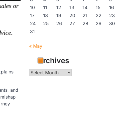
10
11
12
13
14
15
16
17
18
19
20
21
22
23
24
25
26
27
28
29
30
31
« May
Archives
xplains
Archives
ants, and
e mishap
orney