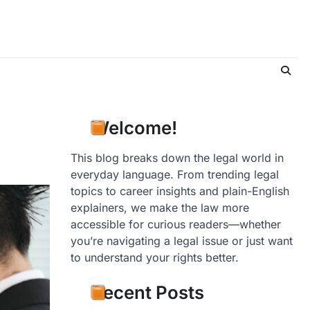
Welcome!
This blog breaks down the legal world in
everyday language. From trending legal
topics to career insights and plain-English
explainers, we make the law more
accessible for curious readers—whether
you’re navigating a legal issue or just want
to understand your rights better.
Recent Posts