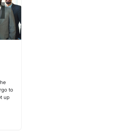
the
rgo to
et up