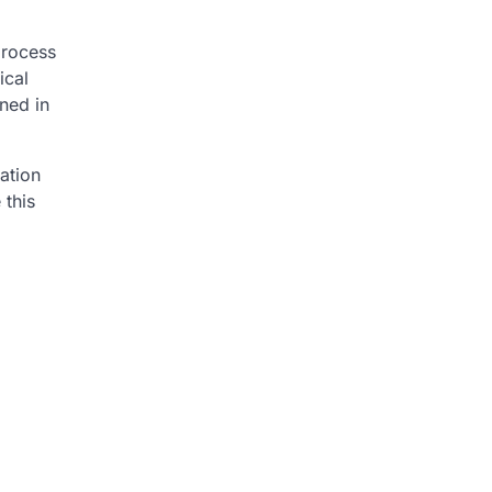
process
ical
rned in
mation
 this