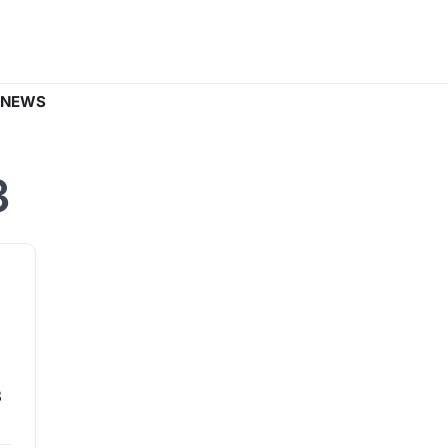
 NEWS
3
3