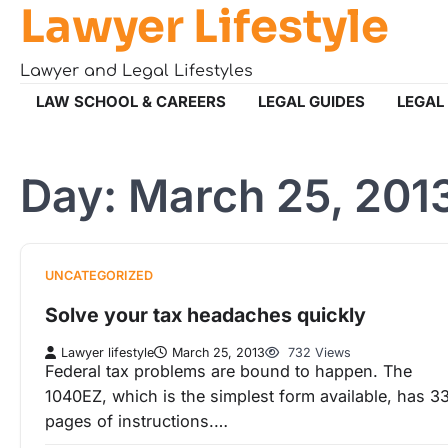
Lawyer Lifestyle
Skip
to
content
Lawyer and Legal Lifestyles
LAW SCHOOL & CAREERS
LEGAL GUIDES
LEGAL
Day:
March 25, 201
UNCATEGORIZED
Solve your tax headaches quickly
Lawyer lifestyle
March 25, 2013
732 Views
Federal tax problems are bound to happen. The
1040EZ, which is the simplest form available, has 3
pages of instructions.…