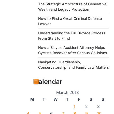
The Strategic Architecture of Generative
Wealth and Legacy Protection
How to Find a Great Criminal Defense
Lawyer
Understanding the Full Divorce Process
From Start to Finish
How a Bicycle Accident Attorney Helps
Cyclists Recover After Serious Collisions
Navigating Guardianship,
Conservatorship, and Family Law Matters
Calendar
March 2013
M
T
W
T
F
S
S
1
2
3
4
5
6
7
8
9
10