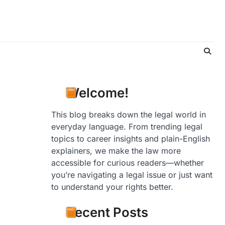
Welcome!
This blog breaks down the legal world in
everyday language. From trending legal
topics to career insights and plain-English
explainers, we make the law more
accessible for curious readers—whether
you’re navigating a legal issue or just want
to understand your rights better.
Recent Posts