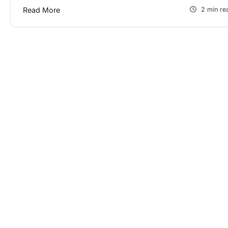
Read More
2 min re