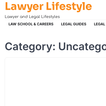
Lawyer Lifestyle
Skip
to
content
Lawyer and Legal Lifestyles
LAW SCHOOL & CAREERS
LEGAL GUIDES
LEGAL
Category:
Uncatego