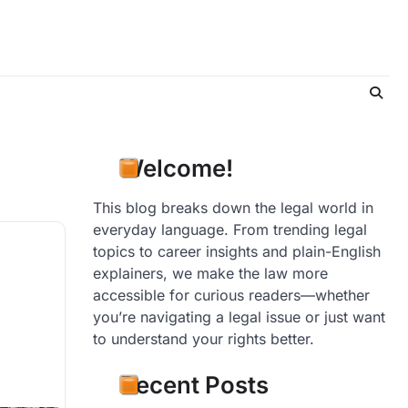
Welcome!
This blog breaks down the legal world in
everyday language. From trending legal
topics to career insights and plain-English
explainers, we make the law more
accessible for curious readers—whether
you’re navigating a legal issue or just want
to understand your rights better.
Recent Posts