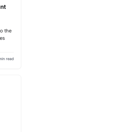
ent
to the
les
min read