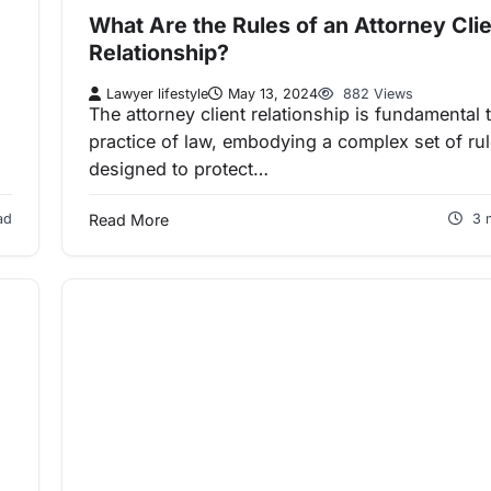
What Are the Rules of an Attorney Cli
Relationship?
Lawyer lifestyle
May 13, 2024
882 Views
The attorney client relationship is fundamental 
practice of law, embodying a complex set of ru
designed to protect…
ad
Read More
3 