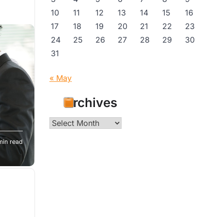
10
11
12
13
14
15
16
17
18
19
20
21
22
23
24
25
26
27
28
29
30
31
« May
Archives
?
Archives
n a
min read
vorce