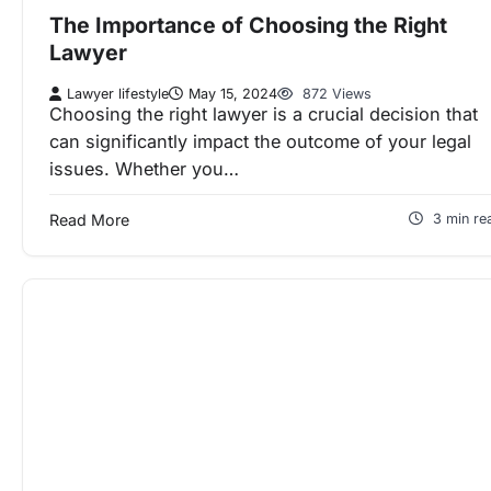
The Importance of Choosing the Right
Lawyer
Lawyer lifestyle
May 15, 2024
872 Views
Choosing the right lawyer is a crucial decision that
can significantly impact the outcome of your legal
issues. Whether you…
Read More
3 min re