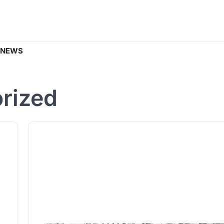
 NEWS
rized