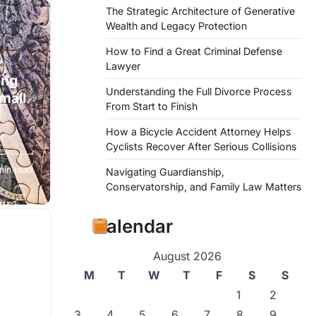
The Strategic Architecture of Generative
Wealth and Legacy Protection
How to Find a Great Criminal Defense
Lawyer
ing
Understanding the Full Divorce Process
mall
From Start to Finish
How a Bicycle Accident Attorney Helps
Cyclists Recover After Serious Collisions
resort
min read
Navigating Guardianship,
Conservatorship, and Family Law Matters
Calendar
August 2026
M
T
W
T
F
S
S
1
2
3
4
5
6
7
8
9