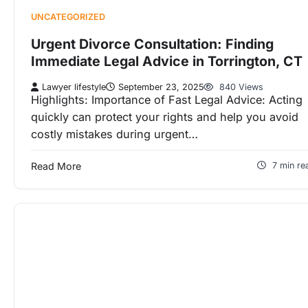
UNCATEGORIZED
Urgent Divorce Consultation: Finding
Immediate Legal Advice in Torrington, CT
Lawyer lifestyle
September 23, 2025
840 Views
Highlights: Importance of Fast Legal Advice: Acting
quickly can protect your rights and help you avoid
costly mistakes during urgent…
Read More
7 min re