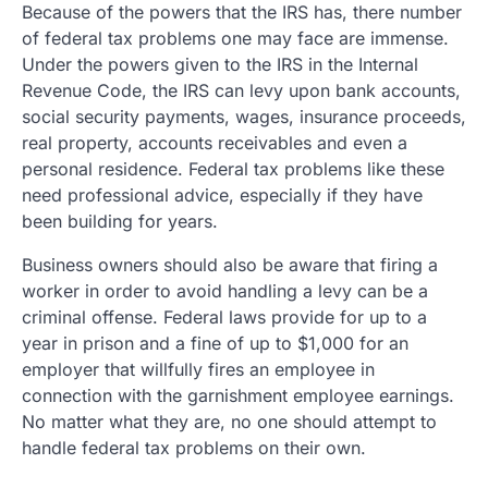
Because of the powers that the IRS has, there number
of federal tax problems one may face are immense.
Under the powers given to the IRS in the Internal
Revenue Code, the IRS can levy upon bank accounts,
social security payments, wages, insurance proceeds,
real property, accounts receivables and even a
personal residence. Federal tax problems like these
need professional advice, especially if they have
been building for years.
Business owners should also be aware that firing a
worker in order to avoid handling a levy can be a
criminal offense. Federal laws provide for up to a
year in prison and a fine of up to $1,000 for an
employer that willfully fires an employee in
connection with the garnishment employee earnings.
No matter what they are, no one should attempt to
handle federal tax problems on their own.