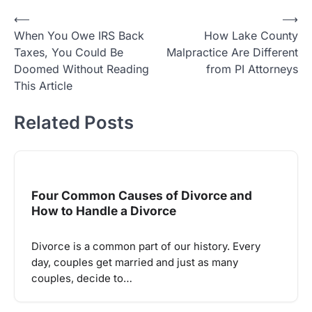
Post
⟵
⟶
When You Owe IRS Back
How Lake County
navigation
Taxes, You Could Be
Malpractice Are Different
Doomed Without Reading
from PI Attorneys
This Article
Related Posts
Four Common Causes of Divorce and
How to Handle a Divorce
Divorce is a common part of our history. Every
day, couples get married and just as many
couples, decide to…