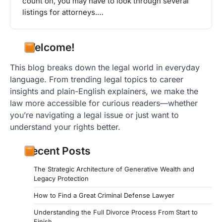
count on, you may have to look through several
listings for attorneys.…
Welcome!
This blog breaks down the legal world in everyday
language. From trending legal topics to career
insights and plain-English explainers, we make the
law more accessible for curious readers—whether
you’re navigating a legal issue or just want to
understand your rights better.
Recent Posts
The Strategic Architecture of Generative Wealth and
Legacy Protection
How to Find a Great Criminal Defense Lawyer
Understanding the Full Divorce Process From Start to
Finish