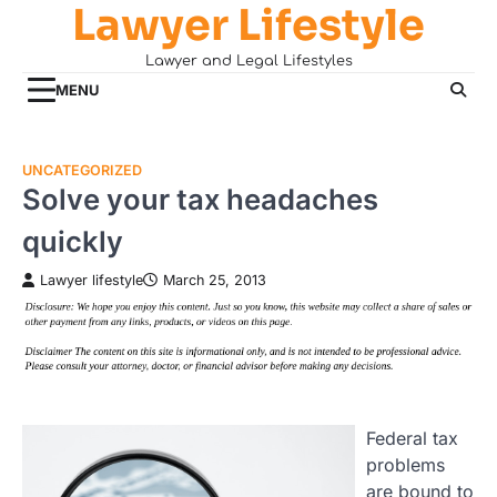
Lawyer Lifestyle
Skip
to
Lawyer and Legal Lifestyles
content
MENU
UNCATEGORIZED
Solve your tax headaches
quickly
Lawyer lifestyle
March 25, 2013
Federal tax
problems
are bound to