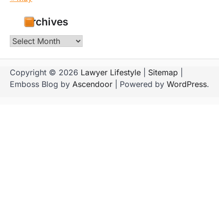
Archives
Archives
Copyright © 2026
Lawyer Lifestyle
|
Sitemap
|
Emboss Blog by
Ascendoor
| Powered by
WordPress
.