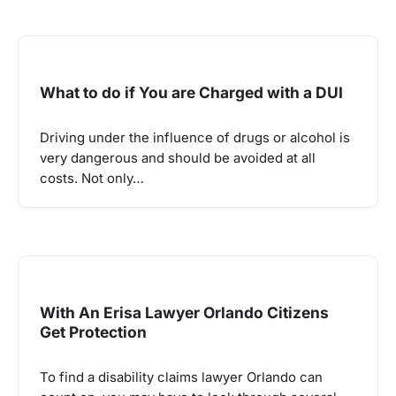
What to do if You are Charged with a DUI
Driving under the influence of drugs or alcohol is
very dangerous and should be avoided at all
costs. Not only…
With An Erisa Lawyer Orlando Citizens
Get Protection
To find a disability claims lawyer Orlando can