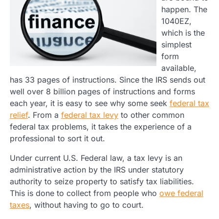
happen. The
1040EZ,
which is the
simplest
form
available,
has 33 pages of instructions. Since the IRS sends out
well over 8 billion pages of instructions and forms
each year, it is easy to see why some seek
federal tax
relief
. From a
federal tax levy
to other common
federal tax problems, it takes the experience of a
professional to sort it out.
Under current U.S. Federal law, a tax levy is an
administrative action by the IRS under statutory
authority to seize property to satisfy tax liabilities.
This is done to collect from people who
owe federal
taxes
, without having to go to court.