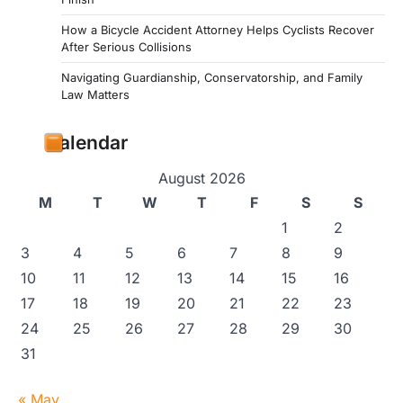
How a Bicycle Accident Attorney Helps Cyclists Recover
After Serious Collisions
Navigating Guardianship, Conservatorship, and Family
Law Matters
Calendar
August 2026
M
T
W
T
F
S
S
1
2
3
4
5
6
7
8
9
10
11
12
13
14
15
16
17
18
19
20
21
22
23
24
25
26
27
28
29
30
31
« May