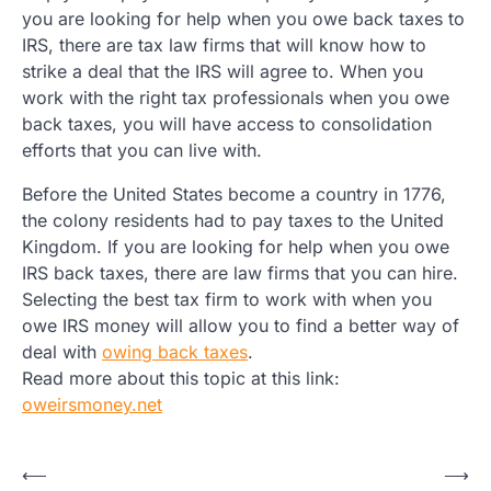
you are looking for help when you owe back taxes to
IRS, there are tax law firms that will know how to
strike a deal that the IRS will agree to. When you
work with the right tax professionals when you owe
back taxes, you will have access to consolidation
efforts that you can live with.
Before the United States become a country in 1776,
the colony residents had to pay taxes to the United
Kingdom. If you are looking for help when you owe
IRS back taxes, there are law firms that you can hire.
Selecting the best tax firm to work with when you
owe IRS money will allow you to find a better way of
deal with
owing back taxes
.
Read more about this topic at this link:
oweirsmoney.net
Post
⟵
⟶