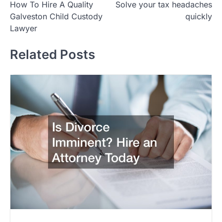
How To Hire A Quality
Solve your tax headaches
navigation
Galveston Child Custody
quickly
Lawyer
Related Posts