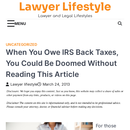
Lawyer Lifestyle
Skip
to
Lawyer and Legal Lifestyles
content
MENU
UNCATEGORIZED
When You Owe IRS Back Taxes,
You Could Be Doomed Without
Reading This Article
Lawyer lifestyle
March 24, 2013
For those