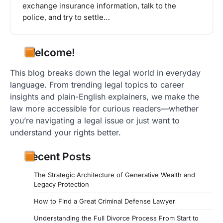
exchange insurance information, talk to the
police, and try to settle…
Welcome!
This blog breaks down the legal world in everyday
language. From trending legal topics to career
insights and plain-English explainers, we make the
law more accessible for curious readers—whether
you’re navigating a legal issue or just want to
understand your rights better.
Recent Posts
The Strategic Architecture of Generative Wealth and
Legacy Protection
How to Find a Great Criminal Defense Lawyer
Understanding the Full Divorce Process From Start to