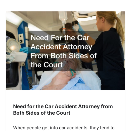
Need for the Car Accident Attorney from
Both Sides of the Court
When people get into car accidents, they tend to