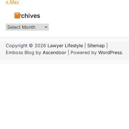
« May
Archives
Archives
Copyright © 2026
Lawyer Lifestyle
|
Sitemap
|
Emboss Blog by
Ascendoor
| Powered by
WordPress
.