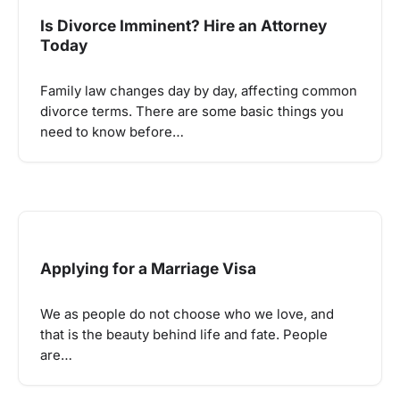
Is Divorce Imminent? Hire an Attorney
Today
Family law changes day by day, affecting common
divorce terms. There are some basic things you
need to know before…
Applying for a Marriage Visa
We as people do not choose who we love, and
that is the beauty behind life and fate. People
are…