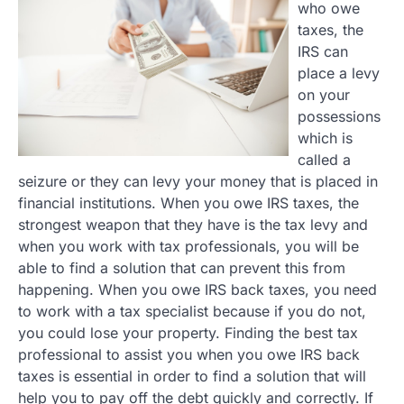
who owe
taxes, the
IRS can
place a levy
on your
possessions
which is
called a
seizure or they can levy your money that is placed in
financial institutions. When you owe IRS taxes, the
strongest weapon that they have is the tax levy and
when you work with tax professionals, you will be
able to find a solution that can prevent this from
happening. When you owe IRS back taxes, you need
to work with a tax specialist because if you do not,
you could lose your property. Finding the best tax
professional to assist you when you owe IRS back
taxes is essential in order to find a solution that will
help you to pay off the debt quickly and correctly. If