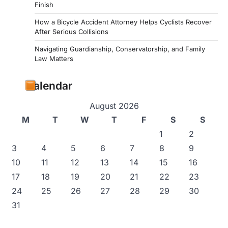
Finish
How a Bicycle Accident Attorney Helps Cyclists Recover
After Serious Collisions
Navigating Guardianship, Conservatorship, and Family
Law Matters
Calendar
August 2026
M
T
W
T
F
S
S
1
2
3
4
5
6
7
8
9
10
11
12
13
14
15
16
17
18
19
20
21
22
23
24
25
26
27
28
29
30
31