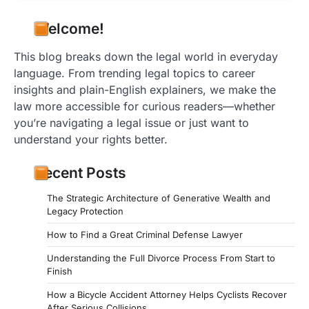
Welcome!
This blog breaks down the legal world in everyday
language. From trending legal topics to career
insights and plain-English explainers, we make the
law more accessible for curious readers—whether
you’re navigating a legal issue or just want to
understand your rights better.
Recent Posts
The Strategic Architecture of Generative Wealth and
Legacy Protection
How to Find a Great Criminal Defense Lawyer
Understanding the Full Divorce Process From Start to
Finish
How a Bicycle Accident Attorney Helps Cyclists Recover
After Serious Collisions