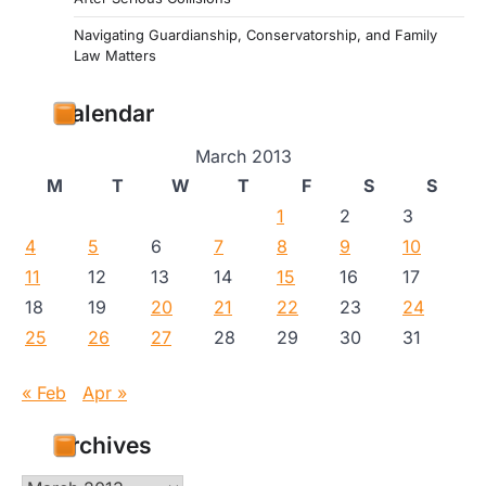
Navigating Guardianship, Conservatorship, and Family
Law Matters
Calendar
March 2013
M
T
W
T
F
S
S
1
2
3
4
5
6
7
8
9
10
11
12
13
14
15
16
17
18
19
20
21
22
23
24
25
26
27
28
29
30
31
« Feb
Apr »
Archives