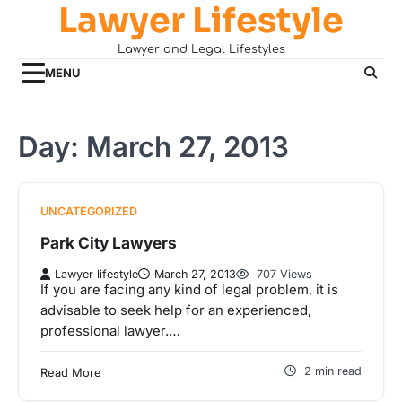
Lawyer Lifestyle
Skip
to
Lawyer and Legal Lifestyles
content
MENU
Day:
March 27, 2013
UNCATEGORIZED
Park City Lawyers
Lawyer lifestyle
March 27, 2013
707 Views
If you are facing any kind of legal problem, it is
advisable to seek help for an experienced,
professional lawyer.…
2 min read
Read More