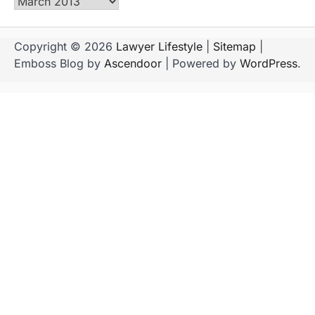
Archives
Copyright © 2026
Lawyer Lifestyle
|
Sitemap
|
Emboss Blog by
Ascendoor
| Powered by
WordPress
.