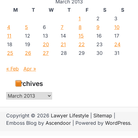
March 2013
M
T
W
T
F
S
S
1
2
3
4
5
6
7
8
9
10
11
12
13
14
15
16
17
18
19
20
21
22
23
24
25
26
27
28
29
30
31
« Feb
Apr »
Archives
Archives
Copyright © 2026
Lawyer Lifestyle
|
Sitemap
|
Emboss Blog by
Ascendoor
| Powered by
WordPress
.