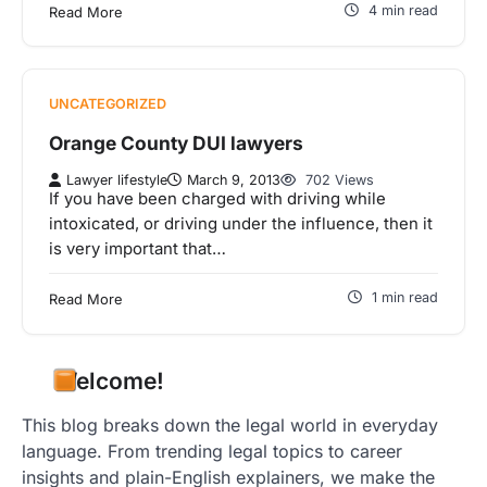
4 min read
Read More
UNCATEGORIZED
Orange County DUI lawyers
Lawyer lifestyle
March 9, 2013
702 Views
If you have been charged with driving while
intoxicated, or driving under the influence, then it
is very important that…
1 min read
Read More
Welcome!
This blog breaks down the legal world in everyday
language. From trending legal topics to career
insights and plain-English explainers, we make the