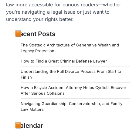
law more accessible for curious readers—whether
you’re navigating a legal issue or just want to
understand your rights better.
Recent Posts
The Strategic Architecture of Generative Wealth and
Legacy Protection
How to Find a Great Criminal Defense Lawyer
Understanding the Full Divorce Process From Start to
Finish
How a Bicycle Accident Attorney Helps Cyclists Recover
After Serious Collisions
Navigating Guardianship, Conservatorship, and Family
Law Matters
Calendar