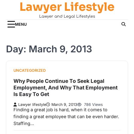
Lawyer Lifestyle
Skip
to
Lawyer and Legal Lifestyles
content
MENU
Day:
March 9, 2013
UNCATEGORIZED
Why People Continue To Seek Legal
Employment, And Why That Employment
Is Easy To Get
Lawyer lifestyle
March 9, 2013
786 Views
Finding a great job is hard, when it comes to
finding a great employee that can be even harder.
Staffing…