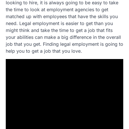
looking to hire, it is always going to be easy to take
the time to look at employment agencies to get
matched up with employees that have the skills you
need. Legal employment is easier to get than you
might think and take the time to get a job that fits
your abilities can make a big difference in the overall
job that you get. Finding legal employment is going to
help you to get a job that you love.