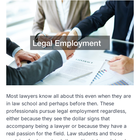
Most lawyers know all about this even when they are
in law school and perhaps before then. These
professionals pursue legal employment regardless,
either because they see the dollar signs that
accompany being a lawyer or because they have a
real passion for the field. Law students and those