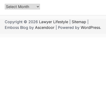
Archives
Copyright © 2026
Lawyer Lifestyle
|
Sitemap
|
Emboss Blog by
Ascendoor
| Powered by
WordPress
.