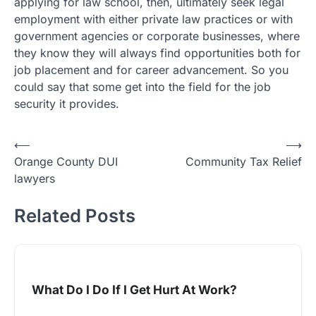
applying for law school, then, ultimately seek legal
employment with either private law practices or with
government agencies or corporate businesses, where
they know they will always find opportunities both for
job placement and for career advancement. So you
could say that some get into the field for the job
security it provides.
Post
⟵
⟶
Orange County DUI
Community Tax Relief
navigation
lawyers
Related Posts
What Do I Do If I Get Hurt At Work?