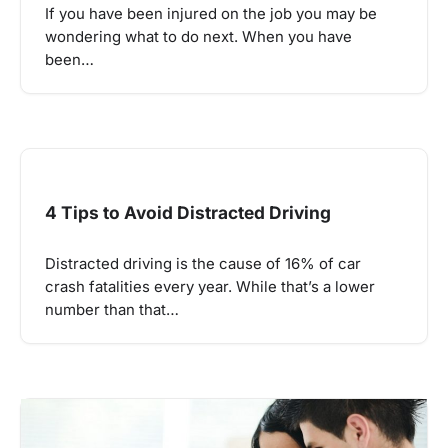
If you have been injured on the job you may be
wondering what to do next. When you have
been…
4 Tips to Avoid Distracted Driving
Distracted driving is the cause of 16% of car
crash fatalities every year. While that’s a lower
number than that…