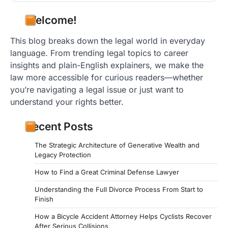
Welcome!
This blog breaks down the legal world in everyday
language. From trending legal topics to career
insights and plain-English explainers, we make the
law more accessible for curious readers—whether
you’re navigating a legal issue or just want to
understand your rights better.
Recent Posts
The Strategic Architecture of Generative Wealth and
Legacy Protection
How to Find a Great Criminal Defense Lawyer
Understanding the Full Divorce Process From Start to
Finish
How a Bicycle Accident Attorney Helps Cyclists Recover
After Serious Collisions