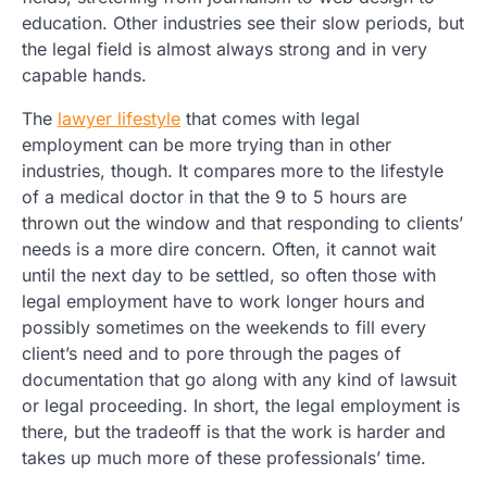
education. Other industries see their slow periods, but
the legal field is almost always strong and in very
capable hands.
The
lawyer lifestyle
that comes with legal
employment can be more trying than in other
industries, though. It compares more to the lifestyle
of a medical doctor in that the 9 to 5 hours are
thrown out the window and that responding to clients’
needs is a more dire concern. Often, it cannot wait
until the next day to be settled, so often those with
legal employment have to work longer hours and
possibly sometimes on the weekends to fill every
client’s need and to pore through the pages of
documentation that go along with any kind of lawsuit
or legal proceeding. In short, the legal employment is
there, but the tradeoff is that the work is harder and
takes up much more of these professionals’ time.