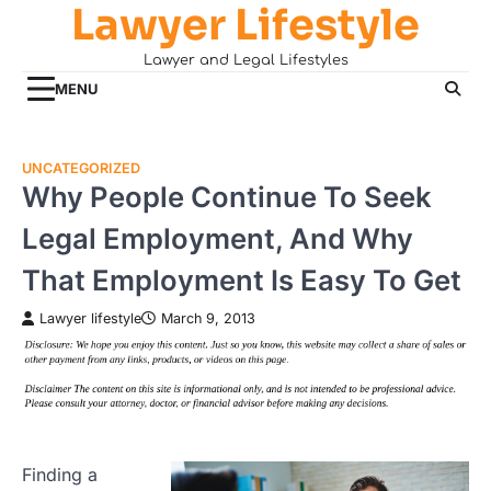
Lawyer Lifestyle
Skip
to
Lawyer and Legal Lifestyles
content
MENU
UNCATEGORIZED
Why People Continue To Seek
Legal Employment, And Why
That Employment Is Easy To Get
Lawyer lifestyle
March 9, 2013
Finding a