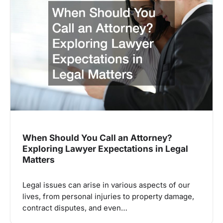
When Should You Call an Attorney?
Exploring Lawyer Expectations in Legal
Matters
Legal issues can arise in various aspects of our
lives, from personal injuries to property damage,
contract disputes, and even…