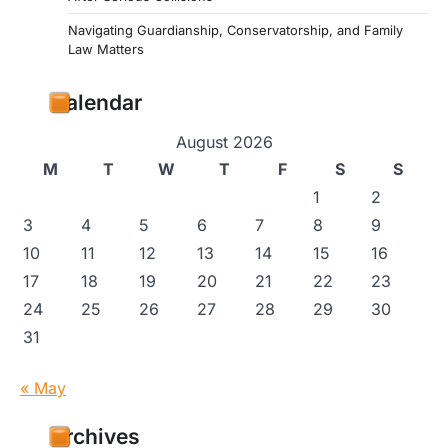
Navigating Guardianship, Conservatorship, and Family
Law Matters
Calendar
August 2026
M
T
W
T
F
S
S
1
2
3
4
5
6
7
8
9
10
11
12
13
14
15
16
17
18
19
20
21
22
23
24
25
26
27
28
29
30
31
« May
Archives