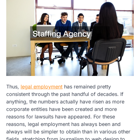
Thus,
legal employment
has remained pretty
consistent through the past handful of decades. If
anything, the numbers actually have risen as more
corporate entities have been created and more
reasons for lawsuits have appeared. For these
reasons, legal employment has always been and
always will be simpler to obtain than in various other
fields, stretching from journalism to web design to