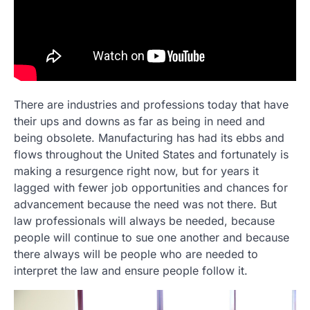
There are industries and professions today that have
their ups and downs as far as being in need and
being obsolete. Manufacturing has had its ebbs and
flows throughout the United States and fortunately is
making a resurgence right now, but for years it
lagged with fewer job opportunities and chances for
advancement because the need was not there. But
law professionals will always be needed, because
people will continue to sue one another and because
there always will be people who are needed to
interpret the law and ensure people follow it.