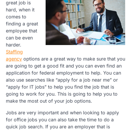
great job is
hard, when it
comes to
finding a great
employee that
can be even
harder.
Staffing
agency
options are a great way to make sure that you
are going to get a good fit and you can even find an
application for federal employment to help. You can
also use searches like “apply for a job near me” or
“apply for IT jobs” to help you find the job that is
going to work for you. This is going to help you to
make the most out of your job options.
Jobs are very important and when looking to apply
for office jobs you can also take the time to do a
quick job search. If you are an employer that is