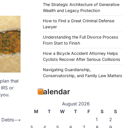
The Strategic Architecture of Generative
Wealth and Legacy Protection
How to Find a Great Criminal Defense
Lawyer
Understanding the Full Divorce Process
From Start to Finish
How a Bicycle Accident Attorney Helps
Cyclists Recover After Serious Collisions
Navigating Guardianship,
Conservatorship, and Family Law Matters
plan that
 IRS or
Calendar
 you.
August 2026
M
T
W
T
F
S
S
1
2
x Debts
⟶
3
4
5
6
7
8
9