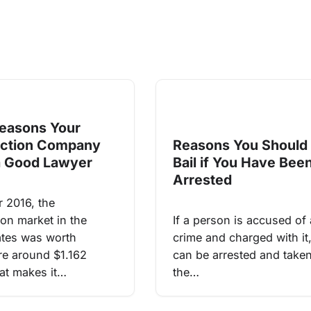
easons Your
uction Company
Reasons You Should
a Good Lawyer
Bail if You Have Bee
Arrested
r 2016, the
ion market in the
If a person is accused of 
ates was worth
crime and charged with it
e around $1.162
can be arrested and taken
hat makes it…
the…