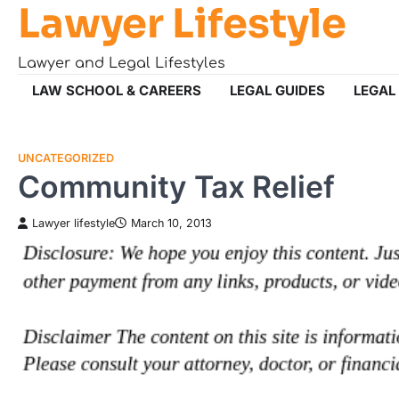
Lawyer Lifestyle
Skip
to
content
Lawyer and Legal Lifestyles
LAW SCHOOL & CAREERS
LEGAL GUIDES
LEGAL
UNCATEGORIZED
Community Tax Relief
Lawyer lifestyle
March 10, 2013