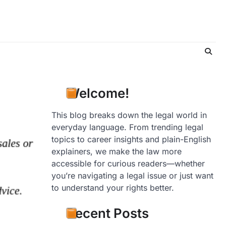
Welcome!
This blog breaks down the legal world in
everyday language. From trending legal
topics to career insights and plain-English
explainers, we make the law more
accessible for curious readers—whether
you’re navigating a legal issue or just want
to understand your rights better.
Recent Posts