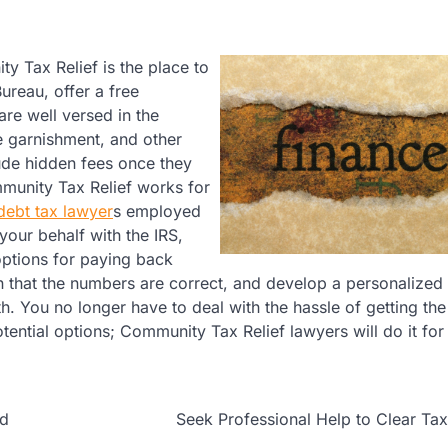
ty Tax Relief is the place to
ureau, offer a free
are well versed in the
e garnishment, and other
ude hidden fees once they
mmunity Tax Relief works for
 debt tax lawyer
s employed
your behalf with the IRS,
options for paying back
in that the numbers are correct, and develop a personalized 
th. You no longer have to deal with the hassle of getting the
tential options; Community Tax Relief lawyers will do it for
nd
Seek Professional Help to Clear Ta