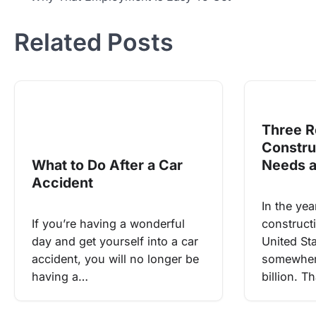
navigation
Related Posts
Three R
Constr
What to Do After a Car
Needs 
Accident
In the yea
If you’re having a wonderful
construct
day and get yourself into a car
United St
accident, you will no longer be
somewher
having a…
billion. T