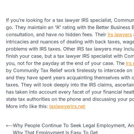
If you’re looking for a tax lawyer IRS specialist, Communi
go. They maintain an “A” rating with the Better Business B
consultation, and have no hidden fees. Their
Irs lawyers
intricacies and nuances of dealing with back taxes, wag
problems with IRS taxes. Other IRS tax lawyers may incl
finish your case, but a tax lawyer IRS specialist with Co
you, not for the payday at the end of your case. The
Irs
by Community Tax Relief work tirelessly to intercede on 
and they have spent years acquainting themselves with 
taxes. They will look deeply into the IRS claims, ascerta
has taken into account every facet of your financial heal
state tax authorities on the phone and discussing your po
More info like this:
taxlawyerirs.net
Post
⟵
Why People Continue To Seek Legal Employment, A
Why That Employment Is Easy To Get