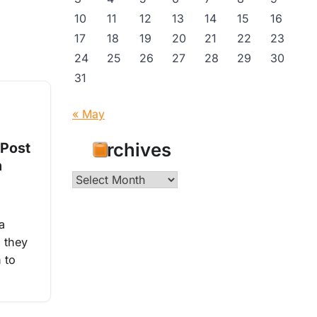
10
11
12
13
14
15
16
17
18
19
20
21
22
23
24
25
26
27
28
29
30
31
« May
Archives
 Post
n
Archives
a
, they
 to