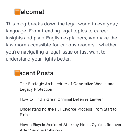
Welcome!
This blog breaks down the legal world in everyday
language. From trending legal topics to career
insights and plain-English explainers, we make the
law more accessible for curious readers—whether
you’re navigating a legal issue or just want to
understand your rights better.
Recent Posts
The Strategic Architecture of Generative Wealth and
Legacy Protection
How to Find a Great Criminal Defense Lawyer
Understanding the Full Divorce Process From Start to
Finish
How a Bicycle Accident Attorney Helps Cyclists Recover
After Serious Collisions