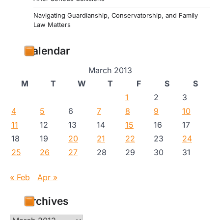
Navigating Guardianship, Conservatorship, and Family
Law Matters
Calendar
March 2013
M
T
W
T
F
S
S
1
2
3
4
5
6
7
8
9
10
11
12
13
14
15
16
17
18
19
20
21
22
23
24
25
26
27
28
29
30
31
« Feb
Apr »
Archives