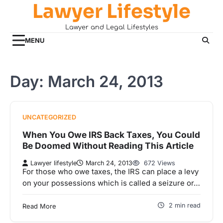
Lawyer Lifestyle
Skip
to
Lawyer and Legal Lifestyles
content
MENU
Day:
March 24, 2013
UNCATEGORIZED
When You Owe IRS Back Taxes, You Could
Be Doomed Without Reading This Article
Lawyer lifestyle
March 24, 2013
672 Views
For those who owe taxes, the IRS can place a levy
on your possessions which is called a seizure or…
2 min read
Read More