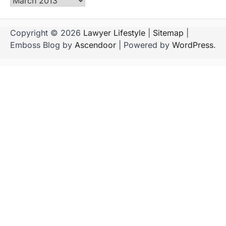
Archives
Copyright © 2026
Lawyer Lifestyle
|
Sitemap
|
Emboss Blog by
Ascendoor
| Powered by
WordPress
.