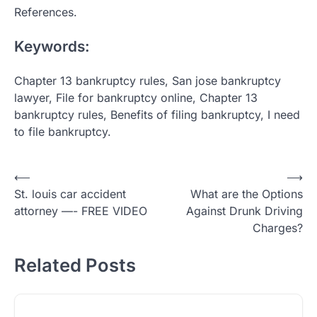
References.
Keywords:
Chapter 13 bankruptcy rules, San jose bankruptcy
lawyer, File for bankruptcy online, Chapter 13
bankruptcy rules, Benefits of filing bankruptcy, I need
to file bankruptcy.
Post
⟵
⟶
St. louis car accident
What are the Options
navigation
attorney —- FREE VIDEO
Against Drunk Driving
Charges?
Related Posts