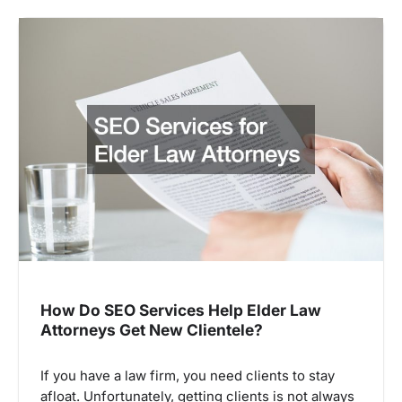
How Do SEO Services Help Elder Law
Attorneys Get New Clientele?
If you have a law firm, you need clients to stay
afloat. Unfortunately, getting clients is not always