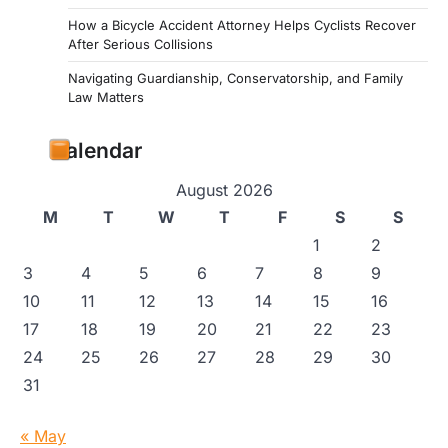
How a Bicycle Accident Attorney Helps Cyclists Recover
After Serious Collisions
Navigating Guardianship, Conservatorship, and Family
Law Matters
Calendar
August 2026
M
T
W
T
F
S
S
1
2
3
4
5
6
7
8
9
10
11
12
13
14
15
16
17
18
19
20
21
22
23
24
25
26
27
28
29
30
31
« May