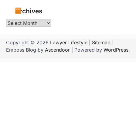
Archives
Archives
Copyright © 2026
Lawyer Lifestyle
|
Sitemap
|
Emboss Blog by
Ascendoor
| Powered by
WordPress
.