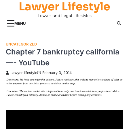
Lawyer Lifestyle
Skip
to
Lawyer and Legal Lifestyles
content
MENU
UNCATEGORIZED
Chapter 7 bankruptcy california
—- YouTube
Lawyer lifestyle
February 3, 2014