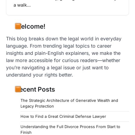
a walk…
Welcome!
This blog breaks down the legal world in everyday
language. From trending legal topics to career
insights and plain-English explainers, we make the
law more accessible for curious readers—whether
you’re navigating a legal issue or just want to
understand your rights better.
Recent Posts
The Strategic Architecture of Generative Wealth and
Legacy Protection
How to Find a Great Criminal Defense Lawyer
Understanding the Full Divorce Process From Start to
Finish