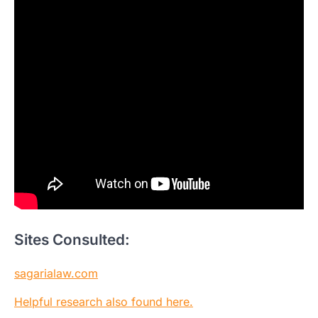
Sites Consulted:
sagarialaw.com
Helpful research also found here.