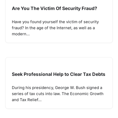
Are You The Victim Of Security Fraud?
Have you found yourself the victim of security
fraud? In the age of the Internet, as well as a
modern…
Seek Professional Help to Clear Tax Debts
During his presidency, George W. Bush signed a
series of tax cuts into law. The Economic Growth
and Tax Relief…