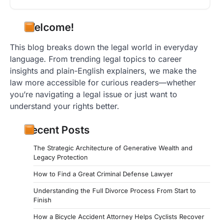
Welcome!
This blog breaks down the legal world in everyday
language. From trending legal topics to career
insights and plain-English explainers, we make the
law more accessible for curious readers—whether
you’re navigating a legal issue or just want to
understand your rights better.
Recent Posts
The Strategic Architecture of Generative Wealth and
Legacy Protection
How to Find a Great Criminal Defense Lawyer
Understanding the Full Divorce Process From Start to
Finish
How a Bicycle Accident Attorney Helps Cyclists Recover