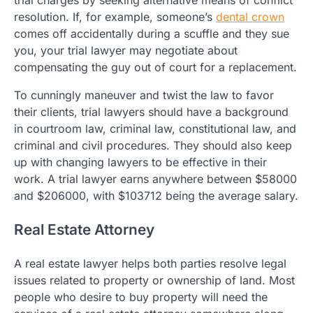
trial charges by seeking alternative means of conflict
resolution. If, for example, someone’s
dental crown
comes off accidentally during a scuffle and they sue
you, your trial lawyer may negotiate about
compensating the guy out of court for a replacement.
To cunningly maneuver and twist the law to favor
their clients, trial lawyers should have a background
in courtroom law, criminal law, constitutional law, and
criminal and civil procedures. They should also keep
up with changing lawyers to be effective in their
work. A trial lawyer earns anywhere between $58000
and $206000, with $103712 being the average salary.
Real Estate Attorney
A real estate lawyer helps both parties resolve legal
issues related to property or ownership of land. Most
people who desire to buy property will need the