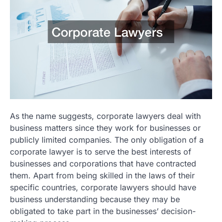
As the name suggests, corporate lawyers deal with
business matters since they work for businesses or
publicly limited companies. The only obligation of a
corporate lawyer is to serve the best interests of
businesses and corporations that have contracted
them. Apart from being skilled in the laws of their
specific countries, corporate lawyers should have
business understanding because they may be
obligated to take part in the businesses’ decision-