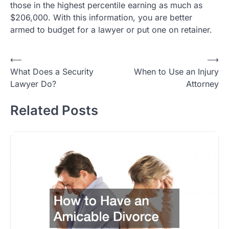
those in the highest percentile earning as much as
$206,000. With this information, you are better
armed to budget for a lawyer or put one on retainer.
Post
⟵
⟶
What Does a Security
When to Use an Injury
navigation
Lawyer Do?
Attorney
Related Posts