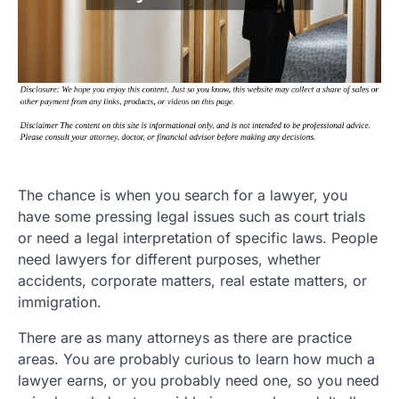
The chance is when you search for a lawyer, you
have some pressing legal issues such as court trials
or need a legal interpretation of specific laws. People
need lawyers for different purposes, whether
accidents, corporate matters, real estate matters, or
immigration.
There are as many attorneys as there are practice
areas. You are probably curious to learn how much a
lawyer earns, or you probably need one, so you need