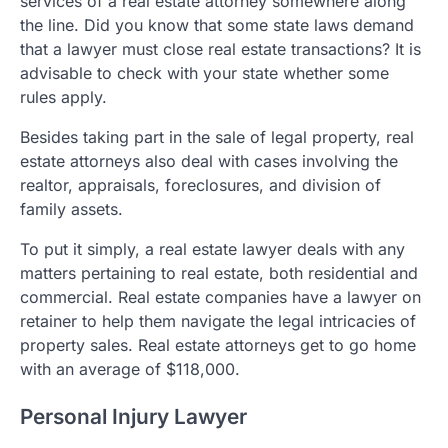
services of a real estate attorney somewhere along
the line. Did you know that some state laws demand
that a lawyer must close real estate transactions? It is
advisable to check with your state whether some
rules apply.
Besides taking part in the sale of legal property, real
estate attorneys also deal with cases involving the
realtor, appraisals, foreclosures, and division of
family assets.
To put it simply, a real estate lawyer deals with any
matters pertaining to real estate, both residential and
commercial. Real estate companies have a lawyer on
retainer to help them navigate the legal intricacies of
property sales. Real estate attorneys get to go home
with an average of $118,000.
Personal Injury Lawyer