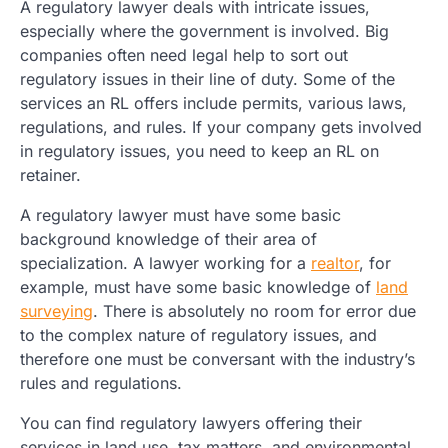
A regulatory lawyer deals with intricate issues,
especially where the government is involved. Big
companies often need legal help to sort out
regulatory issues in their line of duty. Some of the
services an RL offers include permits, various laws,
regulations, and rules. If your company gets involved
in regulatory issues, you need to keep an RL on
retainer.
A regulatory lawyer must have some basic
background knowledge of their area of
specialization. A lawyer working for a
realtor
, for
example, must have some basic knowledge of
land
surveying
. There is absolutely no room for error due
to the complex nature of regulatory issues, and
therefore one must be conversant with the industry’s
rules and regulations.
You can find regulatory lawyers offering their
services in land use, tax matters, and environmental