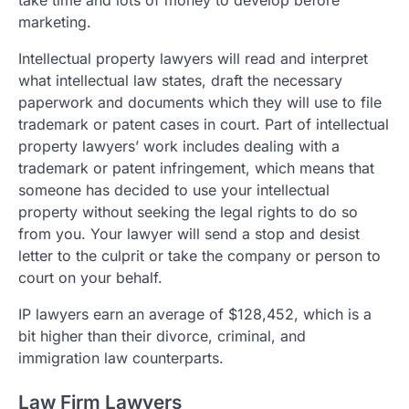
take time and lots of money to develop before
marketing.
Intellectual property lawyers will read and interpret
what intellectual law states, draft the necessary
paperwork and documents which they will use to file
trademark or patent cases in court. Part of intellectual
property lawyers’ work includes dealing with a
trademark or patent infringement, which means that
someone has decided to use your intellectual
property without seeking the legal rights to do so
from you. Your lawyer will send a stop and desist
letter to the culprit or take the company or person to
court on your behalf.
IP lawyers earn an average of $128,452, which is a
bit higher than their divorce, criminal, and
immigration law counterparts.
Law Firm Lawyers