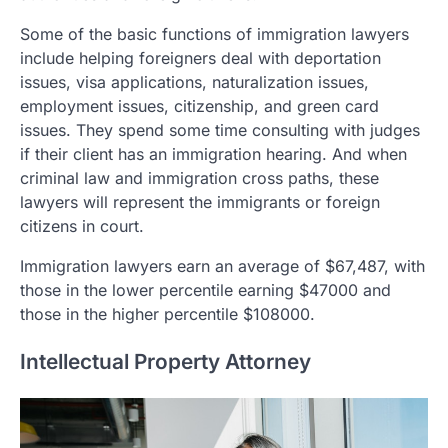
Some of the basic functions of immigration lawyers
include helping foreigners deal with deportation
issues, visa applications, naturalization issues,
employment issues, citizenship, and green card
issues. They spend some time consulting with judges
if their client has an immigration hearing. And when
criminal law and immigration cross paths, these
lawyers will represent the immigrants or foreign
citizens in court.
Immigration lawyers earn an average of $67,487, with
those in the lower percentile earning $47000 and
those in the higher percentile $108000.
Intellectual Property Attorney