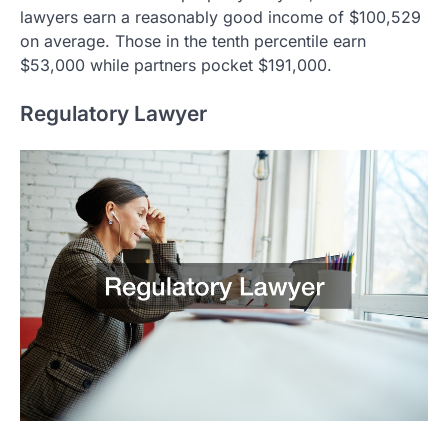
lawyers earn a reasonably good income of $100,529
on average. Those in the tenth percentile earn
$53,000 while partners pocket $191,000.
Regulatory Lawyer