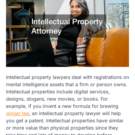
Intellectual property lawyers deal with registrations on
mental intelligence assets that a firm or person owns.
Intellectual properties include digital services,
designs, slogans, new movies, or books. For
example, if you invent a new formula for brewing
ginger tea
, an intellectual property lawyer will help
you get a patent. Intellectual properties have similar
or more value than physical properties since they