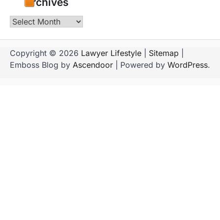
Archives
Archives
Copyright © 2026
Lawyer Lifestyle
|
Sitemap
|
Emboss Blog by
Ascendoor
| Powered by
WordPress
.