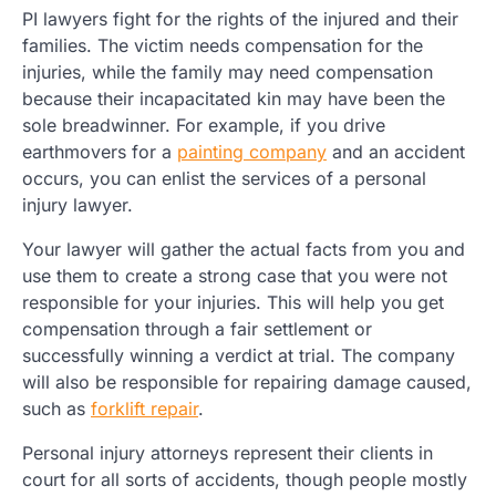
PI lawyers fight for the rights of the injured and their
families. The victim needs compensation for the
injuries, while the family may need compensation
because their incapacitated kin may have been the
sole breadwinner. For example, if you drive
earthmovers for a
painting company
and an accident
occurs, you can enlist the services of a personal
injury lawyer.
Your lawyer will gather the actual facts from you and
use them to create a strong case that you were not
responsible for your injuries. This will help you get
compensation through a fair settlement or
successfully winning a verdict at trial. The company
will also be responsible for repairing damage caused,
such as
forklift repair
.
Personal injury attorneys represent their clients in
court for all sorts of accidents, though people mostly