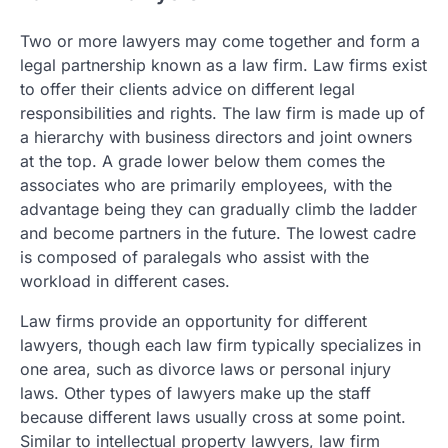
Two or more lawyers may come together and form a
legal partnership known as a law firm. Law firms exist
to offer their clients advice on different legal
responsibilities and rights. The law firm is made up of
a hierarchy with business directors and joint owners
at the top. A grade lower below them comes the
associates who are primarily employees, with the
advantage being they can gradually climb the ladder
and become partners in the future. The lowest cadre
is composed of paralegals who assist with the
workload in different cases.
Law firms provide an opportunity for different
lawyers, though each law firm typically specializes in
one area, such as divorce laws or personal injury
laws. Other types of lawyers make up the staff
because different laws usually cross at some point.
Similar to intellectual property lawyers, law firm