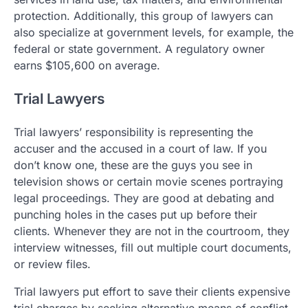
protection. Additionally, this group of lawyers can
also specialize at government levels, for example, the
federal or state government. A regulatory owner
earns $105,600 on average.
Trial Lawyers
Trial lawyers’ responsibility is representing the
accuser and the accused in a court of law. If you
don’t know one, these are the guys you see in
television shows or certain movie scenes portraying
legal proceedings. They are good at debating and
punching holes in the cases put up before their
clients. Whenever they are not in the courtroom, they
interview witnesses, fill out multiple court documents,
or review files.
Trial lawyers put effort to save their clients expensive