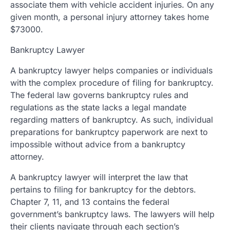
associate them with vehicle accident injuries. On any
given month, a personal injury attorney takes home
$73000.
Bankruptcy Lawyer
A bankruptcy lawyer helps companies or individuals
with the complex procedure of filing for bankruptcy.
The federal law governs bankruptcy rules and
regulations as the state lacks a legal mandate
regarding matters of bankruptcy. As such, individual
preparations for bankruptcy paperwork are next to
impossible without advice from a bankruptcy
attorney.
A bankruptcy lawyer will interpret the law that
pertains to filing for bankruptcy for the debtors.
Chapter 7, 11, and 13 contains the federal
government’s bankruptcy laws. The lawyers will help
their clients navigate through each section’s