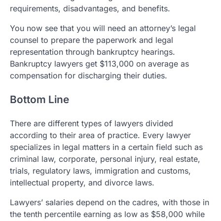
requirements, disadvantages, and benefits.
You now see that you will need an attorney’s legal
counsel to prepare the paperwork and legal
representation through bankruptcy hearings.
Bankruptcy lawyers get $113,000 on average as
compensation for discharging their duties.
Bottom Line
There are different types of lawyers divided
according to their area of practice. Every lawyer
specializes in legal matters in a certain field such as
criminal law, corporate, personal injury, real estate,
trials, regulatory laws, immigration and customs,
intellectual property, and divorce laws.
Lawyers’ salaries depend on the cadres, with those in
the tenth percentile earning as low as $58,000 while