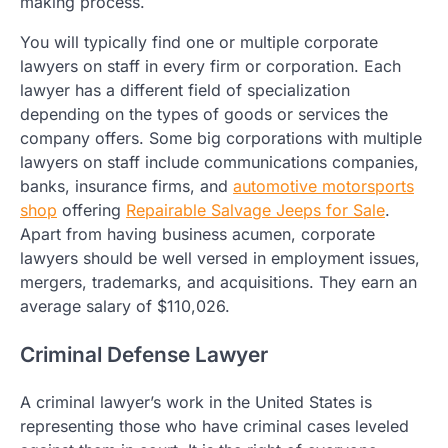
making process.
You will typically find one or multiple corporate
lawyers on staff in every firm or corporation. Each
lawyer has a different field of specialization
depending on the types of goods or services the
company offers. Some big corporations with multiple
lawyers on staff include communications companies,
banks, insurance firms, and
automotive motorsports
shop
offering
Repairable Salvage Jeeps for Sale
.
Apart from having business acumen, corporate
lawyers should be well versed in employment issues,
mergers, trademarks, and acquisitions. They earn an
average salary of $110,026.
Criminal Defense Lawyer
A criminal lawyer’s work in the United States is
representing those who have criminal cases leveled