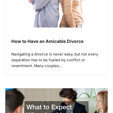
How to Have an Amicable Divorce
Navigating a divorce is never easy, but not every
separation has to be fueled by conflict or
resentment. Many couples…