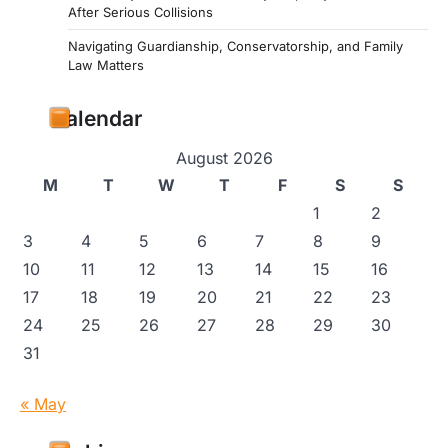
After Serious Collisions
Navigating Guardianship, Conservatorship, and Family
Law Matters
Calendar
August 2026
M
T
W
T
F
S
S
1
2
3
4
5
6
7
8
9
10
11
12
13
14
15
16
17
18
19
20
21
22
23
24
25
26
27
28
29
30
31
« May