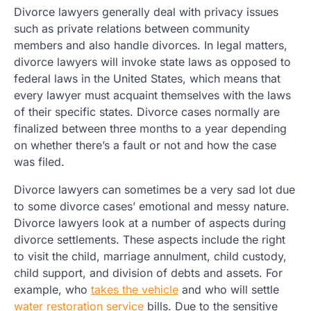
Divorce lawyers generally deal with privacy issues
such as private relations between community
members and also handle divorces. In legal matters,
divorce lawyers will invoke state laws as opposed to
federal laws in the United States, which means that
every lawyer must acquaint themselves with the laws
of their specific states. Divorce cases normally are
finalized between three months to a year depending
on whether there’s a fault or not and how the case
was filed.
Divorce lawyers can sometimes be a very sad lot due
to some divorce cases’ emotional and messy nature.
Divorce lawyers look at a number of aspects during
divorce settlements. These aspects include the right
to visit the child, marriage annulment, child custody,
child support, and division of debts and assets. For
example, who
takes the vehicle
and who will settle
water restoration service
bills. Due to the sensitive