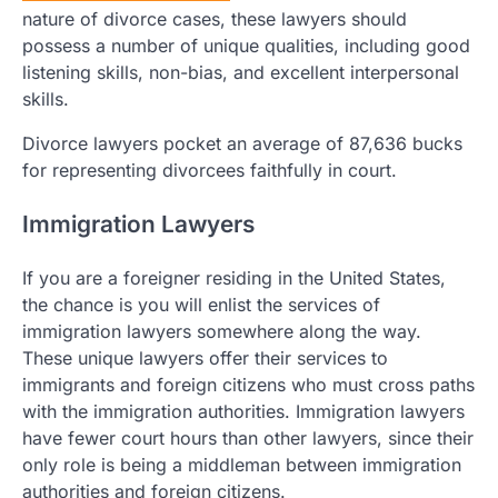
nature of divorce cases, these lawyers should
possess a number of unique qualities, including good
listening skills, non-bias, and excellent interpersonal
skills.
Divorce lawyers pocket an average of 87,636 bucks
for representing divorcees faithfully in court.
Immigration Lawyers
If you are a foreigner residing in the United States,
the chance is you will enlist the services of
immigration lawyers somewhere along the way.
These unique lawyers offer their services to
immigrants and foreign citizens who must cross paths
with the immigration authorities. Immigration lawyers
have fewer court hours than other lawyers, since their
only role is being a middleman between immigration
authorities and foreign citizens.