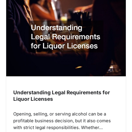
Understanding Legal Requirements for
Liquor Licenses
Opening, selling, or serving alcohol can be a
profitable business decision, but it also comes
with strict legal responsibilities. Whether…