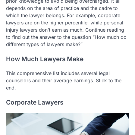
prior knowledge to avoid being overcharged. It all
depends on the area of practice and the cadre to
which the lawyer belongs. For example, corporate
lawyers are on the higher percentile, while personal
injury lawyers don’t earn as much. Continue reading
to find out the answer to the question “How much do
different types of lawyers make?”
How Much Lawyers Make
This comprehensive list includes several legal
counselors and their average earnings. Stick to the
end.
Corporate Lawyers