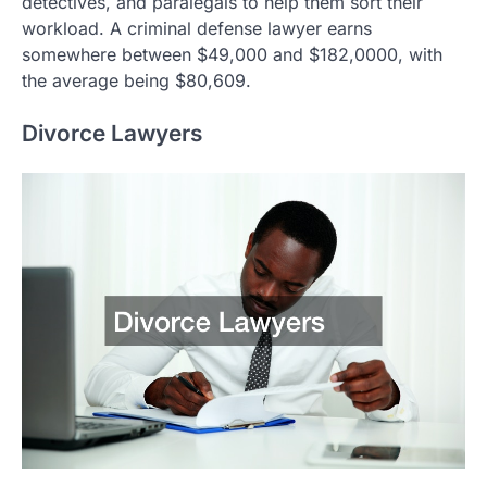
detectives, and paralegals to help them sort their
workload. A criminal defense lawyer earns
somewhere between $49,000 and $182,0000, with
the average being $80,609.
Divorce Lawyers