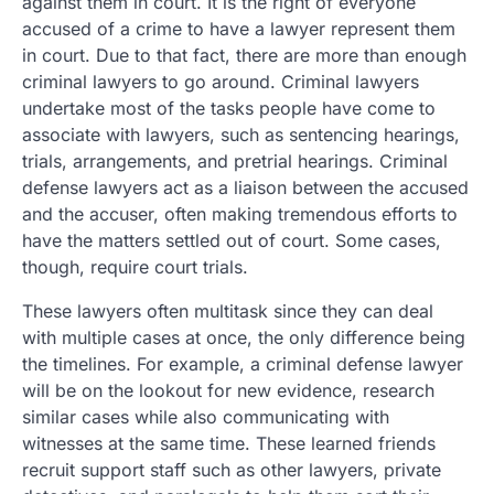
against them in court. It is the right of everyone
accused of a crime to have a lawyer represent them
in court. Due to that fact, there are more than enough
criminal lawyers to go around. Criminal lawyers
undertake most of the tasks people have come to
associate with lawyers, such as sentencing hearings,
trials, arrangements, and pretrial hearings. Criminal
defense lawyers act as a liaison between the accused
and the accuser, often making tremendous efforts to
have the matters settled out of court. Some cases,
though, require court trials.
These lawyers often multitask since they can deal
with multiple cases at once, the only difference being
the timelines. For example, a criminal defense lawyer
will be on the lookout for new evidence, research
similar cases while also communicating with
witnesses at the same time. These learned friends
recruit support staff such as other lawyers, private