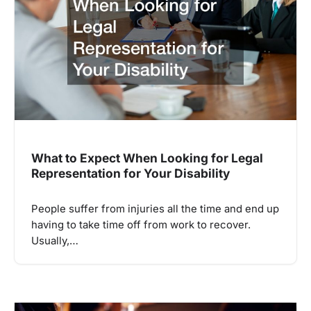
What to Expect When Looking for Legal
Representation for Your Disability
People suffer from injuries all the time and end up
having to take time off from work to recover.
Usually,…