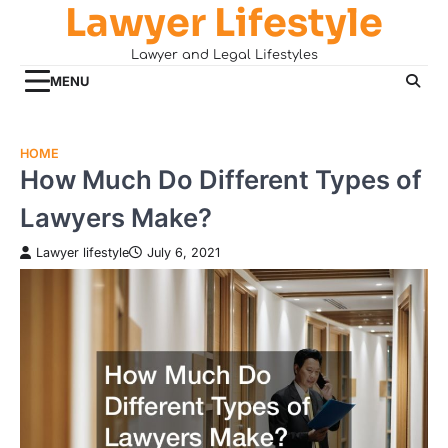
Lawyer Lifestyle
Skip
to
Lawyer and Legal Lifestyles
content
MENU
HOME
How Much Do Different Types of
Lawyers Make?
Lawyer lifestyle
July 6, 2021