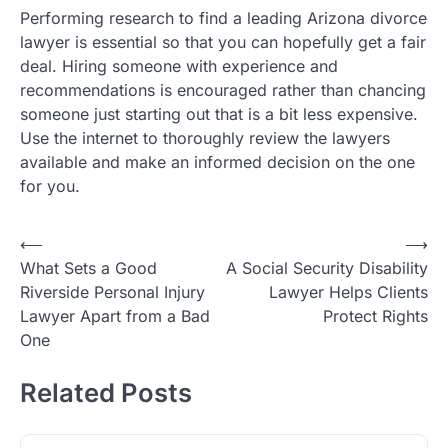
Performing research to find a leading Arizona divorce
lawyer is essential so that you can hopefully get a fair
deal. Hiring someone with experience and
recommendations is encouraged rather than chancing
someone just starting out that is a bit less expensive.
Use the internet to thoroughly review the lawyers
available and make an informed decision on the one
for you.
Post
⟵
⟶
What Sets a Good
A Social Security Disability
navigation
Riverside Personal Injury
Lawyer Helps Clients
Lawyer Apart from a Bad
Protect Rights
One
Related Posts