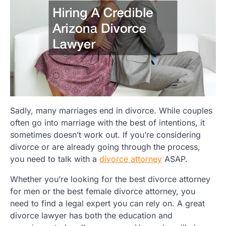
Sadly, many marriages end in divorce. While couples
often go into marriage with the best of intentions, it
sometimes doesn’t work out. If you’re considering
divorce or are already going through the process,
you need to talk with a
divorce attorney
ASAP.
Whether you’re looking for the best divorce attorney
for men or the best female divorce attorney, you
need to find a legal expert you can rely on. A great
divorce lawyer has both the education and