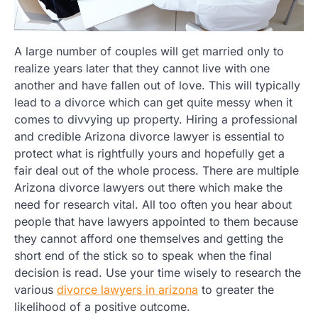
A large number of couples will get married only to
realize years later that they cannot live with one
another and have fallen out of love. This will typically
lead to a divorce which can get quite messy when it
comes to divvying up property. Hiring a professional
and credible Arizona divorce lawyer is essential to
protect what is rightfully yours and hopefully get a
fair deal out of the whole process. There are multiple
Arizona divorce lawyers out there which make the
need for research vital. All too often you hear about
people that have lawyers appointed to them because
they cannot afford one themselves and getting the
short end of the stick so to speak when the final
decision is read. Use your time wisely to research the
various
divorce lawyers in arizona
to greater the
likelihood of a positive outcome.