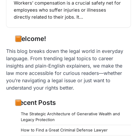
Workers’ compensation is a crucial safety net for
employees who suffer injuries or illnesses
directly related to their jobs. It…
Welcome!
This blog breaks down the legal world in everyday
language. From trending legal topics to career
insights and plain-English explainers, we make the
law more accessible for curious readers—whether
you’re navigating a legal issue or just want to
understand your rights better.
Recent Posts
The Strategic Architecture of Generative Wealth and
Legacy Protection
How to Find a Great Criminal Defense Lawyer