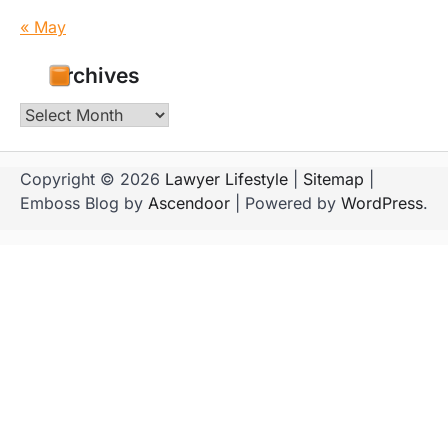
« May
Archives
Archives
Copyright © 2026
Lawyer Lifestyle
|
Sitemap
|
Emboss Blog by
Ascendoor
| Powered by
WordPress
.