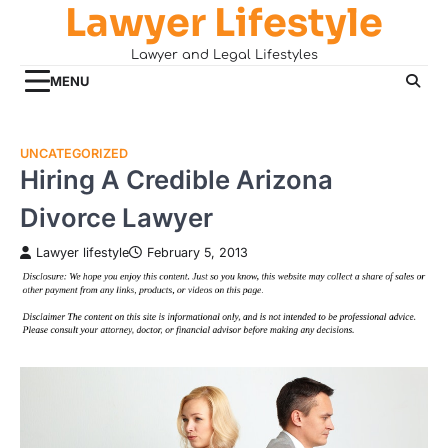
Lawyer Lifestyle
Skip
to
Lawyer and Legal Lifestyles
content
MENU
UNCATEGORIZED
Hiring A Credible Arizona
Divorce Lawyer
Lawyer lifestyle
February 5, 2013