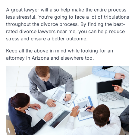
A great lawyer will also help make the entire process
less stressful. You’re going to face a lot of tribulations
throughout the divorce process. By finding the best-
rated divorce lawyers near me, you can help reduce
stress and ensure a better outcome.
Keep all the above in mind while looking for an
attorney in Arizona and elsewhere too.