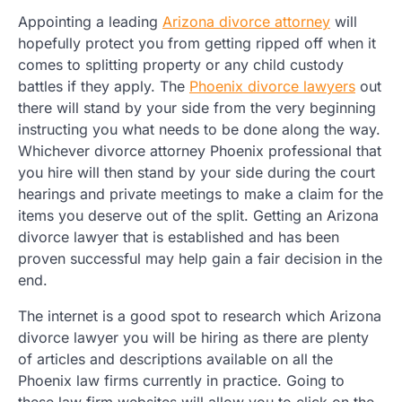
Appointing a leading
Arizona divorce attorney
will
hopefully protect you from getting ripped off when it
comes to splitting property or any child custody
battles if they apply. The
Phoenix divorce lawyers
out
there will stand by your side from the very beginning
instructing you what needs to be done along the way.
Whichever divorce attorney Phoenix professional that
you hire will then stand by your side during the court
hearings and private meetings to make a claim for the
items you deserve out of the split. Getting an Arizona
divorce lawyer that is established and has been
proven successful may help gain a fair decision in the
end.
The internet is a good spot to research which Arizona
divorce lawyer you will be hiring as there are plenty
of articles and descriptions available on all the
Phoenix law firms currently in practice. Going to