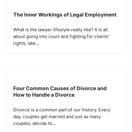
The Inner Workings of Legal Employment
What is the lawyer lifestyle really like? It is all
about going into court and fighting for clients’
rights, late…
Four Common Causes of Divorce and
How to Handle a Divorce
Divorce is a common part of our history. Every
day, couples get married and just as many
couples, decide to…