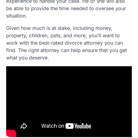
experience to handle your case. He or she will also
be able to provide the time needed to oversee your
situation.
Given how much is at stake, including money,
property, children, pets, and more, you’ll want to
work with the best-rated divorce attorney you can
find. The right attorney can help ensure that you get
what you deserve.