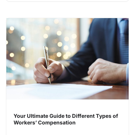
Your Ultimate Guide to Different Types of
Workers’ Compensation