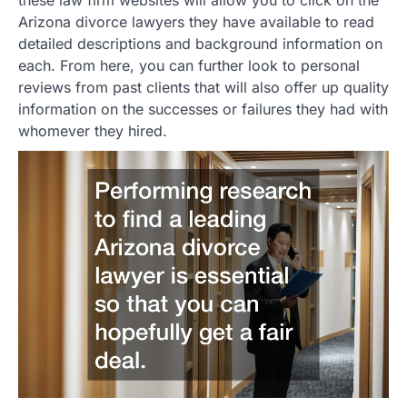
these law firm websites will allow you to click on the
Arizona divorce lawyers they have available to read
detailed descriptions and background information on
each. From here, you can further look to personal
reviews from past clients that will also offer up quality
information on the successes or failures they had with
whomever they hired.