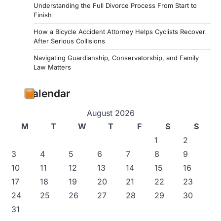
Understanding the Full Divorce Process From Start to
Finish
How a Bicycle Accident Attorney Helps Cyclists Recover
After Serious Collisions
Navigating Guardianship, Conservatorship, and Family
Law Matters
Calendar
August 2026
M
T
W
T
F
S
S
1
2
3
4
5
6
7
8
9
10
11
12
13
14
15
16
17
18
19
20
21
22
23
24
25
26
27
28
29
30
31