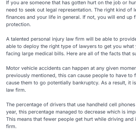
If you are someone that has gotten hurt on the job or hurt
need to seek out legal representation. The right kind of 
finances and your life in general. If not, you will end u
protection.
A talented personal injury law firm will be able to provid
able to deploy the right type of lawyers to get you what
facing large medical bills. Here are all of the facts that 
Motor vehicle accidents can happen at any given moment
previously mentioned, this can cause people to have to f
cause them to go potentially bankruptcy. As a result, it i
law firm.
The percentage of drivers that use handheld cell phones
year, this percentage managed to decrease which is impr
This means that fewer people get hurt while driving and i
firm.