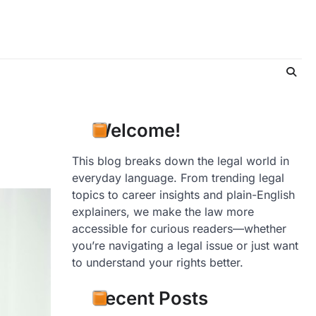
Welcome!
This blog breaks down the legal world in
everyday language. From trending legal
topics to career insights and plain-English
explainers, we make the law more
accessible for curious readers—whether
you’re navigating a legal issue or just want
to understand your rights better.
Recent Posts