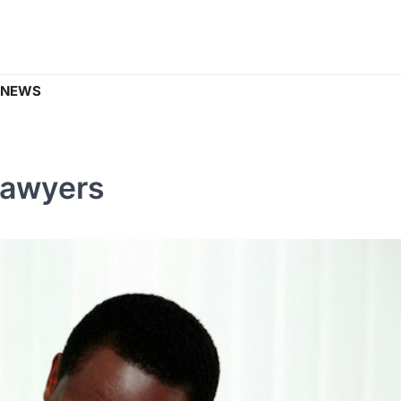
 NEWS
Lawyers