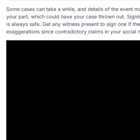
Some cases can take a while, and details of the event ma
your part, which could have your case thrown out. Signing
is always safe. Get any witness present to sign one if th
exaggerations since contradictory claims in your social