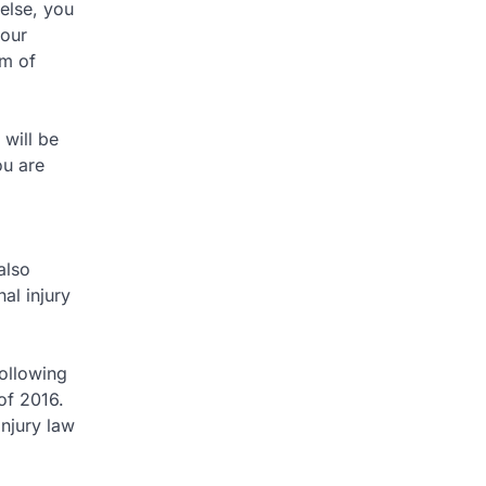
 else, you
your
rm of
 will be
ou are
also
al injury
following
of 2016.
injury law