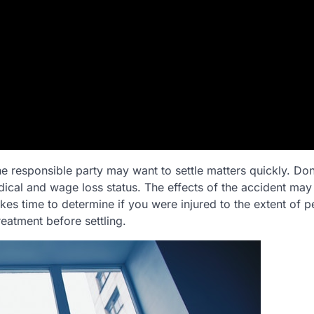
the responsible party may want to settle matters quickly. Don
ical and wage loss status. The effects of the accident may
akes time to determine if you were injured to the extent of 
reatment before settling.