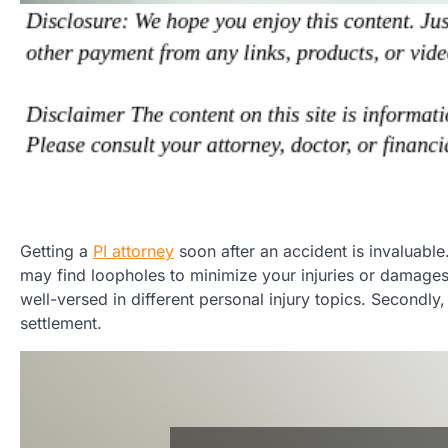
Getting a
PI attorney
soon after an accident is invaluable
may find loopholes to minimize your injuries or damages 
well-versed in different personal injury topics. Secondl
settlement.