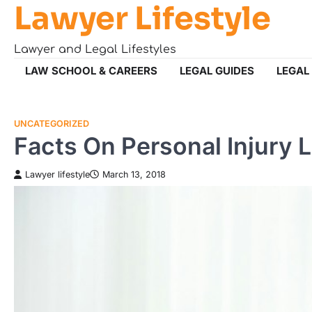
Lawyer Lifestyle
Skip
to
content
Lawyer and Legal Lifestyles
LAW SCHOOL & CAREERS
LEGAL GUIDES
LEGAL
UNCATEGORIZED
Facts On Personal Injury 
Lawyer lifestyle
March 13, 2018