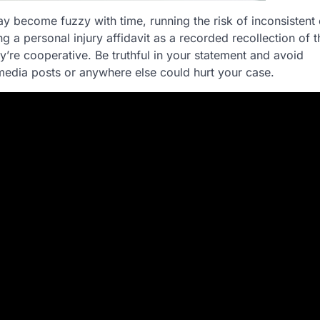
y become fuzzy with time, running the risk of inconsistent
 a personal injury affidavit as a recorded recollection of 
ey’re cooperative. Be truthful in your statement and avoid
 media posts or anywhere else could hurt your case.