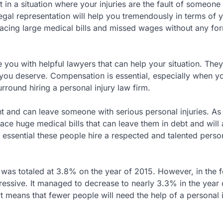
 in a situation where your injuries are the fault of someone
legal representation will help you tremendously in terms of 
p facing large medical bills and missed wages without any fo
e you with helpful lawyers that can help your situation. They
 you deserve. Compensation is essential, especially when y
surround hiring a personal injury law firm.
 and can leave someone with serious personal injuries. As
ace huge medical bills that can leave them in debt and will 
s essential these people hire a respected and talented person
 was totaled at 3.8% on the year of 2015. However, in the 
essive. It managed to decrease to nearly 3.3% in the year 
t means that fewer people will need the help of a personal 