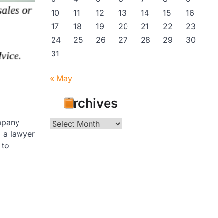
10
11
12
13
14
15
16
17
18
19
20
21
22
23
24
25
26
27
28
29
30
31
« May
Archives
ompany
Archives
g a lawyer
 to