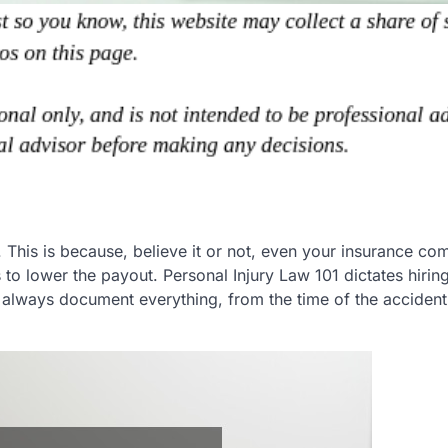
. This is because, believe it or not, even your insurance c
to lower the payout. Personal Injury Law 101 dictates hirin
y, always document everything, from the time of the accident