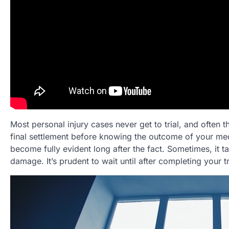
Most personal injury cases never get to trial, and often 
final settlement before knowing the outcome of your med
become fully evident long after the fact. Sometimes, it t
damage. It’s prudent to wait until after completing your t