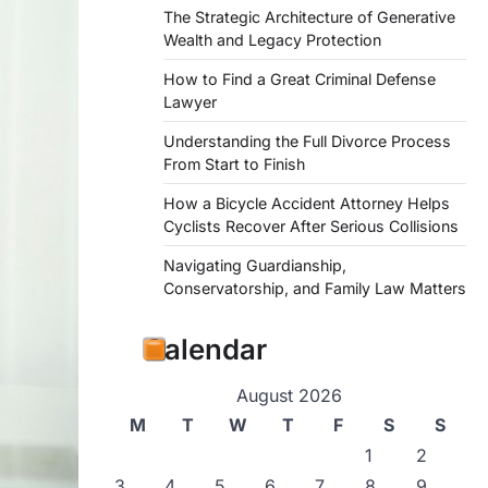
The Strategic Architecture of Generative
Wealth and Legacy Protection
How to Find a Great Criminal Defense
Lawyer
Understanding the Full Divorce Process
From Start to Finish
How a Bicycle Accident Attorney Helps
Cyclists Recover After Serious Collisions
Navigating Guardianship,
Conservatorship, and Family Law Matters
Calendar
August 2026
M
T
W
T
F
S
S
1
2
3
4
5
6
7
8
9