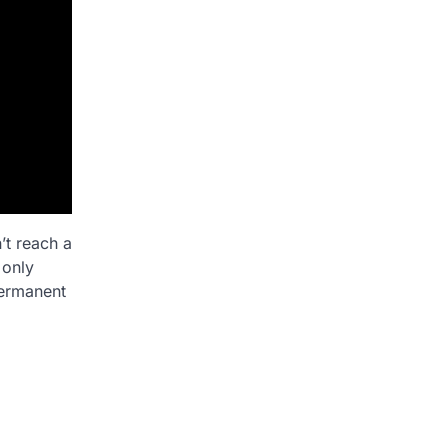
’t reach a
 only
permanent