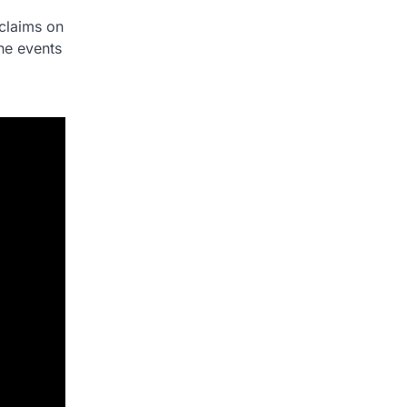
 claims on
the events