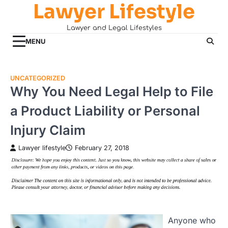
Lawyer Lifestyle
Skip
to
Lawyer and Legal Lifestyles
content
MENU
UNCATEGORIZED
Why You Need Legal Help to File
a Product Liability or Personal
Injury Claim
Lawyer lifestyle
February 27, 2018
Anyone who