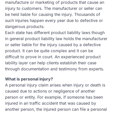
manufacture or marketing of products that cause an
injury to customers. The manufacturer or seller can
be held liable for causing the injury. Thousands of
such injuries happen every year due to defective or
dangerous products.
Each state has different product liability laws though
in general product liability law holds the manufacturer
or seller liable for the injury caused by a defective
product. It can be quite complex and it can be
difficult to prove in court. An experienced product
lability layer can help clients establish their case
through documentation and testimony from experts.
What is personal injury?
A personal injury claim arises when injury or death is
caused due to actions or negligence of another
person or entity. For example, if someone has been
injured in an traffic accident that was caused by
another person, the injured person can file a personal