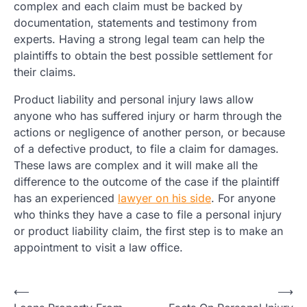
complex and each claim must be backed by
documentation, statements and testimony from
experts. Having a strong legal team can help the
plaintiffs to obtain the best possible settlement for
their claims.
Product liability and personal injury laws allow
anyone who has suffered injury or harm through the
actions or negligence of another person, or because
of a defective product, to file a claim for damages.
These laws are complex and it will make all the
difference to the outcome of the case if the plaintiff
has an experienced
lawyer on his side
. For anyone
who thinks they have a case to file a personal injury
or product liability claim, the first step is to make an
appointment to visit a law office.
Post
⟵
⟶