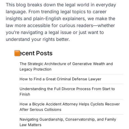
This blog breaks down the legal world in everyday
language. From trending legal topics to career
insights and plain-English explainers, we make the
law more accessible for curious readers—whether
you’re navigating a legal issue or just want to
understand your rights better.
Recent Posts
The Strategic Architecture of Generative Wealth and
Legacy Protection
How to Find a Great Criminal Defense Lawyer
Understanding the Full Divorce Process From Start to
Finish
How a Bicycle Accident Attorney Helps Cyclists Recover
After Serious Collisions
Navigating Guardianship, Conservatorship, and Family
Law Matters