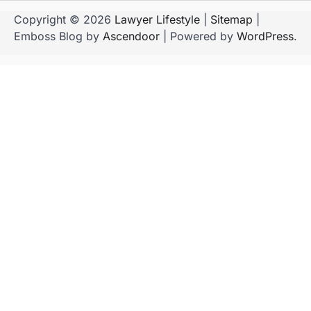
Copyright © 2026
Lawyer Lifestyle
|
Sitemap
|
Emboss Blog by
Ascendoor
| Powered by
WordPress
.