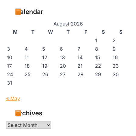
Calendar
August 2026
M
T
W
T
F
S
S
1
2
3
4
5
6
7
8
9
10
11
12
13
14
15
16
17
18
19
20
21
22
23
24
25
26
27
28
29
30
31
« May
Archives
Archives