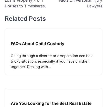
Loans Property From
Facts On Personal Injury
navigation
Houses to Timeshares
Lawyers
Related Posts
FAQs About Child Custody
Going through a divorce or a separation can be a
tricky situation, especially if you have children
together. Dealing with…
Are You Looking for the Best Real Estate