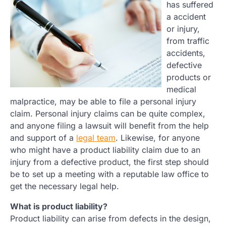
has suffered
a accident
or injury,
from traffic
accidents,
defective
products or
medical
malpractice, may be able to file a personal injury
claim. Personal injury claims can be quite complex,
and anyone filing a lawsuit will benefit from the help
and support of a
legal team
. Likewise, for anyone
who might have a product liability claim due to an
injury from a defective product, the first step should
be to set up a meeting with a reputable law office to
get the necessary legal help.
What is product liability?
Product liability can arise from defects in the design,