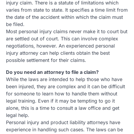
injury claim. There is a statute of limitations which
varies from state to state. It specifies a time limit from
the date of the accident within which the claim must
be filed.
Most personal injury claims never make it to court but
are settled out of court. This can involve complex
negotiations, however. An experienced personal
injury attorney can help clients obtain the best
possible settlement for their claims.
Do you need an attorney to file a claim?
While the laws are intended to help those who have
been injured, they are complex and it can be difficult
for someone to learn how to handle them without
legal training. Even if it may be tempting to go it
alone, this is a time to consult a law office and get
legal help.
Personal injury and product liability attorneys have
experience in handling such cases. The laws can be