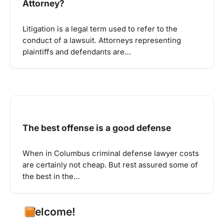
Attorney?
Litigation is a legal term used to refer to the
conduct of a lawsuit. Attorneys representing
plaintiffs and defendants are…
The best offense is a good defense
When in Columbus criminal defense lawyer costs
are certainly not cheap. But rest assured some of
the best in the…
Welcome!