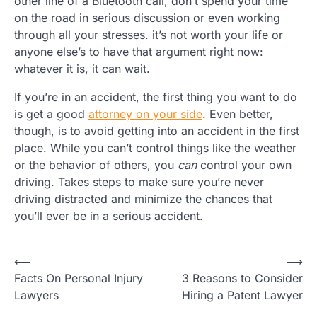
other line of a Bluetooth call, don’t spend your time
on the road in serious discussion or even working
through all your stresses. it’s not worth your life or
anyone else’s to have that argument right now:
whatever it is, it can wait.
If you’re in an accident, the first thing you want to do
is get a good
attorney on your side
. Even better,
though, is to avoid getting into an accident in the first
place. While you can’t control things like the weather
or the behavior of others, you
can
control your own
driving. Takes steps to make sure you’re never
driving distracted and minimize the chances that
you’ll ever be in a serious accident.
Post
⟵
⟶
Facts On Personal Injury
3 Reasons to Consider
navigation
Lawyers
Hiring a Patent Lawyer