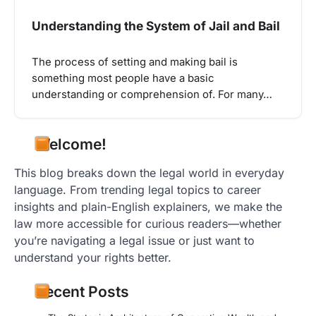
Understanding the System of Jail and Bail
The process of setting and making bail is
something most people have a basic
understanding or comprehension of. For many…
Welcome!
This blog breaks down the legal world in everyday
language. From trending legal topics to career
insights and plain-English explainers, we make the
law more accessible for curious readers—whether
you’re navigating a legal issue or just want to
understand your rights better.
Recent Posts