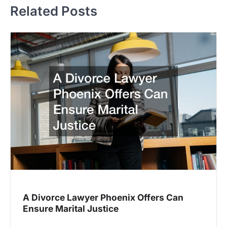
Related Posts
A Divorce Lawyer Phoenix Offers Can
Ensure Marital Justice