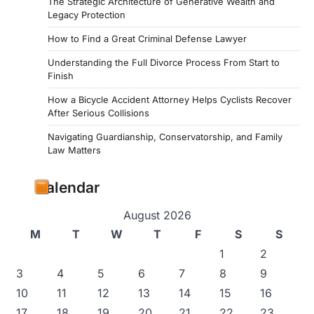
The Strategic Architecture of Generative Wealth and
Legacy Protection
How to Find a Great Criminal Defense Lawyer
Understanding the Full Divorce Process From Start to
Finish
How a Bicycle Accident Attorney Helps Cyclists Recover
After Serious Collisions
Navigating Guardianship, Conservatorship, and Family
Law Matters
Calendar
August 2026
M
T
W
T
F
S
S
1
2
3
4
5
6
7
8
9
10
11
12
13
14
15
16
17
18
19
20
21
22
23