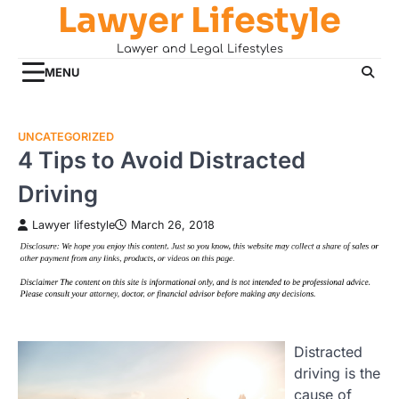
Lawyer Lifestyle
Skip
to
Lawyer and Legal Lifestyles
content
MENU
UNCATEGORIZED
4 Tips to Avoid Distracted
Driving
Lawyer lifestyle
March 26, 2018
Distracted
driving is the
cause of