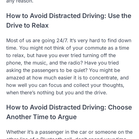
any reason.
How to Avoid Distracted Driving: Use the
Drive to Relax
Most of us are going 24/7. It’s very hard to find down
time. You might not think of your commute as a time
to relax, but have you ever tried turning off the
phone, the music, and the radio? Have you tried
asking the passengers to be quiet? You might be
amazed at how much easier it is to concentrate, and
how well you can focus and collect your thoughts,
when there’s nothing but you and the drive.
How to Avoid Distracted Driving: Choose
Another Time to Argue
Whether it’s a passenger in the car or someone on the