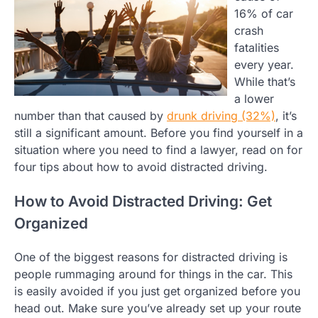
16% of car
crash
fatalities
every year.
While that’s
a lower
number than that caused by
drunk driving (32%)
, it’s
still a significant amount. Before you find yourself in a
situation where you need to find a lawyer, read on for
four tips about how to avoid distracted driving.
How to Avoid Distracted Driving: Get
Organized
One of the biggest reasons for distracted driving is
people rummaging around for things in the car. This
is easily avoided if you just get organized before you
head out. Make sure you’ve already set up your route