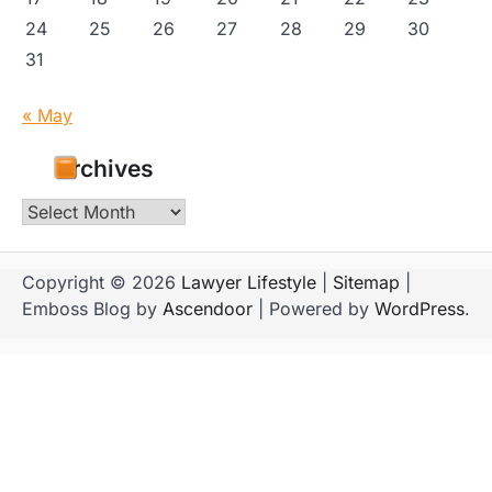
24
25
26
27
28
29
30
31
« May
Archives
Archives
Copyright © 2026
Lawyer Lifestyle
|
Sitemap
|
Emboss Blog by
Ascendoor
| Powered by
WordPress
.