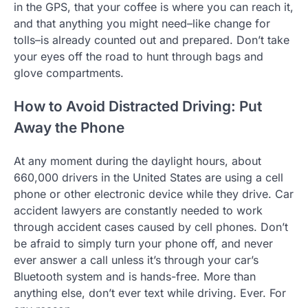
in the GPS, that your coffee is where you can reach it,
and that anything you might need–like change for
tolls–is already counted out and prepared. Don’t take
your eyes off the road to hunt through bags and
glove compartments.
How to Avoid Distracted Driving: Put
Away the Phone
At any moment during the daylight hours, about
660,000 drivers in the United States are using a cell
phone or other electronic device while they drive. Car
accident lawyers are constantly needed to work
through accident cases caused by cell phones. Don’t
be afraid to simply turn your phone off, and never
ever answer a call unless it’s through your car’s
Bluetooth system and is hands-free. More than
anything else, don’t ever text while driving. Ever. For