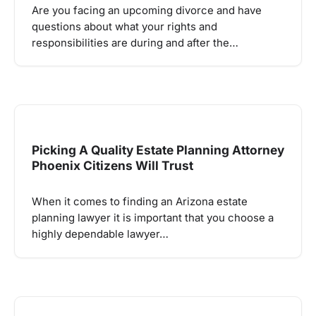
Are you facing an upcoming divorce and have
questions about what your rights and
responsibilities are during and after the…
Picking A Quality Estate Planning Attorney
Phoenix Citizens Will Trust
When it comes to finding an Arizona estate
planning lawyer it is important that you choose a
highly dependable lawyer…