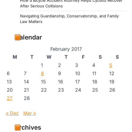
How a Bicycle Accident Attorney Helps Cyclists Recover
After Serious Collisions
Navigating Guardianship, Conservatorship, and Family
Law Matters
Calendar
February 2017
M
T
W
T
F
S
S
1
2
3
4
5
6
7
8
9
10
11
12
13
14
15
16
17
18
19
20
21
22
23
24
25
26
27
28
« Dec
Mar »
Archives