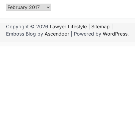
Archives
Copyright © 2026
Lawyer Lifestyle
|
Sitemap
|
Emboss Blog by
Ascendoor
| Powered by
WordPress
.