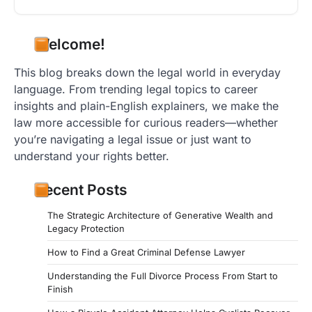
Welcome!
This blog breaks down the legal world in everyday
language. From trending legal topics to career
insights and plain-English explainers, we make the
law more accessible for curious readers—whether
you’re navigating a legal issue or just want to
understand your rights better.
Recent Posts
The Strategic Architecture of Generative Wealth and
Legacy Protection
How to Find a Great Criminal Defense Lawyer
Understanding the Full Divorce Process From Start to
Finish