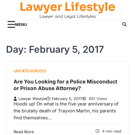
Lawyer Lifestyle
Skip
to
Lawyer and Legal Lifestyles
content
MENU
Day:
February 5, 2017
UNCATEGORIZED
Are You Looking for a Police Misconduct
or Prison Abuse Attorney?
Lawyer lifestyle
February 5, 2017
691 Views
Hoods up! On what is the five year anniversary of
the brutally death of Trayvon Martin, his parents
find themselves…
4 min read
Read More