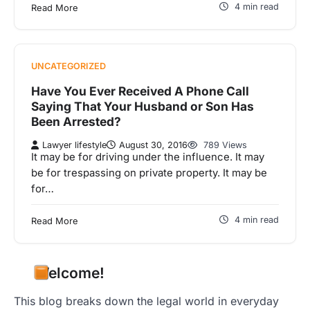
4 min read
Read More
UNCATEGORIZED
Have You Ever Received A Phone Call
Saying That Your Husband or Son Has
Been Arrested?
Lawyer lifestyle
August 30, 2016
789 Views
It may be for driving under the influence. It may
be for trespassing on private property. It may be
for…
4 min read
Read More
Welcome!
This blog breaks down the legal world in everyday