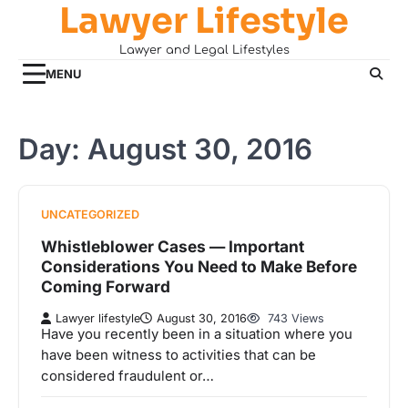
Lawyer Lifestyle
Skip
to
Lawyer and Legal Lifestyles
content
MENU
Day:
August 30, 2016
UNCATEGORIZED
Whistleblower Cases — Important
Considerations You Need to Make Before
Coming Forward
Lawyer lifestyle
August 30, 2016
743 Views
Have you recently been in a situation where you
have been witness to activities that can be
considered fraudulent or…