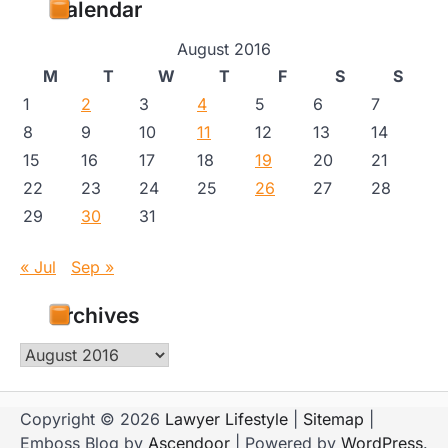
Calendar
August 2016
M
T
W
T
F
S
S
1
2
3
4
5
6
7
8
9
10
11
12
13
14
15
16
17
18
19
20
21
22
23
24
25
26
27
28
29
30
31
« Jul
Sep »
Archives
Archives
Copyright © 2026
Lawyer Lifestyle
|
Sitemap
|
Emboss Blog by
Ascendoor
| Powered by
WordPress
.