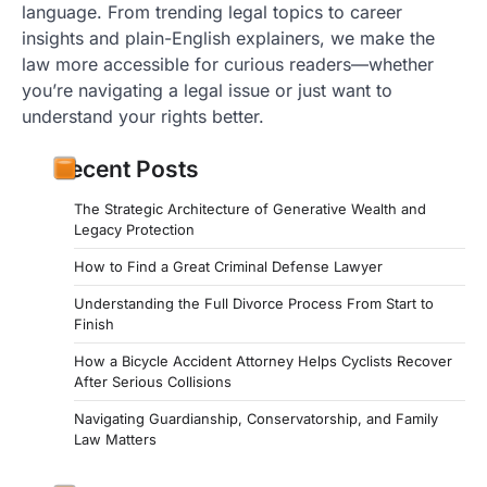
language. From trending legal topics to career
insights and plain-English explainers, we make the
law more accessible for curious readers—whether
you’re navigating a legal issue or just want to
understand your rights better.
Recent Posts
The Strategic Architecture of Generative Wealth and
Legacy Protection
How to Find a Great Criminal Defense Lawyer
Understanding the Full Divorce Process From Start to
Finish
How a Bicycle Accident Attorney Helps Cyclists Recover
After Serious Collisions
Navigating Guardianship, Conservatorship, and Family
Law Matters