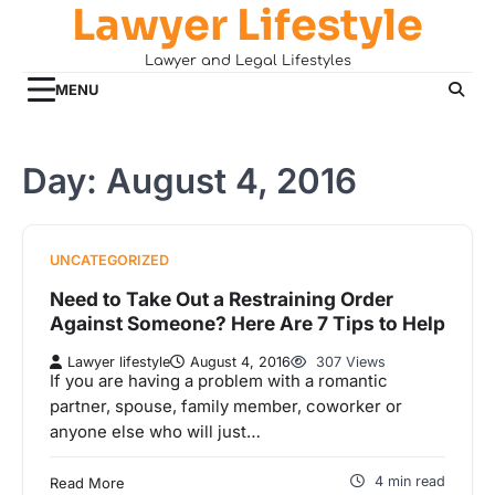
Lawyer Lifestyle
Skip
to
Lawyer and Legal Lifestyles
content
MENU
Day:
August 4, 2016
UNCATEGORIZED
Need to Take Out a Restraining Order
Against Someone? Here Are 7 Tips to Help
Lawyer lifestyle
August 4, 2016
307 Views
If you are having a problem with a romantic
partner, spouse, family member, coworker or
anyone else who will just…
4 min read
Read More