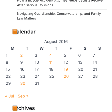
How a Bicycle Accident Attorney Helps Cyclists Recover
After Serious Collisions
Navigating Guardianship, Conservatorship, and Family
Law Matters
Calendar
August 2016
M
T
W
T
F
S
S
1
2
3
4
5
6
7
8
9
10
11
12
13
14
15
16
17
18
19
20
21
22
23
24
25
26
27
28
29
30
31
« Jul
Sep »
Archives