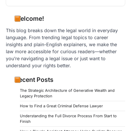
Welcome!
This blog breaks down the legal world in everyday
language. From trending legal topics to career
insights and plain-English explainers, we make the
law more accessible for curious readers—whether
you’re navigating a legal issue or just want to
understand your rights better.
Recent Posts
The Strategic Architecture of Generative Wealth and
Legacy Protection
How to Find a Great Criminal Defense Lawyer
Understanding the Full Divorce Process From Start to
Finish