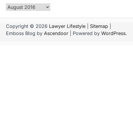
Archives
Copyright © 2026
Lawyer Lifestyle
|
Sitemap
|
Emboss Blog by
Ascendoor
| Powered by
WordPress
.