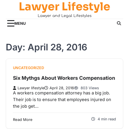
Lawyer Lifestyle
Skip
to
Lawyer and Legal Lifestyles
content
MENU
Day:
April 28, 2016
UNCATEGORIZED
Six Mythgs About Workers Compensation
Lawyer lifestyle
April 28, 2016
803 Views
A workers compensation attorney has a big job.
Their job is to ensure that employees injured on
the job get…
4 min read
Read More