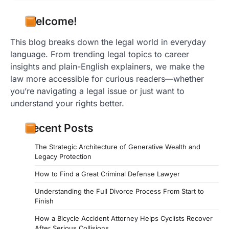
Welcome!
This blog breaks down the legal world in everyday
language. From trending legal topics to career
insights and plain-English explainers, we make the
law more accessible for curious readers—whether
you’re navigating a legal issue or just want to
understand your rights better.
Recent Posts
The Strategic Architecture of Generative Wealth and
Legacy Protection
How to Find a Great Criminal Defense Lawyer
Understanding the Full Divorce Process From Start to
Finish
How a Bicycle Accident Attorney Helps Cyclists Recover
After Serious Collisions