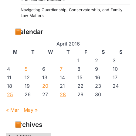
Navigating Guardianship, Conservatorship, and Family
Law Matters
Calendar
April 2016
M
T
W
T
F
S
S
1
2
3
4
5
6
7
8
9
10
11
12
13
14
15
16
17
18
19
20
21
22
23
24
25
26
27
28
29
30
« Mar
May »
Archives