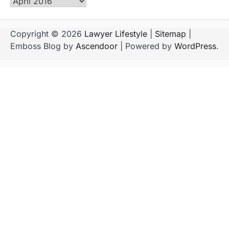
Archives
Copyright © 2026
Lawyer Lifestyle
|
Sitemap
|
Emboss Blog by
Ascendoor
| Powered by
WordPress
.