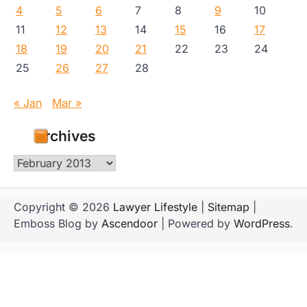
4
5
6
7
8
9
10
11
12
13
14
15
16
17
18
19
20
21
22
23
24
25
26
27
28
« Jan
Mar »
Archives
Archives
Copyright © 2026
Lawyer Lifestyle
|
Sitemap
|
Emboss Blog by
Ascendoor
| Powered by
WordPress
.