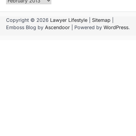
Archives
Copyright © 2026
Lawyer Lifestyle
|
Sitemap
|
Emboss Blog by
Ascendoor
| Powered by
WordPress
.