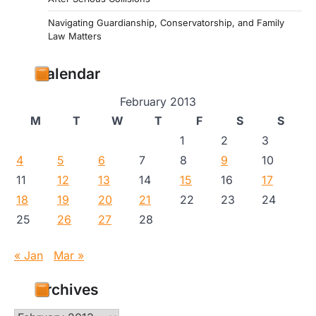
Navigating Guardianship, Conservatorship, and Family
Law Matters
Calendar
February 2013
M
T
W
T
F
S
S
1
2
3
4
5
6
7
8
9
10
11
12
13
14
15
16
17
18
19
20
21
22
23
24
25
26
27
28
« Jan
Mar »
Archives