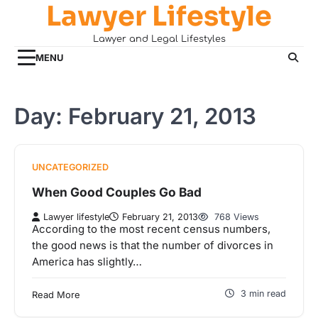
Lawyer Lifestyle
Skip
to
Lawyer and Legal Lifestyles
content
MENU
Day:
February 21, 2013
UNCATEGORIZED
When Good Couples Go Bad
Lawyer lifestyle
February 21, 2013
768 Views
According to the most recent census numbers,
the good news is that the number of divorces in
America has slightly…
3 min read
Read More