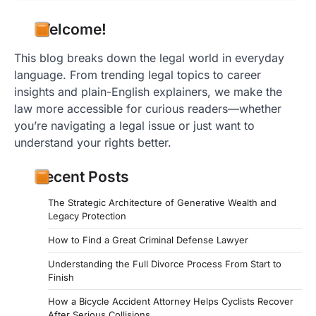
Welcome!
This blog breaks down the legal world in everyday
language. From trending legal topics to career
insights and plain-English explainers, we make the
law more accessible for curious readers—whether
you’re navigating a legal issue or just want to
understand your rights better.
Recent Posts
The Strategic Architecture of Generative Wealth and
Legacy Protection
How to Find a Great Criminal Defense Lawyer
Understanding the Full Divorce Process From Start to
Finish
How a Bicycle Accident Attorney Helps Cyclists Recover
After Serious Collisions