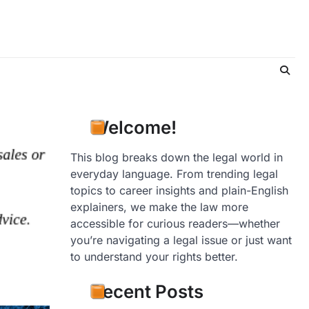
Welcome!
This blog breaks down the legal world in
everyday language. From trending legal
topics to career insights and plain-English
explainers, we make the law more
accessible for curious readers—whether
you’re navigating a legal issue or just want
to understand your rights better.
Recent Posts