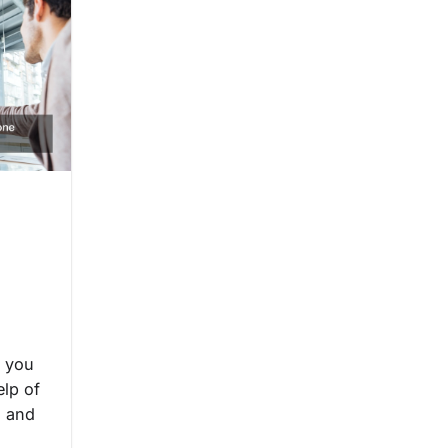
, you
elp of
s and