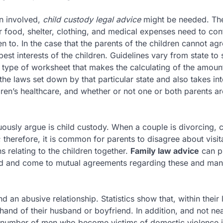
en involved,
child custody legal advice
might be needed. The
ir food, shelter, clothing, and medical expenses need to con
n to. In the case that the parents of the children cannot ag
st interests of the children. Guidelines vary from state to s
 a type of worksheet that makes the calculating of the amoun
the laws set down by that particular state and also takes in
dren’s healthcare, and whether or not one or both parents ar
ously argue is child custody. When a couple is divorcing, 
 therefore, it is common for parents to disagree about visit
s relating to the children together.
Family law advice
can p
 and come to mutual agreements regarding these and man
nd an abusive relationship. Statistics show that, within their 
and of their husband or boyfriend. In addition, and not nea
 number of men who become victims of domestic violence in