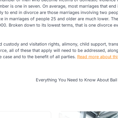
number is one in seven. On average, most marriages that end 
kely to end in divorce are those marriages involving two pe
orce in marriages of people 25 and older are much lower. T
000. Broken down to its lowest terms, that is one divorce e
 custody and visitation rights, alimony, child support, trans
ce, all of these that apply will need to be addressed, alon
 case and to the benefit of all parties.
Read more about this
Everything You Need to Know About Bail