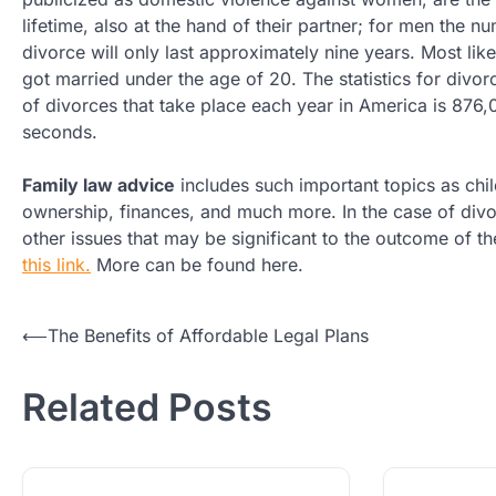
lifetime, also at the hand of their partner; for men the 
divorce will only last approximately nine years. Most li
got married under the age of 20. The statistics for div
of divorces that take place each year in America is 876,
seconds.
Family law advice
includes such important topics as child
ownership, finances, and much more. In the case of divor
other issues that may be significant to the outcome of the
this link.
More can be found here.
Post
⟵
The Benefits of Affordable Legal Plans
navigation
Related Posts