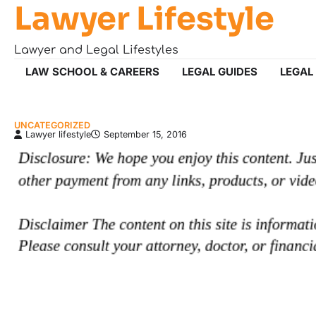
Lawyer Lifestyle
Skip
to
content
Lawyer and Legal Lifestyles
LAW SCHOOL & CAREERS
LEGAL GUIDES
LEGAL
UNCATEGORIZED
Lawyer lifestyle
September 15, 2016