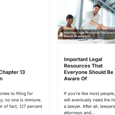
Important Legal
Resources That
 Chapter 13
Everyone Should Be
n
Aware Of
mes to filing for
If you’re like most people
y, no one is immune.
will eventually need the h
r of fact, 127 percent
a lawyer. After all, lawyer
attorneys and…