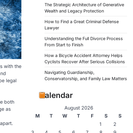
The Strategic Architecture of Generative
Wealth and Legacy Protection
How to Find a Great Criminal Defense
Lawyer
Understanding the Full Divorce Process
From Start to Finish
How a Bicycle Accident Attorney Helps
Cyclists Recover After Serious Collisions
s with the
Navigating Guardianship,
and
Conservatorship, and Family Law Matters
be legal
Calendar
re both
August 2026
ge as
M
T
W
T
F
S
S
apart.
1
2
3
4
5
6
7
8
9