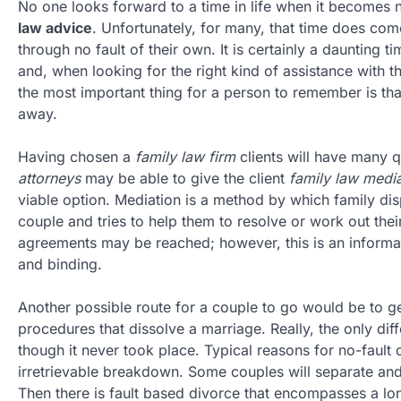
No one looks forward to a time in life when it becomes 
law advice
. Unfortunately, for many, that time does co
through no fault of their own. It is certainly a daunting 
and, when looking for the right kind of assistance with t
the most important thing for a person to remember is that
away.
Having chosen a
family law firm
clients will have many 
attorneys
may be able to give the client
family law media
viable option. Mediation is a method by which family disp
couple and tries to help them to resolve or work out their
agreements may be reached; however, this is an informal
and binding.
Another possible route for a couple to go would be to g
procedures that dissolve a marriage. Really, the only di
though it never took place. Typical reasons for no-fault d
irretrievable breakdown. Some couples will separate and l
Then there is fault based divorce that encompasses a lon