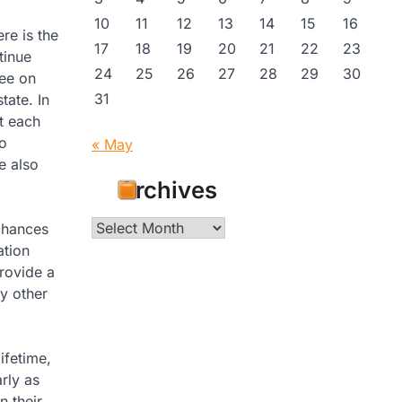
10
11
12
13
14
15
16
re is the
17
18
19
20
21
22
23
tinue
24
25
26
27
28
29
30
ree on
31
tate. In
t each
to
« May
e also
Archives
Archives
chances
ation
rovide a
y other
lifetime,
rly as
 their