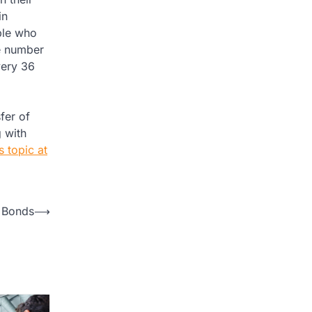
in
ople who
he number
very 36
fer of
g with
 topic at
 Bonds
⟶