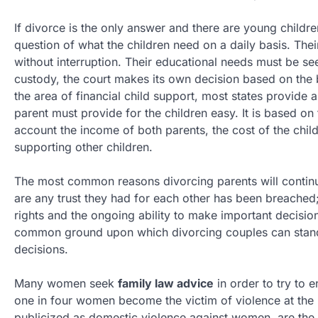
If divorce is the only answer and there are young childr
question of what the children need on a daily basis. The
without interruption. Their educational needs must be see
custody, the court makes its own decision based on the be
the area of financial child support, most states provide
parent must provide for the children easy. It is based on 
account the income of both parents, the cost of the chil
supporting other children.
The most common reasons divorcing parents will continu
are any trust they had for each other has been breached;
rights and the ongoing ability to make important decision
common ground upon which divorcing couples can stand
decisions.
Many women seek
family law advice
in order to try to e
one in four women become the victim of violence at the h
publicized as domestic violence against women, are the