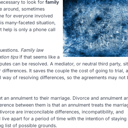
necessary to look for
family
me around, sometimes
time for everyone involved
his many-faceted situation,
 help is only a phone call
questions.
Family law
tion tips
if that seems like a
utes can be resolved. A mediator, or neutral third party, sit
 differences. It saves the couple the cost of going to trial, 
 way of resolving differences, so the agreements may not 
et an annulment to their marriage. Divorce and annulment a
fference between them is that an annulment treats the marria
ivorce are irreconcilable differences, incompatibility, and
ive apart for a period of time with the intention of staying 
g list of possible grounds.