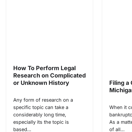
How To Perform Legal
Research on Complicated
or Unknown History
Filing a
Michiga
Any form of research on a
specific topic can take a
When it co
considerably long time,
bankruptc
especially its the topic is
As a matte
based…
of all…