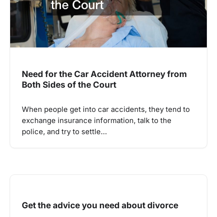
Need for the Car Accident Attorney from
Both Sides of the Court
When people get into car accidents, they tend to
exchange insurance information, talk to the
police, and try to settle…
Get the advice you need about divorce