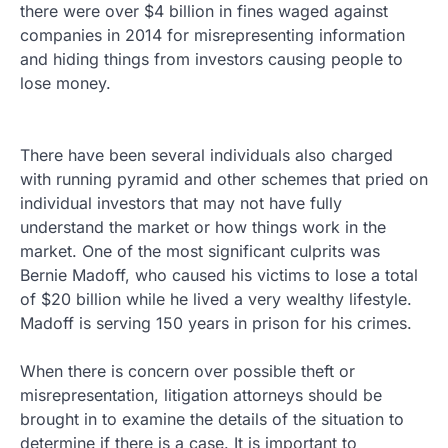
there were over $4 billion in fines waged against
companies in 2014 for misrepresenting information
and hiding things from investors causing people to
lose money.
There have been several individuals also charged
with running pyramid and other schemes that pried on
individual investors that may not have fully
understand the market or how things work in the
market. One of the most significant culprits was
Bernie Madoff, who caused his victims to lose a total
of $20 billion while he lived a very wealthy lifestyle.
Madoff is serving 150 years in prison for his crimes.
When there is concern over possible theft or
misrepresentation, litigation attorneys should be
brought in to examine the details of the situation to
determine if there is a case. It is important to