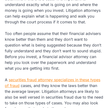
understand exactly what is going on and where the
money is going when you invest. Litigation attorneys
can help explain what is happening and walk you
through the court process if it comes to that.
Too often people assume that their financial advisers
know better than them and they don’t want to
question what is being suggested because they don’t
fully understand and they don’t want to sound stupid.
Before you invest, a financial advisor attorney can
help you look over the paperwork and understand
what you are getting into first.
A
securities fraud attorney specializes in these types
of fraud
cases, and they know the laws better than
the average lawyer. Litigation attorneys are likely to
also be well versed in securities fraud due to the need
to take on those types of cases. You may also look