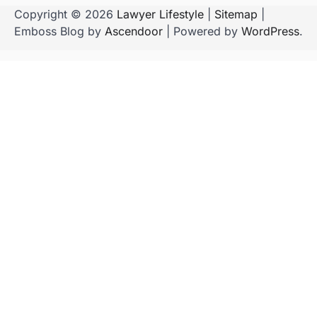
Copyright © 2026
Lawyer Lifestyle
|
Sitemap
|
Emboss Blog by
Ascendoor
| Powered by
WordPress
.