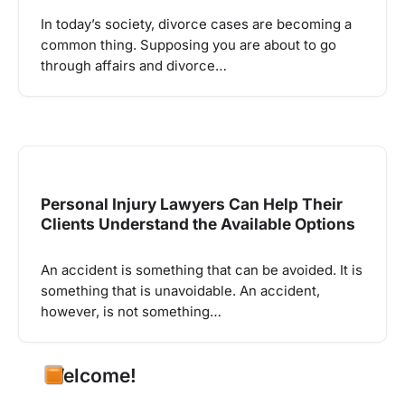
In today’s society, divorce cases are becoming a
common thing. Supposing you are about to go
through affairs and divorce…
Personal Injury Lawyers Can Help Their
Clients Understand the Available Options
An accident is something that can be avoided. It is
something that is unavoidable. An accident,
however, is not something…
Welcome!