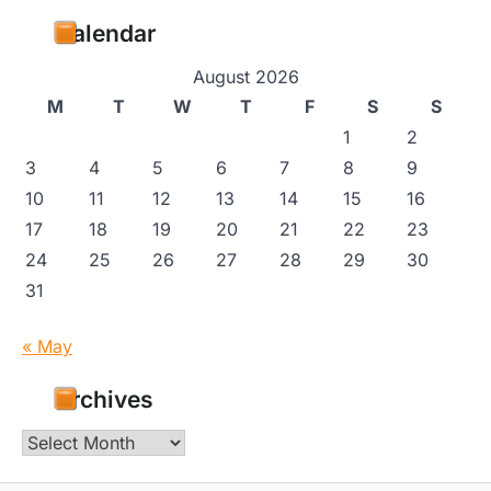
Calendar
August 2026
M
T
W
T
F
S
S
1
2
3
4
5
6
7
8
9
10
11
12
13
14
15
16
17
18
19
20
21
22
23
24
25
26
27
28
29
30
31
« May
Archives
Archives