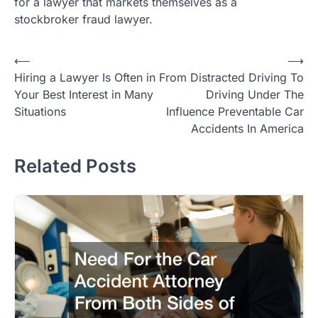
for a lawyer that markets themselves as a
stockbroker fraud lawyer.
Post
⟵
⟶
Hiring a Lawyer Is Often in
From Distracted Driving To
navigation
Your Best Interest in Many
Driving Under The
Situations
Influence Preventable Car
Accidents In America
Related Posts