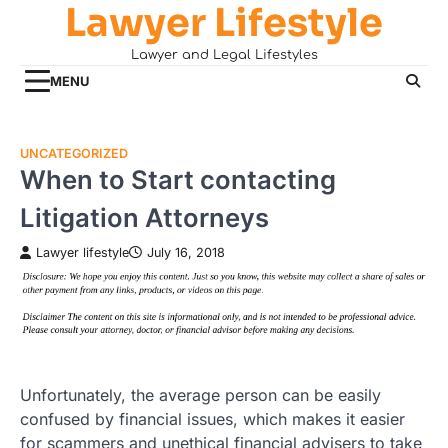
Lawyer Lifestyle
Skip
to
Lawyer and Legal Lifestyles
content
MENU
UNCATEGORIZED
When to Start contacting
Litigation Attorneys
Lawyer lifestyle
July 16, 2018
Unfortunately, the average person can be easily
confused by financial issues, which makes it easier
for scammers and unethical financial advisers to take