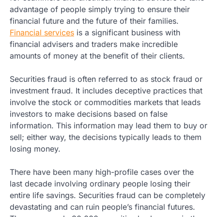
advantage of people simply trying to ensure their
financial future and the future of their families.
Financial services
is a significant business with
financial advisers and traders make incredible
amounts of money at the benefit of their clients.
Securities fraud is often referred to as stock fraud or
investment fraud. It includes deceptive practices that
involve the stock or commodities markets that leads
investors to make decisions based on false
information. This information may lead them to buy or
sell; either way, the decisions typically leads to them
losing money.
There have been many high-profile cases over the
last decade involving ordinary people losing their
entire life savings. Securities fraud can be completely
devastating and can ruin people’s financial futures.