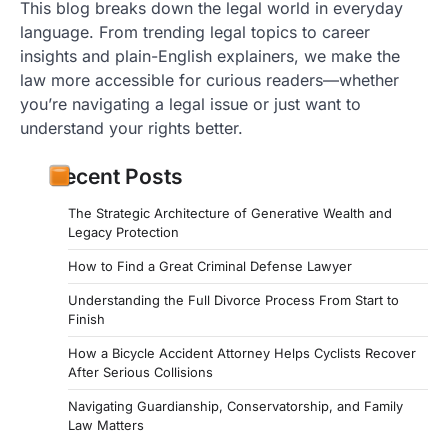
This blog breaks down the legal world in everyday
language. From trending legal topics to career
insights and plain-English explainers, we make the
law more accessible for curious readers—whether
you’re navigating a legal issue or just want to
understand your rights better.
Recent Posts
The Strategic Architecture of Generative Wealth and
Legacy Protection
How to Find a Great Criminal Defense Lawyer
Understanding the Full Divorce Process From Start to
Finish
How a Bicycle Accident Attorney Helps Cyclists Recover
After Serious Collisions
Navigating Guardianship, Conservatorship, and Family
Law Matters