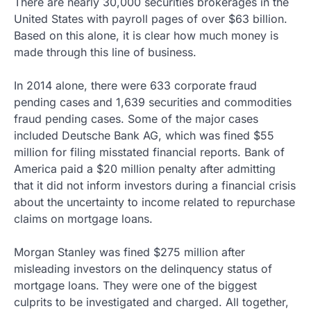
There are nearly 30,000 securities brokerages in the
United States with payroll pages of over $63 billion.
Based on this alone, it is clear how much money is
made through this line of business.
In 2014 alone, there were 633 corporate fraud
pending cases and 1,639 securities and commodities
fraud pending cases. Some of the major cases
included Deutsche Bank AG, which was fined $55
million for filing misstated financial reports. Bank of
America paid a $20 million penalty after admitting
that it did not inform investors during a financial crisis
about the uncertainty to income related to repurchase
claims on mortgage loans.
Morgan Stanley was fined $275 million after
misleading investors on the delinquency status of
mortgage loans. They were one of the biggest
culprits to be investigated and charged. All together,