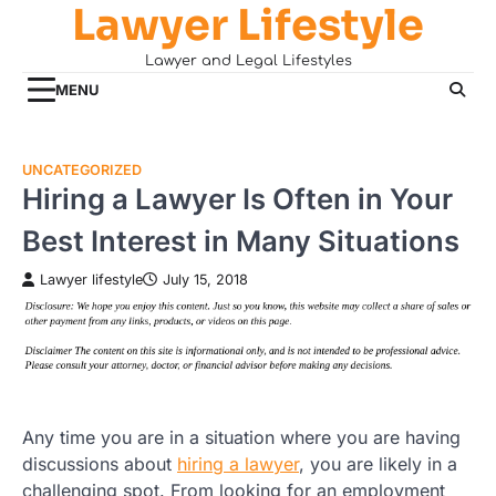
Lawyer Lifestyle
Skip
to
Lawyer and Legal Lifestyles
content
MENU
UNCATEGORIZED
Hiring a Lawyer Is Often in Your
Best Interest in Many Situations
Lawyer lifestyle
July 15, 2018
Any time you are in a situation where you are having
discussions about
hiring a lawyer
, you are likely in a
challenging spot. From looking for an employment