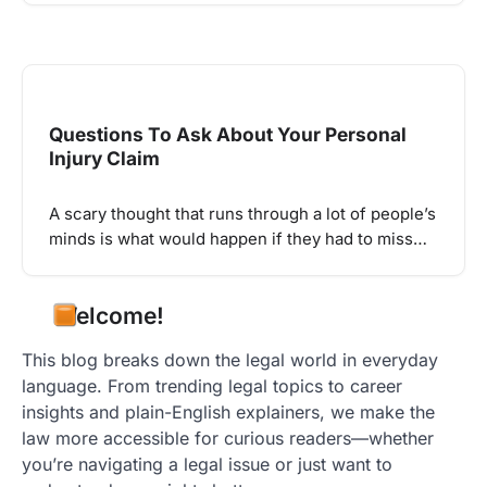
Questions To Ask About Your Personal
Injury Claim
A scary thought that runs through a lot of people’s
minds is what would happen if they had to miss…
Welcome!
This blog breaks down the legal world in everyday
language. From trending legal topics to career
insights and plain-English explainers, we make the
law more accessible for curious readers—whether
you’re navigating a legal issue or just want to