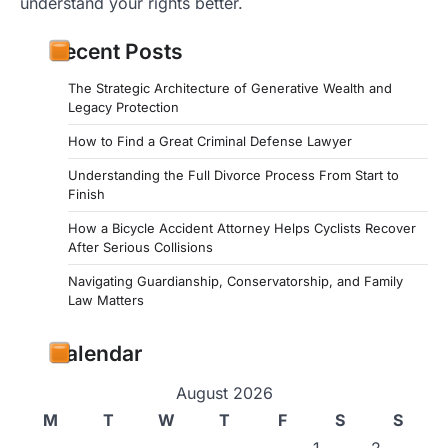
understand your rights better.
Recent Posts
The Strategic Architecture of Generative Wealth and
Legacy Protection
How to Find a Great Criminal Defense Lawyer
Understanding the Full Divorce Process From Start to
Finish
How a Bicycle Accident Attorney Helps Cyclists Recover
After Serious Collisions
Navigating Guardianship, Conservatorship, and Family
Law Matters
Calendar
August 2026
M
T
W
T
F
S
S
1
2