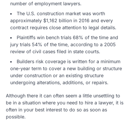
number of employment lawyers.
The U.S. construction market was worth
approximately $1,162 billion in 2016 and every
contract requires close attention to legal details.
Plaintiffs win bench trials 68% of the time and
jury trials 54% of the time, according to a 2005
review of civil cases filed in state courts.
Builders risk coverage is written for a minimum
one-year term to cover a new building or structure
under construction or an existing structure
undergoing alterations, additions, or repairs.
Although there it can often seem a little unsettling to
be in a situation where you need to hire a lawyer, it is
often in your best interest to do so as soon as
possible.