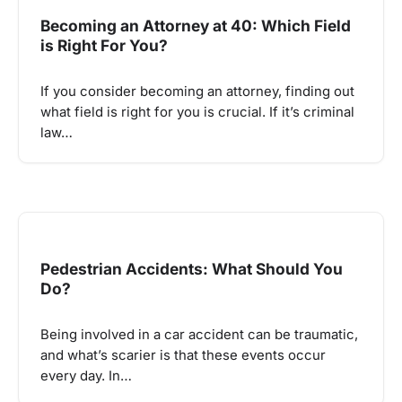
Becoming an Attorney at 40: Which Field
is Right For You?
If you consider becoming an attorney, finding out
what field is right for you is crucial. If it’s criminal
law…
Pedestrian Accidents: What Should You
Do?
Being involved in a car accident can be traumatic,
and what’s scarier is that these events occur
every day. In…