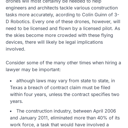
drones will most certainly be needed to help
engineers and architects tackle various construction
tasks more accurately, acording to Colin Guinn of 3-
D Robotics. Every one of these drones, however, will
need to be licensed and flown by a licensed pilot. As
the skies become more crowded with these flying
devices, there will likely be legal implications
involved.
Consider some of the many other times when hiring a
lawyer may be important:
although laws may vary from state to state, in
Texas a breach of contract claim must be filed
within four years, unless the contract specifies two
years.
The construction industry, between April 2006
and January 2011, eliminated more than 40% of its
work force, a task that would have involved a