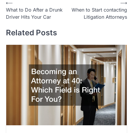
Post
⟵
⟶
What to Do After a Drunk
When to Start contacting
navigation
Driver Hits Your Car
Litigation Attorneys
Related Posts