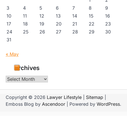
3
4
5
6
7
8
9
10
11
12
13
14
15
16
17
18
19
20
21
22
23
24
25
26
27
28
29
30
31
« May
Archives
Archives
Copyright © 2026
Lawyer Lifestyle
|
Sitemap
|
Emboss Blog by
Ascendoor
| Powered by
WordPress
.