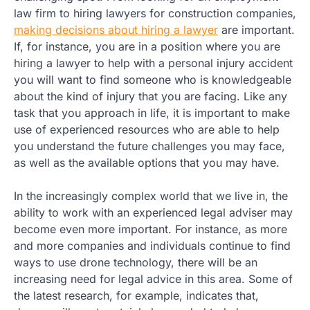
law firm to hiring lawyers for construction companies,
making decisions about hiring a lawyer
are important.
If, for instance, you are in a position where you are
hiring a lawyer to help with a personal injury accident
you will want to find someone who is knowledgeable
about the kind of injury that you are facing. Like any
task that you approach in life, it is important to make
use of experienced resources who are able to help
you understand the future challenges you may face,
as well as the available options that you may have.
In the increasingly complex world that we live in, the
ability to work with an experienced legal adviser may
become even more important. For instance, as more
and more companies and individuals continue to find
ways to use drone technology, there will be an
increasing need for legal advice in this area. Some of
the latest research, for example, indicates that,