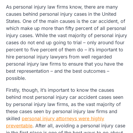
As personal injury law firms know, there are many
causes behind personal injury cases in the United
States. One of the main causes is the car accident, of
which make up more than fifty percent of all personal
injury cases. While the vast majority of personal injury
cases do not end up going to trial – only around four
percent to five percent of them do – it’s important to
hire personal injury lawyers from well regarded
personal injury law firms to ensure that you have the
best representation – and the best outcomes –
possible.
Firstly, though, it’s important to know the causes
behind most personal injury car accident cases seen
by personal injury law firms, as the vast majority of
these cases seen by personal injury law firms and
skilled
personal injury attorneys were highly
preventable
. After all, avoiding a personal injury case
in the first place is one of the best ways to go about