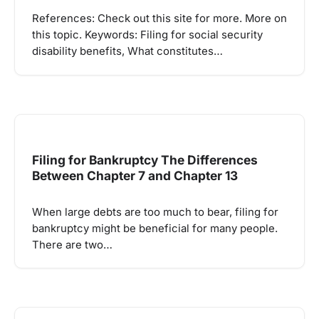
References: Check out this site for more. More on
this topic. Keywords: Filing for social security
disability benefits, What constitutes…
Filing for Bankruptcy The Differences
Between Chapter 7 and Chapter 13
When large debts are too much to bear, filing for
bankruptcy might be beneficial for many people.
There are two…