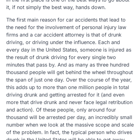
it, if not simply the best way, hands down.
The first main reason for car accidents that lead to
the need for the involvement of personal injury law
firms and a car accident attorney is that of drunk
driving, or driving under the influence. Each and
every day in the United States, someone is injured as
the result of drunk driving for every single two
minutes that pass by. And as many as three hundred
thousand people will get behind the wheel throughout
the span of just one day. Over the course of the year,
this adds up to more than one million people in total
driving drunk and getting arrested for it (and even
more that drive drunk and never face legal retribution
and action). Of these people, only around four
thousand will be arrested per day, an incredibly small
number when we look at the massive scope and scale
of the problem. In fact, the typical person who drives
drunk in the United States will be able to get away