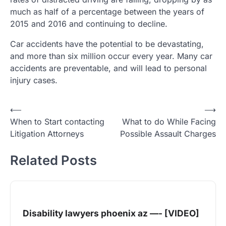
much as half of a percentage between the years of
2015 and 2016 and continuing to decline.
Car accidents have the potential to be devastating,
and more than six million occur every year. Many car
accidents are preventable, and will lead to personal
injury cases.
Post
⟵
⟶
When to Start contacting
What to do While Facing
navigation
Litigation Attorneys
Possible Assault Charges
Related Posts
Disability lawyers phoenix az —- [VIDEO]