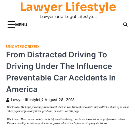
Lawyer Lifestyle
Skip
to
Lawyer and Legal Lifestyles
content
MENU
UNCATEGORIZED
From Distracted Driving To
Driving Under The Influence
Preventable Car Accidents In
America
Lawyer lifestyle
August 28, 2018