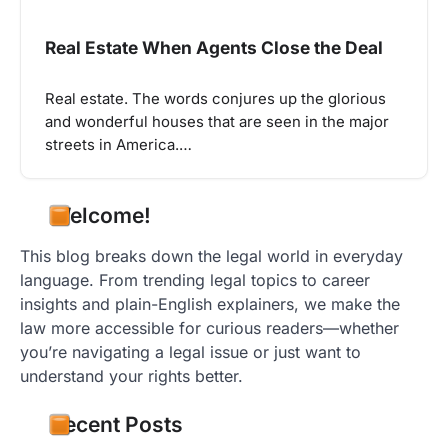
Real Estate When Agents Close the Deal
Real estate. The words conjures up the glorious
and wonderful houses that are seen in the major
streets in America.…
Welcome!
This blog breaks down the legal world in everyday
language. From trending legal topics to career
insights and plain-English explainers, we make the
law more accessible for curious readers—whether
you’re navigating a legal issue or just want to
understand your rights better.
Recent Posts