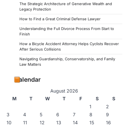
The Strategic Architecture of Generative Wealth and
Legacy Protection
How to Find a Great Criminal Defense Lawyer
Understanding the Full Divorce Process From Start to
Finish
How a Bicycle Accident Attorney Helps Cyclists Recover
After Serious Collisions
Navigating Guardianship, Conservatorship, and Family
Law Matters
Calendar
August 2026
M
T
W
T
F
S
S
1
2
3
4
5
6
7
8
9
10
11
12
13
14
15
16