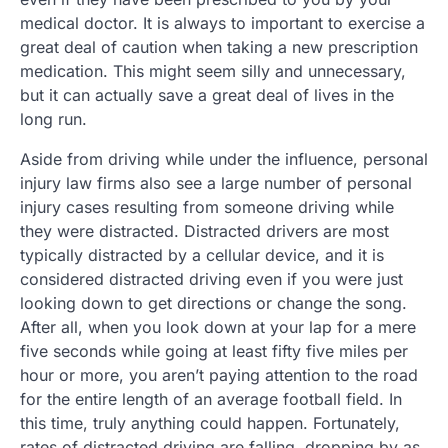
medical doctor. It is always to important to exercise a
great deal of caution when taking a new prescription
medication. This might seem silly and unnecessary,
but it can actually save a great deal of lives in the
long run.
Aside from driving while under the influence, personal
injury law firms also see a large number of personal
injury cases resulting from someone driving while
they were distracted. Distracted drivers are most
typically distracted by a cellular device, and it is
considered distracted driving even if you were just
looking down to get directions or change the song.
After all, when you look down at your lap for a mere
five seconds while going at least fifty five miles per
hour or more, you aren’t paying attention to the road
for the entire length of an average football field. In
this time, truly anything could happen. Fortunately,
rates of distracted driving are falling, dropping by as