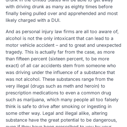
with driving drunk as many as eighty times before
finally being pulled over and apprehended and most
likely charged with a DUI.
And as personal injury law firms are all too aware of,
alcohol is not the only intoxicant that can lead to a
motor vehicle accident – and to great and unexpected
tragedy. This is actually far from the case, as more
than fifteen percent (sixteen percent, to be more
exact) of all car accidents stem from someone who
was driving under the influence of a substance that
was not alcohol. These substances range from the
very illegal (drugs such as meth and heroin) to
prescription medications to even a common drug
such as marijuana, which many people all too falsely
think is safe to drive after smoking or ingesting in
some other way. Legal and illegal alike, altering
substance have the great potential to be dangerous,
even if they have been prescribed to you by your