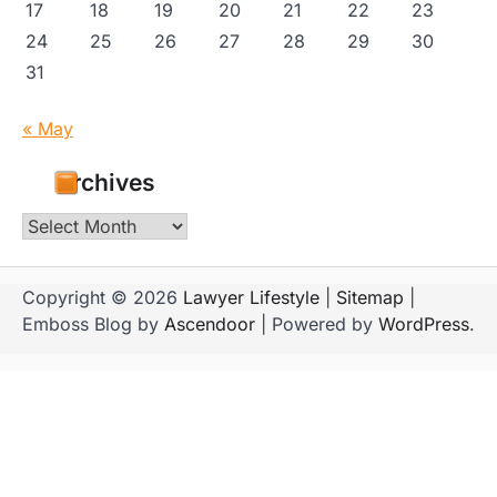
17
18
19
20
21
22
23
24
25
26
27
28
29
30
31
« May
Archives
Archives
Copyright © 2026
Lawyer Lifestyle
|
Sitemap
|
Emboss Blog by
Ascendoor
| Powered by
WordPress
.