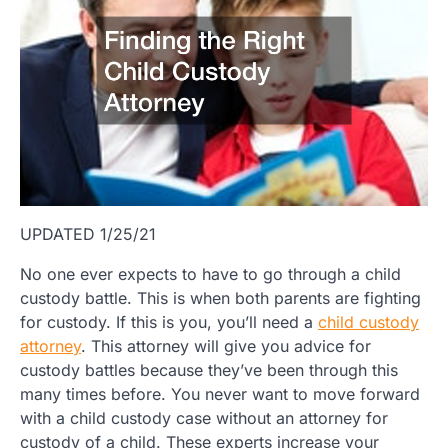
UPDATED 1/25/21
No one ever expects to have to go through a child
custody battle. This is when both parents are fighting
for custody. If this is you, you’ll need a
child custody
attorney
. This attorney will give you advice for
custody battles because they’ve been through this
many times before. You never want to move forward
with a child custody case without an attorney for
custody of a child. These experts increase your