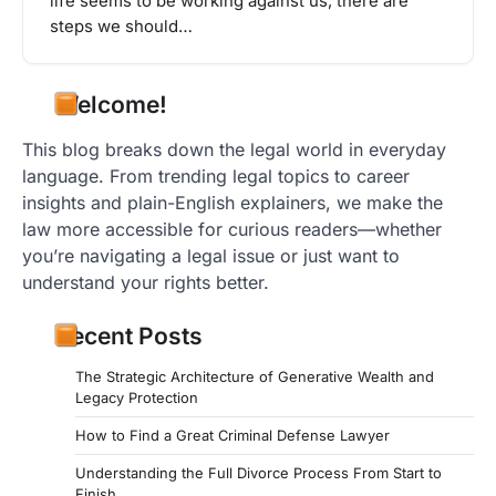
life seems to be working against us, there are
steps we should…
Welcome!
This blog breaks down the legal world in everyday
language. From trending legal topics to career
insights and plain-English explainers, we make the
law more accessible for curious readers—whether
you’re navigating a legal issue or just want to
understand your rights better.
Recent Posts
The Strategic Architecture of Generative Wealth and
Legacy Protection
How to Find a Great Criminal Defense Lawyer
Understanding the Full Divorce Process From Start to
Finish