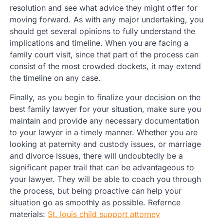
resolution and see what advice they might offer for
moving forward. As with any major undertaking, you
should get several opinions to fully understand the
implications and timeline. When you are facing a
family court visit, since that part of the process can
consist of the most crowded dockets, it may extend
the timeline on any case.
Finally, as you begin to finalize your decision on the
best family lawyer for your situation, make sure you
maintain and provide any necessary documentation
to your lawyer in a timely manner. Whether you are
looking at paternity and custody issues, or marriage
and divorce issues, there will undoubtedly be a
significant paper trail that can be advantageous to
your lawyer. They will be able to coach you through
the process, but being proactive can help your
situation go as smoothly as possible. Refernce
materials:
St. louis child support attorney