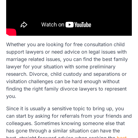
Whether you are looking for free consultation child
support lawyers or need advice on legal issues with
marriage related issues, you can find the best family
lawyer for your situation with some preliminary
research. Divorce, child custody and separations or
visitation challenges can be hard enough without
finding the right family divorce lawyers to represent
you.
Since it is usually a sensitive topic to bring up, you
can start by asking for referrals from your friends and
colleagues. Sometimes knowing someone else that
has gone through a similar situation can have the
best, straight forward advice when seeking the
best