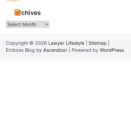
Archives
Archives
Copyright © 2026
Lawyer Lifestyle
|
Sitemap
|
Emboss Blog by
Ascendoor
| Powered by
WordPress
.