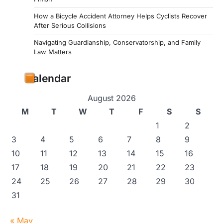
How a Bicycle Accident Attorney Helps Cyclists Recover
After Serious Collisions
Navigating Guardianship, Conservatorship, and Family
Law Matters
Calendar
August 2026
M
T
W
T
F
S
S
1
2
3
4
5
6
7
8
9
10
11
12
13
14
15
16
17
18
19
20
21
22
23
24
25
26
27
28
29
30
31
« May