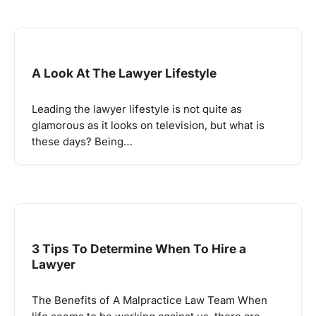
A Look At The Lawyer Lifestyle
Leading the lawyer lifestyle is not quite as
glamorous as it looks on television, but what is
these days? Being…
3 Tips To Determine When To Hire a
Lawyer
The Benefits of A Malpractice Law Team When