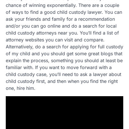
chance of winning exponentially. There are a couple
of ways to find a good child custody lawyer. You can
ask your friends and family for a recommendation
and/or you can go online and do a search for local
child custody attorneys near you. You’ll find a list of
attorney websites you can visit and compare.
Alternatively, do a search for applying for full custody
of my child and you should get some great blogs that
explain the process, something you should at least be
familiar with. If you want to move forward with a
child custody case, you’ll need to ask a lawyer about
child custody first, and then when you find the right
one, hire him.