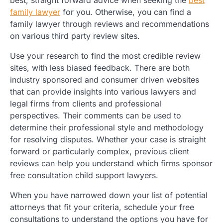
family lawyer
for you. Otherwise, you can find a
family lawyer through reviews and recommendations
on various third party review sites.
Use your research to find the most credible review
sites, with less biased feedback. There are both
industry sponsored and consumer driven websites
that can provide insights into various lawyers and
legal firms from clients and professional
perspectives. Their comments can be used to
determine their professional style and methodology
for resolving disputes. Whether your case is straight
forward or particularly complex, previous client
reviews can help you understand which firms sponsor
free consultation child support lawyers.
When you have narrowed down your list of potential
attorneys that fit your criteria, schedule your free
consultations to understand the options you have for