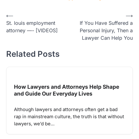
Post
⟵
⟶
St. louis employment
If You Have Suffered a
navigation
attorney —- [VIDEOS]
Personal Injury, Then a
Lawyer Can Help You
Related Posts
How Lawyers and Attorneys Help Shape
and Guide Our Everyday Lives
Although lawyers and attorneys often get a bad
rap in mainstream culture, the truth is that without
lawyers, we’d be…