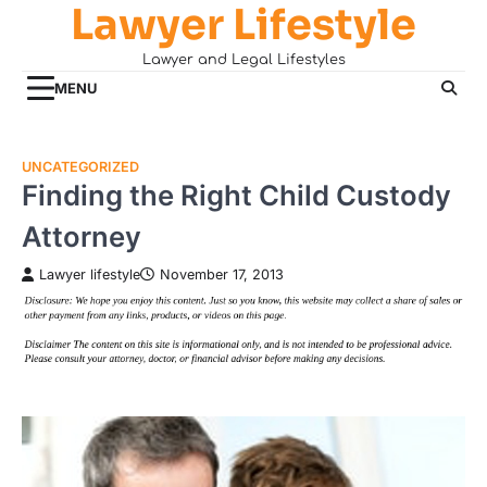
Lawyer Lifestyle
Skip
to
Lawyer and Legal Lifestyles
content
MENU
UNCATEGORIZED
Finding the Right Child Custody
Attorney
Lawyer lifestyle
November 17, 2013