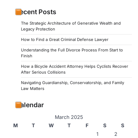
Recent Posts
The Strategic Architecture of Generative Wealth and
Legacy Protection
How to Find a Great Criminal Defense Lawyer
Understanding the Full Divorce Process From Start to
Finish
How a Bicycle Accident Attorney Helps Cyclists Recover
After Serious Collisions
Navigating Guardianship, Conservatorship, and Family
Law Matters
Calendar
March 2025
M
T
W
T
F
S
S
1
2