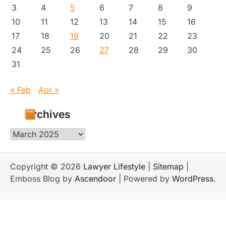
3
4
5
6
7
8
9
10
11
12
13
14
15
16
17
18
19
20
21
22
23
24
25
26
27
28
29
30
31
« Feb
Apr »
Archives
Archives
Copyright © 2026
Lawyer Lifestyle
|
Sitemap
|
Emboss Blog by
Ascendoor
| Powered by
WordPress
.