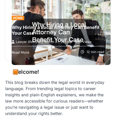
HOME
Why Hiring a Local Attorney Can Benefit
Your Case
Lawyer lifestyle
March 27, 2025
1219 Views
Introduction In today’s complex legal landscape,
choosing the right attorney is crucial for the
12 min read
Read More
success of your case. Engaging a…
Welcome!
This blog breaks down the legal world in everyday
language. From trending legal topics to career
insights and plain-English explainers, we make the
law more accessible for curious readers—whether
you’re navigating a legal issue or just want to
understand your rights better.