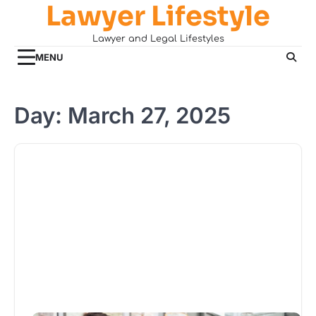
Lawyer Lifestyle
Skip
to
Lawyer and Legal Lifestyles
content
MENU
Day:
March 27, 2025