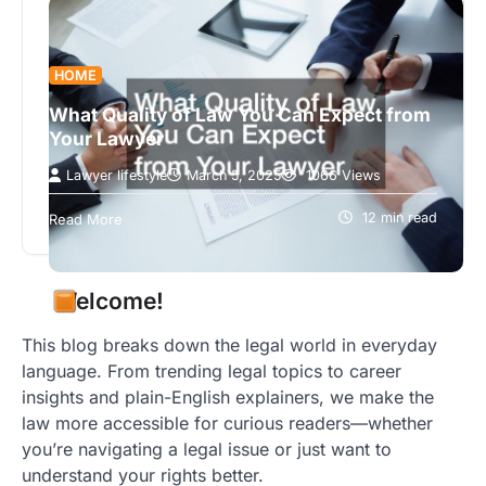
HOME
What Quality of Law You Can Expect from
Your Lawyer
Lawyer lifestyle
March 5, 2025
1066 Views
The quality of law you receive can significantly
affect the outcome of your legal matters. Whether
12 min read
Read More
you’re facing a real…
Welcome!
This blog breaks down the legal world in everyday
language. From trending legal topics to career
insights and plain-English explainers, we make the
law more accessible for curious readers—whether
you’re navigating a legal issue or just want to
understand your rights better.