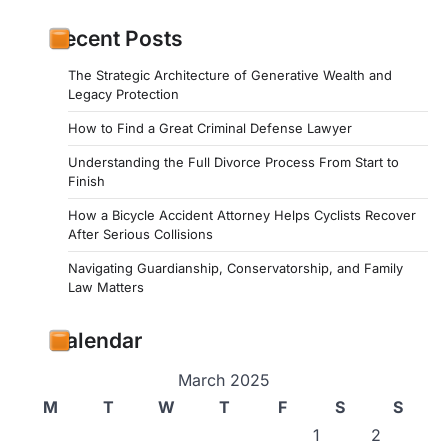
Recent Posts
The Strategic Architecture of Generative Wealth and
Legacy Protection
How to Find a Great Criminal Defense Lawyer
Understanding the Full Divorce Process From Start to
Finish
How a Bicycle Accident Attorney Helps Cyclists Recover
After Serious Collisions
Navigating Guardianship, Conservatorship, and Family
Law Matters
Calendar
March 2025
M
T
W
T
F
S
S
1
2