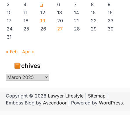
3
4
5
6
7
8
9
10
11
12
13
14
15
16
17
18
19
20
21
22
23
24
25
26
27
28
29
30
31
« Feb
Apr »
Archives
Archives
Copyright © 2026
Lawyer Lifestyle
|
Sitemap
|
Emboss Blog by
Ascendoor
| Powered by
WordPress
.