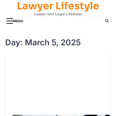
Lawyer Lifestyle
Skip
to
Lawyer and Legal Lifestyles
content
MENU
Day:
March 5, 2025