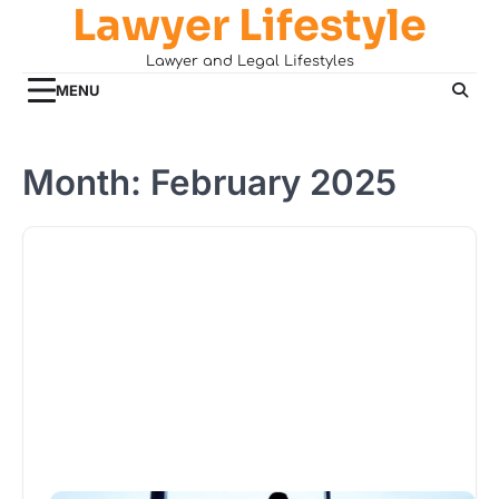
Lawyer Lifestyle
Skip
to
Lawyer and Legal Lifestyles
content
MENU
Month:
February 2025