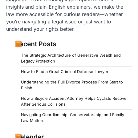
insights and plain-English explainers, we make the
law more accessible for curious readers—whether
you’re navigating a legal issue or just want to
understand your rights better.
Recent Posts
The Strategic Architecture of Generative Wealth and
Legacy Protection
How to Find a Great Criminal Defense Lawyer
Understanding the Full Divorce Process From Start to
Finish
How a Bicycle Accident Attorney Helps Cyclists Recover
After Serious Collisions
Navigating Guardianship, Conservatorship, and Family
Law Matters
Calendar