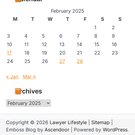
February 2025
M
T
W
T
F
S
S
1
2
3
4
5
6
7
8
9
10
11
12
13
14
15
16
17
18
19
20
21
22
23
24
25
26
27
28
« Jan
Mar »
Archives
Archives
Copyright © 2026
Lawyer Lifestyle
|
Sitemap
|
Emboss Blog by
Ascendoor
| Powered by
WordPress
.