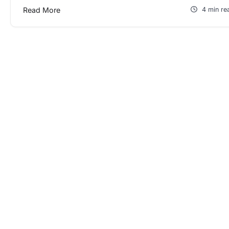
Read More
4 min re