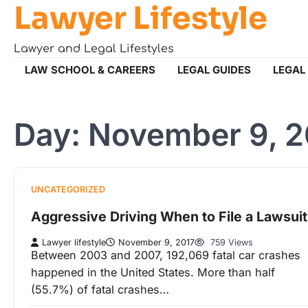
Lawyer Lifestyle
Skip
to
content
Lawyer and Legal Lifestyles
LAW SCHOOL & CAREERS
LEGAL GUIDES
LEGAL
Day:
November 9, 2
UNCATEGORIZED
Aggressive Driving When to File a Lawsuit
Lawyer lifestyle
November 9, 2017
759 Views
Between 2003 and 2007, 192,069 fatal car crashes
happened in the United States. More than half
(55.7%) of fatal crashes…