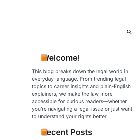
Welcome!
This blog breaks down the legal world in
everyday language. From trending legal
topics to career insights and plain-English
explainers, we make the law more
accessible for curious readers—whether
you’re navigating a legal issue or just want
to understand your rights better.
Recent Posts