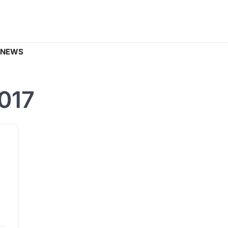
 NEWS
017