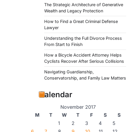
The Strategic Architecture of Generative
Wealth and Legacy Protection
How to Find a Great Criminal Defense
Lawyer
Understanding the Full Divorce Process
From Start to Finish
How a Bicycle Accident Attorney Helps
Cyclists Recover After Serious Collisions
Navigating Guardianship,
Conservatorship, and Family Law Matters
Calendar
November 2017
M
T
W
T
F
S
S
1
2
3
4
5
6
7
8
9
10
11
12