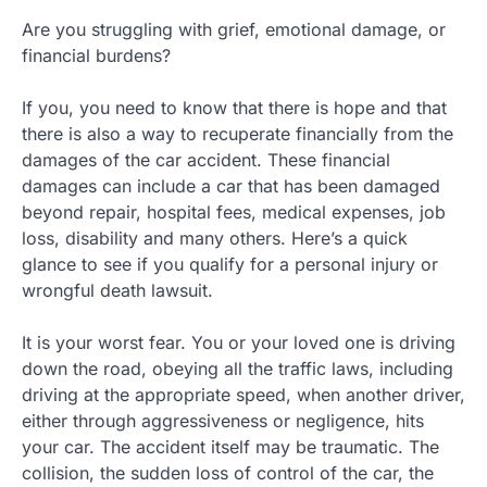
Are you struggling with grief, emotional damage, or
financial burdens?
If you, you need to know that there is hope and that
there is also a way to recuperate financially from the
damages of the car accident. These financial
damages can include a car that has been damaged
beyond repair, hospital fees, medical expenses, job
loss, disability and many others. Here’s a quick
glance to see if you qualify for a personal injury or
wrongful death lawsuit.
It is your worst fear. You or your loved one is driving
down the road, obeying all the traffic laws, including
driving at the appropriate speed, when another driver,
either through aggressiveness or negligence, hits
your car. The accident itself may be traumatic. The
collision, the sudden loss of control of the car, the