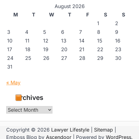
August 2026
M
T
W
T
F
S
S
1
2
3
4
5
6
7
8
9
10
11
12
13
14
15
16
17
18
19
20
21
22
23
24
25
26
27
28
29
30
31
« May
Archives
Archives
Copyright © 2026
Lawyer Lifestyle
|
Sitemap
|
Emboss Blog by
Ascendoor
| Powered by
WordPress
.