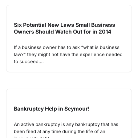
Six Potential New Laws Small Business
Owners Should Watch Out for in 2014
If a business owner has to ask “what is business
law?” they might not have the experience needed
to succeed.…
Bankruptcy Help in Seymour!
An active bankruptcy is any bankruptcy that has
been filed at any time during the life of an