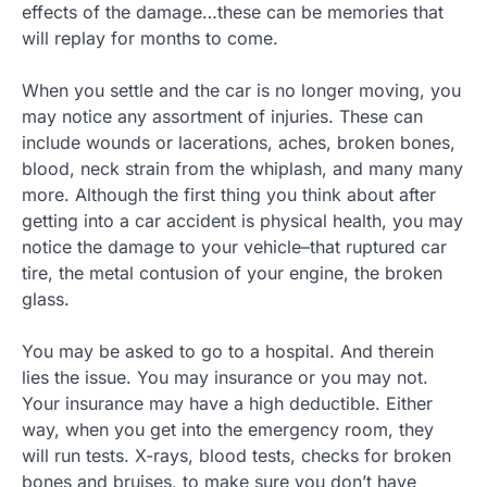
effects of the damage…these can be memories that
will replay for months to come.
When you settle and the car is no longer moving, you
may notice any assortment of injuries. These can
include wounds or lacerations, aches, broken bones,
blood, neck strain from the whiplash, and many many
more. Although the first thing you think about after
getting into a car accident is physical health, you may
notice the damage to your vehicle–that ruptured car
tire, the metal contusion of your engine, the broken
glass.
You may be asked to go to a hospital. And therein
lies the issue. You may insurance or you may not.
Your insurance may have a high deductible. Either
way, when you get into the emergency room, they
will run tests. X-rays, blood tests, checks for broken
bones and bruises, to make sure you don’t have