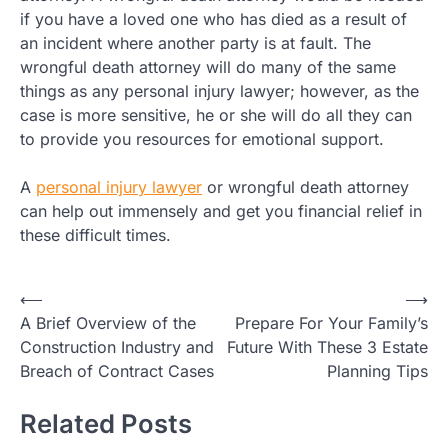
if you have a loved one who has died as a result of
an incident where another party is at fault. The
wrongful death attorney will do many of the same
things as any personal injury lawyer; however, as the
case is more sensitive, he or she will do all they can
to provide you resources for emotional support.
A
personal injury lawyer
or wrongful death attorney
can help out immensely and get you financial relief in
these difficult times.
Post
⟵
⟶
A Brief Overview of the
Prepare For Your Family’s
navigation
Construction Industry and
Future With These 3 Estate
Breach of Contract Cases
Planning Tips
Related Posts