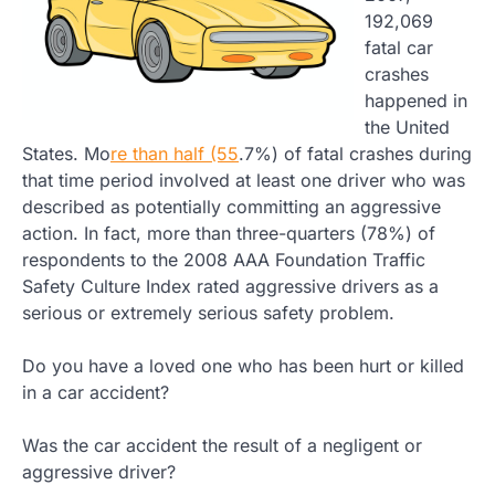
192,069
fatal car
crashes
happened in
the United
States. Mo
re than half (55
.7%) of fatal crashes during
that time period involved at least one driver who was
described as potentially committing an aggressive
action. In fact, more than three-quarters (78%) of
respondents to the 2008 AAA Foundation Traffic
Safety Culture Index rated aggressive drivers as a
serious or extremely serious safety problem.
Do you have a loved one who has been hurt or killed
in a car accident?
Was the car accident the result of a negligent or
aggressive driver?