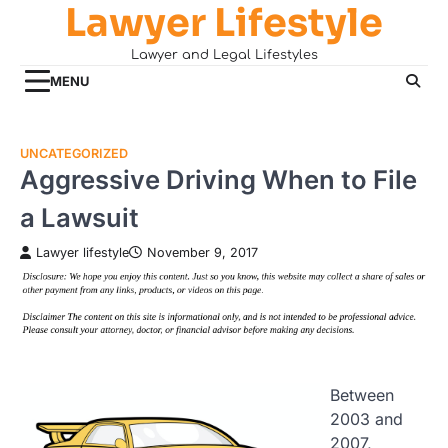
Lawyer Lifestyle
Skip
to
Lawyer and Legal Lifestyles
content
MENU
UNCATEGORIZED
Aggressive Driving When to File
a Lawsuit
Lawyer lifestyle
November 9, 2017
Between
2003 and
2007,