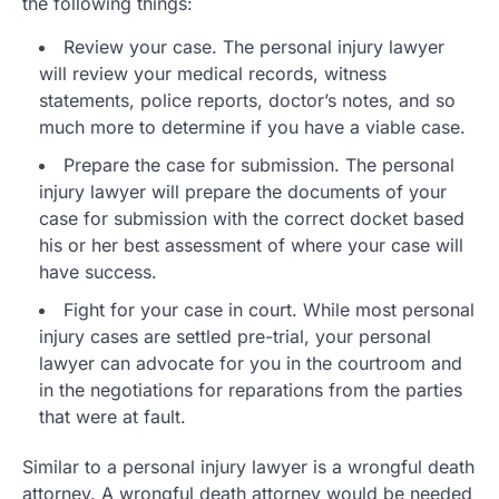
the following things:
Review your case. The personal injury lawyer
will review your medical records, witness
statements, police reports, doctor’s notes, and so
much more to determine if you have a viable case.
Prepare the case for submission. The personal
injury lawyer will prepare the documents of your
case for submission with the correct docket based
his or her best assessment of where your case will
have success.
Fight for your case in court. While most personal
injury cases are settled pre-trial, your personal
lawyer can advocate for you in the courtroom and
in the negotiations for reparations from the parties
that were at fault.
Similar to a personal injury lawyer is a wrongful death
attorney. A wrongful death attorney would be needed