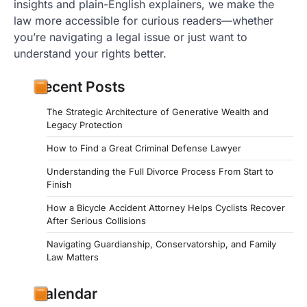
insights and plain-English explainers, we make the
law more accessible for curious readers—whether
you’re navigating a legal issue or just want to
understand your rights better.
Recent Posts
The Strategic Architecture of Generative Wealth and
Legacy Protection
How to Find a Great Criminal Defense Lawyer
Understanding the Full Divorce Process From Start to
Finish
How a Bicycle Accident Attorney Helps Cyclists Recover
After Serious Collisions
Navigating Guardianship, Conservatorship, and Family
Law Matters
Calendar