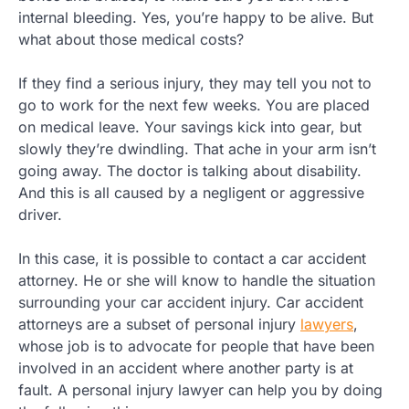
internal bleeding. Yes, you’re happy to be alive. But
what about those medical costs?
If they find a serious injury, they may tell you not to
go to work for the next few weeks. You are placed
on medical leave. Your savings kick into gear, but
slowly they’re dwindling. That ache in your arm isn’t
going away. The doctor is talking about disability.
And this is all caused by a negligent or aggressive
driver.
In this case, it is possible to contact a car accident
attorney. He or she will know to handle the situation
surrounding your car accident injury. Car accident
attorneys are a subset of personal injury
lawyers
,
whose job is to advocate for people that have been
involved in an accident where another party is at
fault. A personal injury lawyer can help you by doing