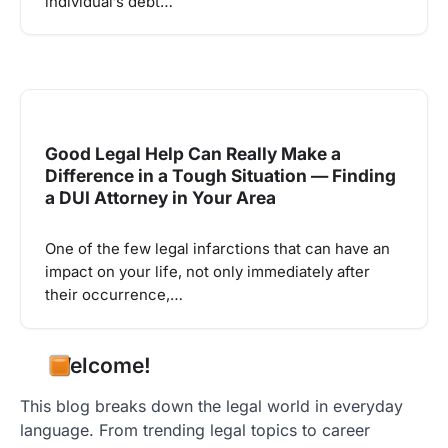
individual’s debt…
Good Legal Help Can Really Make a
Difference in a Tough Situation — Finding
a DUI Attorney in Your Area
One of the few legal infarctions that can have an
impact on your life, not only immediately after
their occurrence,…
Welcome!
This blog breaks down the legal world in everyday
language. From trending legal topics to career