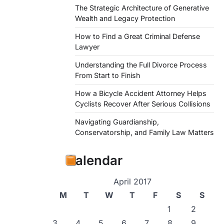
The Strategic Architecture of Generative
Wealth and Legacy Protection
How to Find a Great Criminal Defense
Lawyer
Understanding the Full Divorce Process
From Start to Finish
How a Bicycle Accident Attorney Helps
Cyclists Recover After Serious Collisions
Navigating Guardianship,
Conservatorship, and Family Law Matters
Calendar
April 2017
M
T
W
T
F
S
S
1
2
3
4
5
6
7
8
9