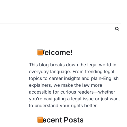
Welcome!
This blog breaks down the legal world in
everyday language. From trending legal
topics to career insights and plain-English
explainers, we make the law more
accessible for curious readers—whether
you’re navigating a legal issue or just want
to understand your rights better.
Recent Posts