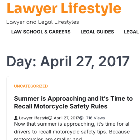
Lawyer Lifestyle
Skip
to
content
Lawyer and Legal Lifestyles
LAW SCHOOL & CAREERS
LEGAL GUIDES
LEGAL
Day:
April 27, 2017
UNCATEGORIZED
Summer is Approaching and it’s Time to
Recall Motorcycle Safety Rules
Lawyer lifestyle
April 27, 2017
716 Views
Now that summer is approaching, it’s time for all
drivers to recall motorcycle safety tips. Because
motorcycles are smaller and…