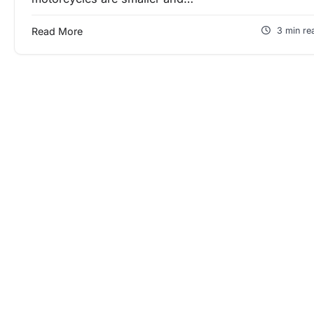
Read More
3 min re